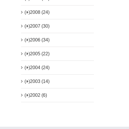
(+)
2008 (24)
(+)
2007 (30)
(+)
2006 (34)
(+)
2005 (22)
(+)
2004 (24)
(+)
2003 (14)
(+)
2002 (6)