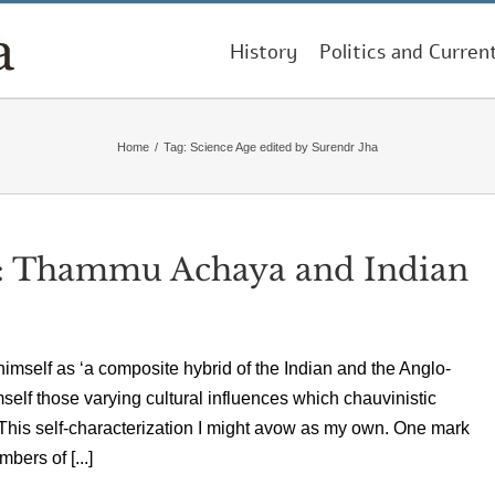
History
Politics and Curren
Home
/
Tag:
Science Age edited by Surendr Jha
 Thammu Achaya and Indian
himself as ‘a composite hybrid of the Indian and the Anglo-
self those varying cultural influences which chauvinistic
’ This self-characterization I might avow as my own. One mark
bers of [...]