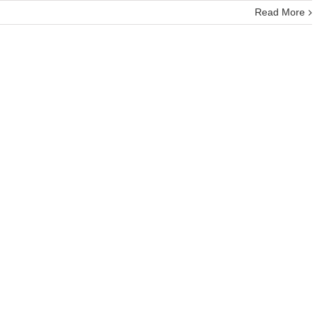
Read More