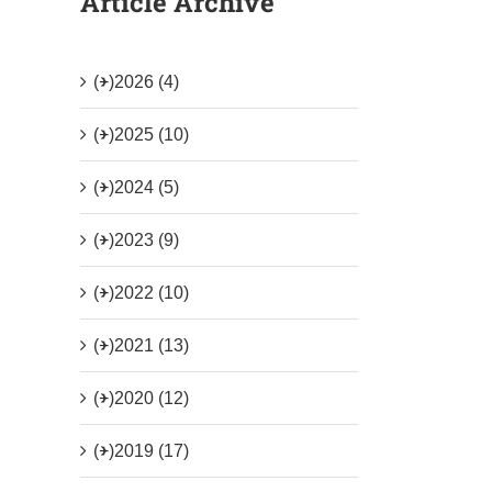
Article Archive
(+)
2026 (4)
(+)
2025 (10)
(+)
2024 (5)
(+)
2023 (9)
(+)
2022 (10)
(+)
2021 (13)
(+)
2020 (12)
(+)
2019 (17)