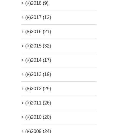
(+)
2018 (9)
(+)
2017 (12)
(+)
2016 (21)
(+)
2015 (32)
(+)
2014 (17)
(+)
2013 (19)
(+)
2012 (29)
(+)
2011 (26)
(+)
2010 (20)
(+)
2009 (24)