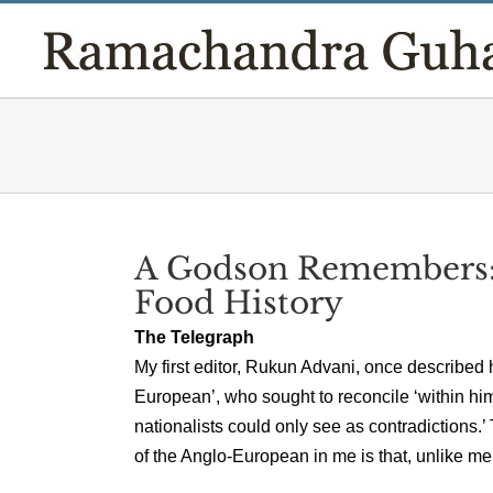
Skip
to
content
A Godson Remembers:
Food History
The Telegraph
My first editor, Rukun Advani, once described 
European’, who sought to reconcile ‘within him
nationalists could only see as contradictions.
of the Anglo-European in me is that, unlike mem