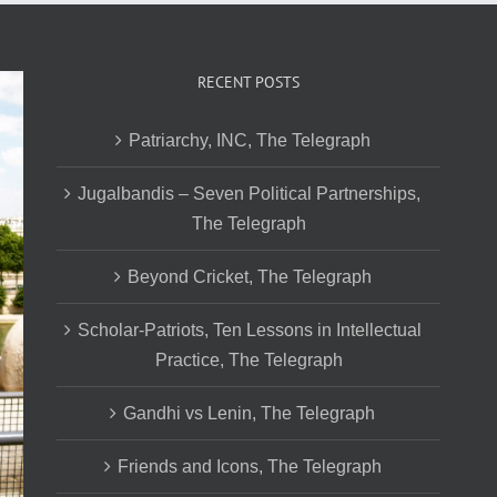
RECENT POSTS
Patriarchy, INC, The Telegraph
Jugalbandis – Seven Political Partnerships,
The Telegraph
Beyond Cricket, The Telegraph
Scholar-Patriots, Ten Lessons in Intellectual
Practice, The Telegraph
Gandhi vs Lenin, The Telegraph
Friends and Icons, The Telegraph