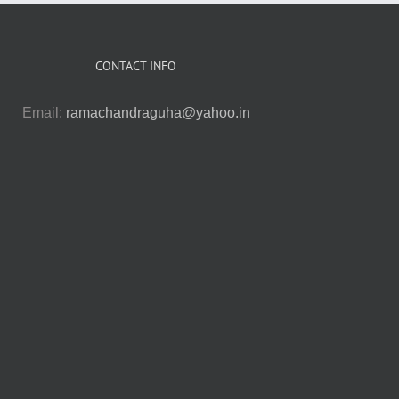
CONTACT INFO
Email:
ramachandraguha@yahoo.in