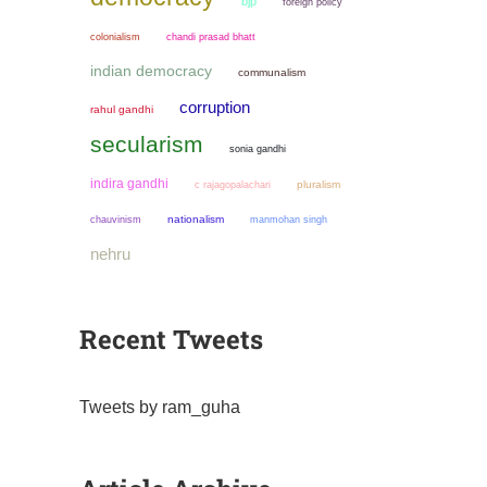
bjp
foreign policy
colonialism
chandi prasad bhatt
indian democracy
communalism
corruption
rahul gandhi
secularism
sonia gandhi
indira gandhi
pluralism
c rajagopalachari
chauvinism
nationalism
manmohan singh
nehru
Recent Tweets
Tweets by ram_guha