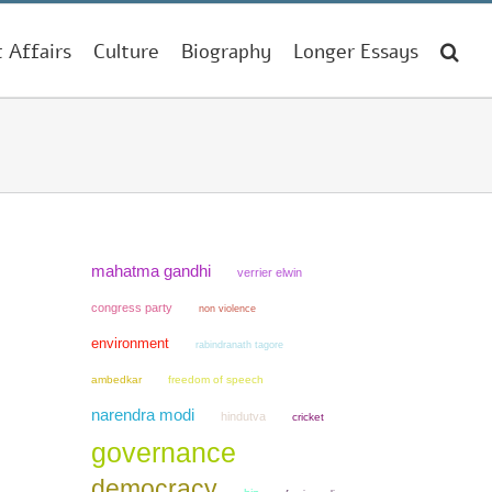
t Affairs
Culture
Biography
Longer Essays
mahatma gandhi
verrier elwin
congress party
non violence
environment
rabindranath tagore
ambedkar
freedom of speech
narendra modi
hindutva
cricket
governance
democracy