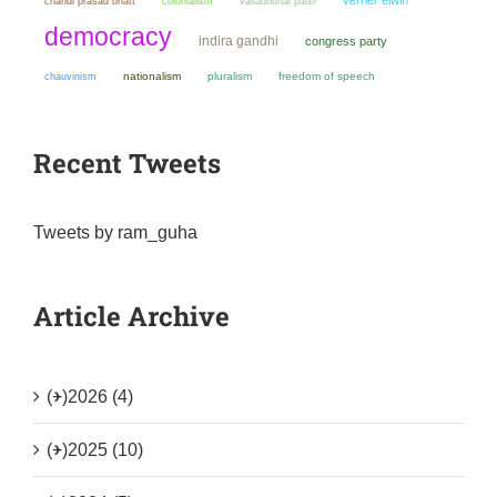
chandi prasad bhatt
colonialism
vallabhbhai patel
democracy
indira gandhi
congress party
chauvinism
nationalism
pluralism
freedom of speech
Recent Tweets
Tweets by ram_guha
Article Archive
(+)
2026 (4)
(+)
2025 (10)