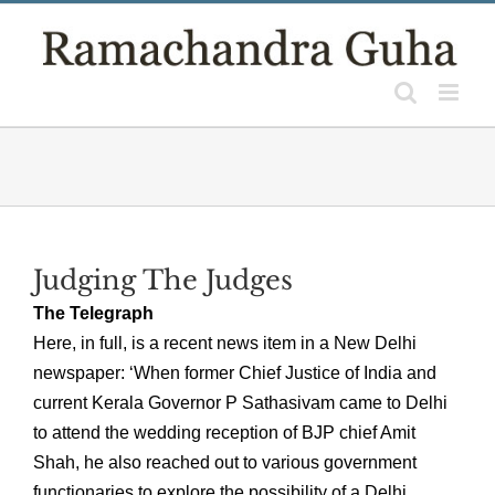
Skip
to
content
Judging The Judges
The Telegraph
Here, in full, is a recent news item in a New Delhi
newspaper: ‘When former Chief Justice of India and
current Kerala Governor P Sathasivam came to Delhi
to attend the wedding reception of BJP chief Amit
Shah, he also reached out to various government
functionaries to explore the possibility of a Delhi