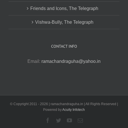
Friends and Icons, The Telegraph
Vishwa-Bully, The Telegraph
CONTACT INFO
Email:
ramachandraguha@yahoo.in
© Copyright 2011 -
2026 | ramachandraguha.in | All Rights Reserved |
Powered by
Acuity Infotech
Facebook
Twitter
YouTube
Email