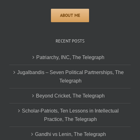
RECENT POSTS
Patriarchy, INC, The Telegraph
Jugalbandis – Seven Political Partnerships, The
Telegraph
Beyond Cricket, The Telegraph
Scholar-Patriots, Ten Lessons in Intellectual
Practice, The Telegraph
Gandhi vs Lenin, The Telegraph