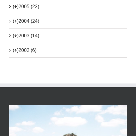
(+)
2005 (22)
(+)
2004 (24)
(+)
2003 (14)
(+)
2002 (6)