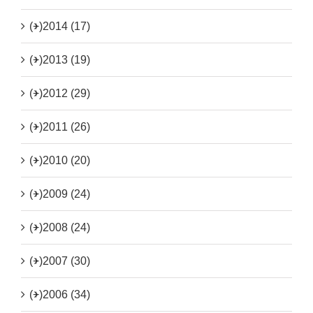
(+)
2014 (17)
(+)
2013 (19)
(+)
2012 (29)
(+)
2011 (26)
(+)
2010 (20)
(+)
2009 (24)
(+)
2008 (24)
(+)
2007 (30)
(+)
2006 (34)