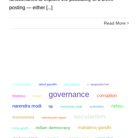
posting — either [...]
Read More
communalism
rahul gandhi
non violence
c rajagopalachari
governance
corruption
hindutva
cricket
narendra modi
nehru
bjp
manmohan singh
ambedkar
secularism
environment
rabindranath tagore
mahatma gandhi
indian democracy
sonia gandhi
verrier elwin