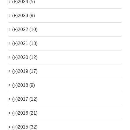
(+)
2024 (5)
(+)
2023 (9)
(+)
2022 (10)
(+)
2021 (13)
(+)
2020 (12)
(+)
2019 (17)
(+)
2018 (9)
(+)
2017 (12)
(+)
2016 (21)
(+)
2015 (32)