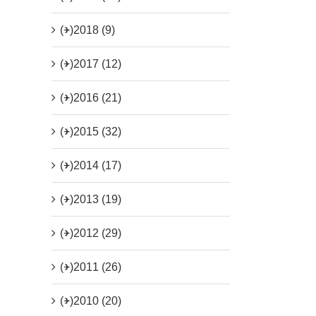
(+)
2018 (9)
(+)
2017 (12)
(+)
2016 (21)
(+)
2015 (32)
(+)
2014 (17)
(+)
2013 (19)
(+)
2012 (29)
(+)
2011 (26)
(+)
2010 (20)