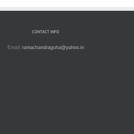
CONTACT INFO
Email:
ramachandraguha@yahoo.in