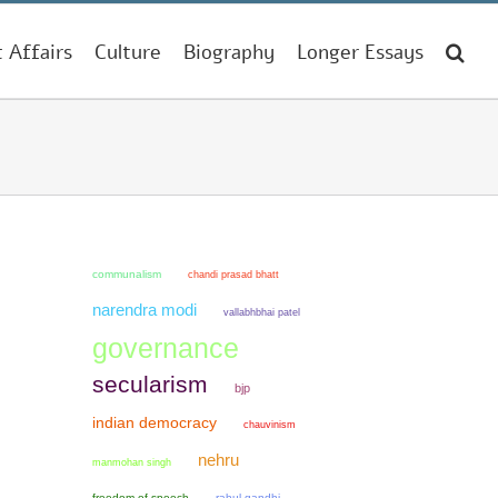
t Affairs
Culture
Biography
Longer Essays
communalism
chandi prasad bhatt
narendra modi
vallabhbhai patel
governance
secularism
bjp
indian democracy
chauvinism
nehru
manmohan singh
freedom of speech
rahul gandhi