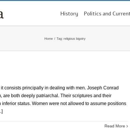
History
Politics and Curren
Home
/
Tag:
religious bigotry
ce it consists principally in dealing with men. Joseph Conrad
 are both deeply patriarchal. Their scriptures and their
n inferior status. Women were not allowed to assume positions
.]
Read More