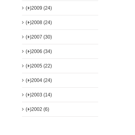
(+)
2009 (24)
(+)
2008 (24)
(+)
2007 (30)
(+)
2006 (34)
(+)
2005 (22)
(+)
2004 (24)
(+)
2003 (14)
(+)
2002 (6)