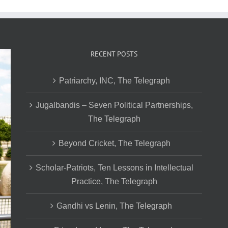
RECENT POSTS
Patriarchy, INC, The Telegraph
Jugalbandis – Seven Political Partnerships,
The Telegraph
Beyond Cricket, The Telegraph
Scholar-Patriots, Ten Lessons in Intellectual
Practice, The Telegraph
Gandhi vs Lenin, The Telegraph