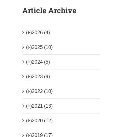
Article Archive
(+)
2026 (4)
(+)
2025 (10)
(+)
2024 (5)
(+)
2023 (9)
(+)
2022 (10)
(+)
2021 (13)
(+)
2020 (12)
(+)
2019 (17)