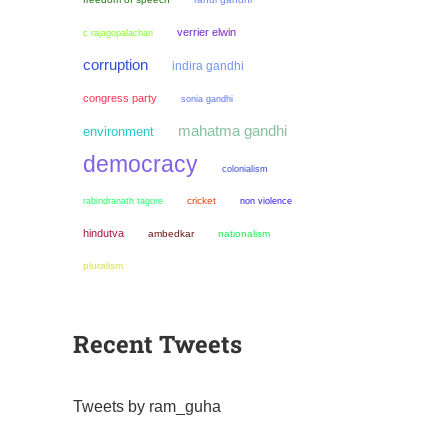
verrier elwin
c rajagopalachari
corruption
indira gandhi
congress party
sonia gandhi
mahatma gandhi
environment
democracy
colonialism
cricket
non violence
rabindranath tagore
hindutva
ambedkar
nationalism
pluralism
Recent Tweets
Tweets by ram_guha