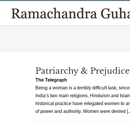
Skip
to
content
Patriarchy & Prejudice
The Telegraph
Being a woman is a terribly difficult task, sin
India’s two main religions, Hinduism and Islam,
historical practice have relegated women to a
of power and authority. Women were denied [..