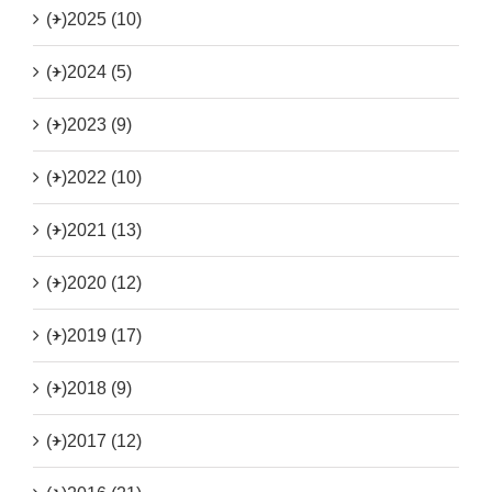
(+)
2025 (10)
(+)
2024 (5)
(+)
2023 (9)
(+)
2022 (10)
(+)
2021 (13)
(+)
2020 (12)
(+)
2019 (17)
(+)
2018 (9)
(+)
2017 (12)