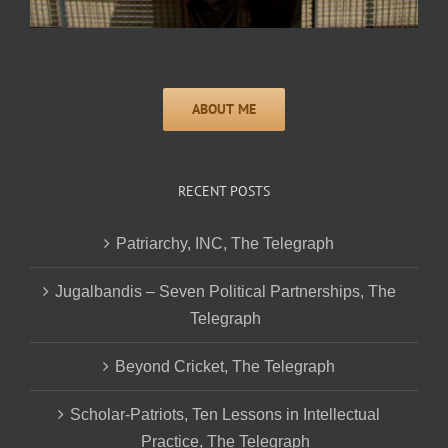
RECENT POSTS
Patriarchy, INC, The Telegraph
Jugalbandis – Seven Political Partnerships, The
Telegraph
Beyond Cricket, The Telegraph
Scholar-Patriots, Ten Lessons in Intellectual
Practice, The Telegraph