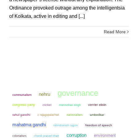
Ordinance provoked outrage among the intelligentsia
of Kolkata, active in editing and [...]
Read More
governance
nehru
communalism
congress party
verrier elwin
cricket
manmohan singh
rahul gandhi
nationalism
ambedkar
c rajagopalachari
mahatma gandhi
freedom of speech
rabindranath tagore
corruption
environment
colonialism
chandi prasad bhatt