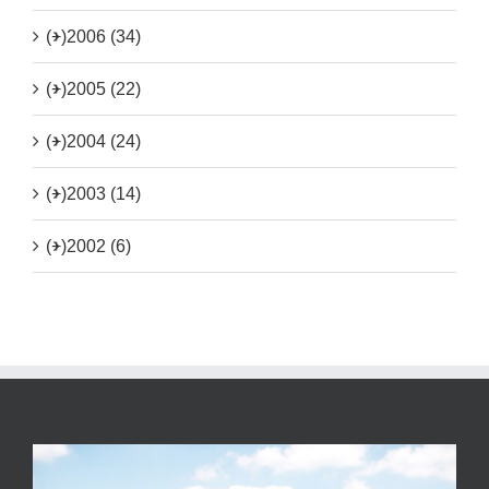
(+)
2006 (34)
(+)
2005 (22)
(+)
2004 (24)
(+)
2003 (14)
(+)
2002 (6)