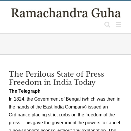
Skip
to
content
The Perilous State of Press
Freedom in India Today
The Telegraph
In 1824, the Government of Bengal (which was then in
the hands of the East India Company) issued an
Ordinance placing strict curbs on the freedom of the
press. This gave the government the powers to cancel
a newspaper’s license without any explanation. The