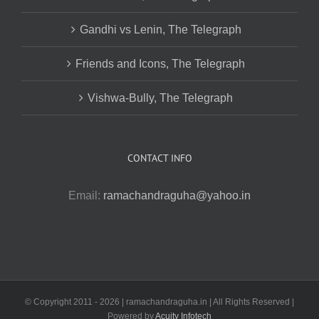
Gandhi vs Lenin, The Telegraph
Friends and Icons, The Telegraph
Vishwa-Bully, The Telegraph
CONTACT INFO
Email:
ramachandraguha@yahoo.in
© Copyright 2011 -
2026 | ramachandraguha.in | All Rights Reserved |
Powered by
Acuity Infotech