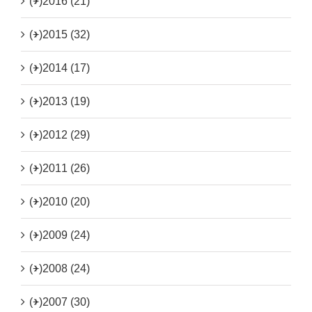
(+)
2016 (21)
(+)
2015 (32)
(+)
2014 (17)
(+)
2013 (19)
(+)
2012 (29)
(+)
2011 (26)
(+)
2010 (20)
(+)
2009 (24)
(+)
2008 (24)
(+)
2007 (30)