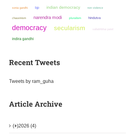
indian democracy
bjp
sonia gandhi
non violence
narendra modi
hindutva
chauvinism
pluralism
democracy
secularism
vallabhbhai patel
indira gandhi
Recent Tweets
Tweets by ram_guha
Article Archive
(+)
2026 (4)