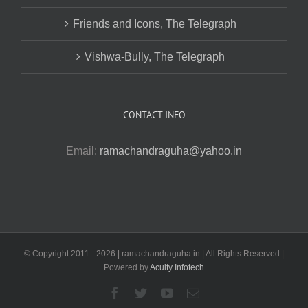
Friends and Icons, The Telegraph
Vishwa-Bully, The Telegraph
CONTACT INFO
Email:
ramachandraguha@yahoo.in
© Copyright 2011 -
2026 | ramachandraguha.in | All Rights Reserved |
Powered by
Acuity Infotech
Facebook
Twitter
YouTube
Email