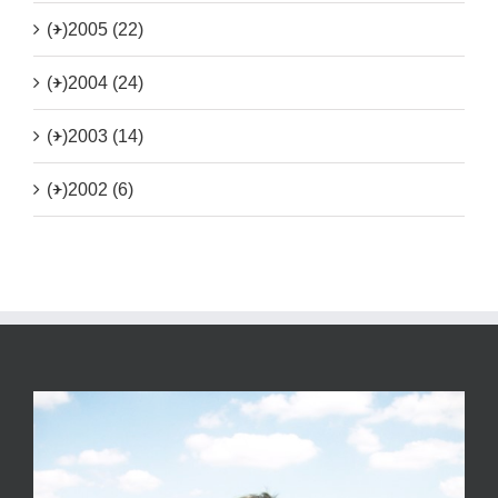
(+)
2005 (22)
(+)
2004 (24)
(+)
2003 (14)
(+)
2002 (6)