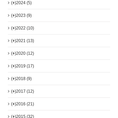
(+)
2024 (5)
(+)
2023 (9)
(+)
2022 (10)
(+)
2021 (13)
(+)
2020 (12)
(+)
2019 (17)
(+)
2018 (9)
(+)
2017 (12)
(+)
2016 (21)
(+)
2015 (32)