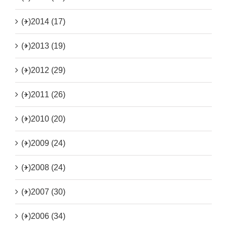
(+)
2014 (17)
(+)
2013 (19)
(+)
2012 (29)
(+)
2011 (26)
(+)
2010 (20)
(+)
2009 (24)
(+)
2008 (24)
(+)
2007 (30)
(+)
2006 (34)