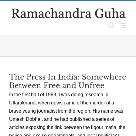
Skip
to
content
The Press In India: Somewhere
Between Free and Unfree
In the first half of 1988, I was doing research in
Uttarakhand, when news came of the murder of a
brave young journalist from the region. His name was
Umesh Dobhal, and he had published a series of
articles exposing the link between the liqour mafia, the
police and excise departments, and local politicians.