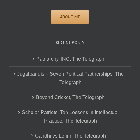
RECENT POSTS
Patriarchy, INC, The Telegraph
Jugalbandis – Seven Political Partnerships, The
Telegraph
Beyond Cricket, The Telegraph
Scholar-Patriots, Ten Lessons in Intellectual
Practice, The Telegraph
Gandhi vs Lenin, The Telegraph