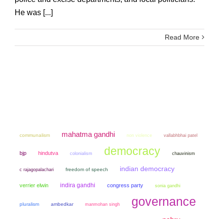
He was [...]
Read More
mahatma gandhi
communalism
non violence
vallabhbhai patel
democracy
bjp
hindutva
colonialism
chauvinism
indian democracy
freedom of speech
c rajagopalachari
indira gandhi
verrier elwin
congress party
sonia gandhi
governance
pluralism
ambedkar
manmohan singh