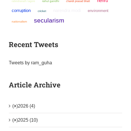
nehru
rahul gandhi
chandi prasad bhatt
rabindranath tagore
narendra modi
corruption
environment
cricket
secularism
nationalism
Recent Tweets
Tweets by ram_guha
Article Archive
(+)
2026 (4)
(+)
2025 (10)