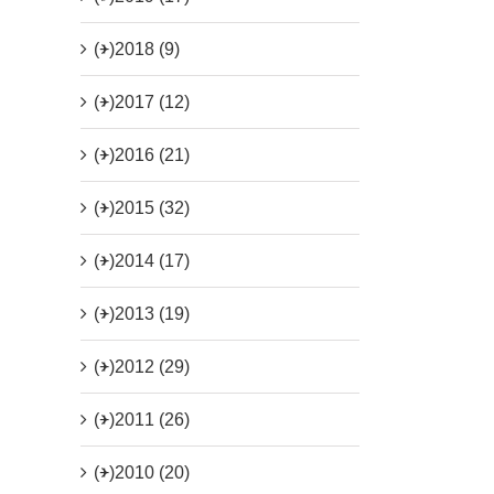
(+)
2018 (9)
(+)
2017 (12)
(+)
2016 (21)
(+)
2015 (32)
(+)
2014 (17)
(+)
2013 (19)
(+)
2012 (29)
(+)
2011 (26)
(+)
2010 (20)