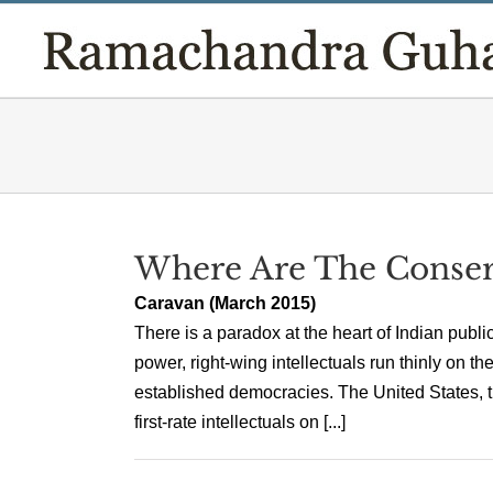
Skip
to
content
Where Are The Conserva
Caravan (March 2015)
There is a paradox at the heart of Indian public
power, right-wing intellectuals run thinly on 
established democracies. The United States, 
first-rate intellectuals on [...]