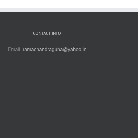
CONTACT INFO
Email:
ramachandraguha@yahoo.in