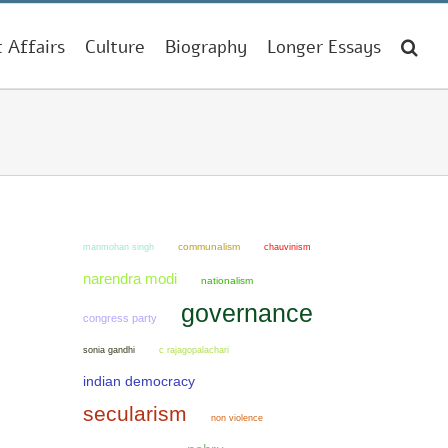
t Affairs
Culture
Biography
Longer Essays
manmohan singh
communalism
chauvinism
narendra modi
nationalism
governance
congress party
sonia gandhi
c rajagopalachari
indian democracy
secularism
non violence