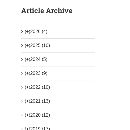
Article Archive
(+)
2026 (4)
(+)
2025 (10)
(+)
2024 (5)
(+)
2023 (9)
(+)
2022 (10)
(+)
2021 (13)
(+)
2020 (12)
(+)
2019 (17)