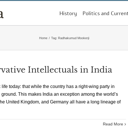
History
Politics and Curren
Home
/
Tag:
Radhakumud Mookerji
tive Intellectuals in India
 life today: that while the country has a right-wing party in
the ground. This makes India an exception among the world’s
the United Kingdom, and Germany all have a long lineage of
Read More