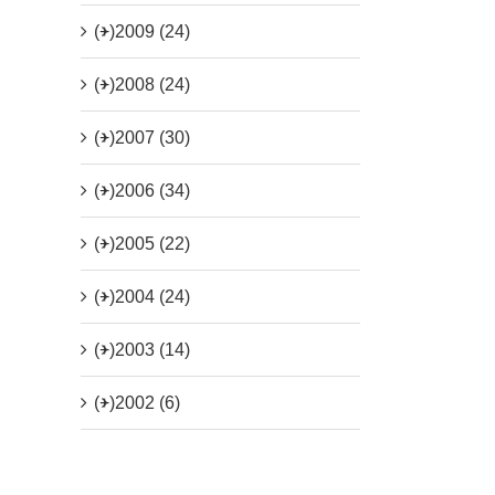
(+)
2009 (24)
(+)
2008 (24)
(+)
2007 (30)
(+)
2006 (34)
(+)
2005 (22)
(+)
2004 (24)
(+)
2003 (14)
(+)
2002 (6)