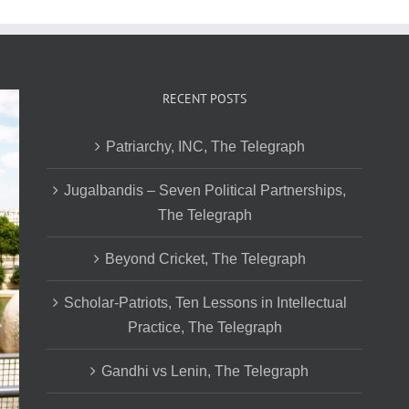
RECENT POSTS
Patriarchy, INC, The Telegraph
Jugalbandis – Seven Political Partnerships,
The Telegraph
Beyond Cricket, The Telegraph
Scholar-Patriots, Ten Lessons in Intellectual
Practice, The Telegraph
Gandhi vs Lenin, The Telegraph