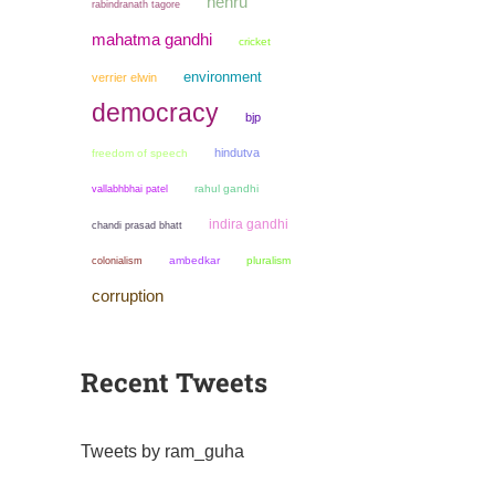
nehru
rabindranath tagore
mahatma gandhi
cricket
environment
verrier elwin
democracy
bjp
hindutva
freedom of speech
rahul gandhi
vallabhbhai patel
indira gandhi
chandi prasad bhatt
colonialism
ambedkar
pluralism
corruption
Recent Tweets
Tweets by ram_guha