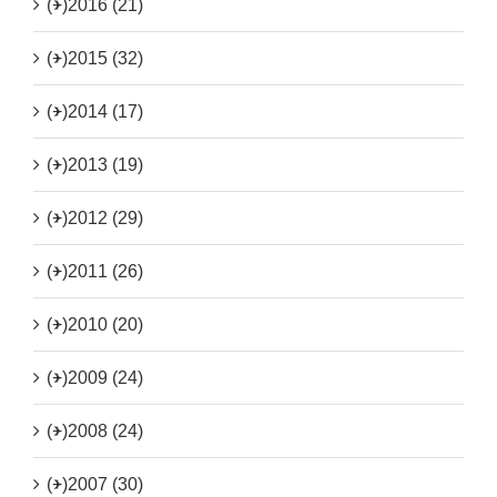
(+)
2016 (21)
(+)
2015 (32)
(+)
2014 (17)
(+)
2013 (19)
(+)
2012 (29)
(+)
2011 (26)
(+)
2010 (20)
(+)
2009 (24)
(+)
2008 (24)
(+)
2007 (30)