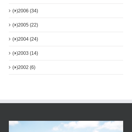
(+)
2006 (34)
(+)
2005 (22)
(+)
2004 (24)
(+)
2003 (14)
(+)
2002 (6)