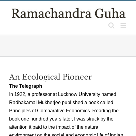
Skip
to
content
An Ecological Pioneer
The Telegraph
In 1922, a professor at Lucknow University named
Radhakamal Mukherjee published a book called
Principles of Comparative Economics. Reading the
book one hundred years later, I was struck by the
attention it paid to the impact of the natural
environment on the social and economic life of Indian