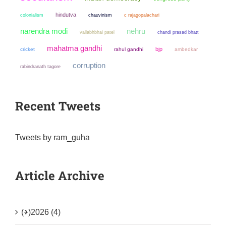
hindutva
colonialism
chauvinism
c rajagopalachari
narendra modi
nehru
chandi prasad bhatt
vallabhbhai patel
mahatma gandhi
bjp
cricket
rahul gandhi
ambedkar
corruption
rabindranath tagore
Recent Tweets
Tweets by ram_guha
Article Archive
(+)
2026 (4)