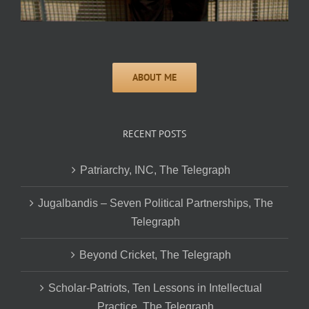
RECENT POSTS
Patriarchy, INC, The Telegraph
Jugalbandis – Seven Political Partnerships, The
Telegraph
Beyond Cricket, The Telegraph
Scholar-Patriots, Ten Lessons in Intellectual
Practice, The Telegraph