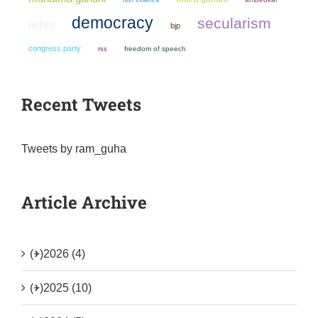
democracy
secularism
nehru
bjp
congress party
freedom of speech
rss
Recent Tweets
Tweets by ram_guha
Article Archive
(+)
2026 (4)
(+)
2025 (10)