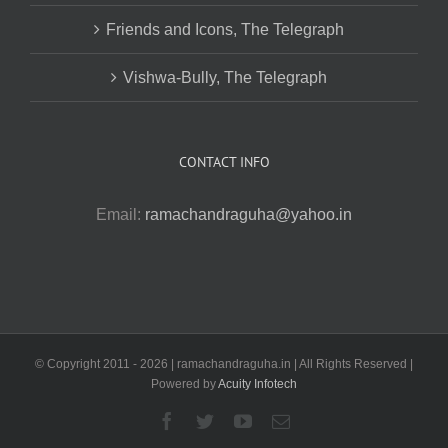
Friends and Icons, The Telegraph
Vishwa-Bully, The Telegraph
CONTACT INFO
Email:
ramachandraguha@yahoo.in
© Copyright 2011 -
2026 | ramachandraguha.in | All Rights Reserved |
Powered by
Acuity Infotech
Facebook
Twitter
YouTube
Email