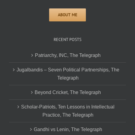
RECENT POSTS
Patriarchy, INC, The Telegraph
Jugalbandis – Seven Political Partnerships, The
Telegraph
Beyond Cricket, The Telegraph
Scholar-Patriots, Ten Lessons in Intellectual
Practice, The Telegraph
Gandhi vs Lenin, The Telegraph