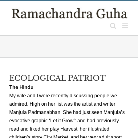
Skip
to
content
ECOLOGICAL PATRIOT
The Hindu
My wife and I were recently discussing people we
admired. High on her list was the artist and writer
Manjula Padmanabhan. She had just seen Manjula’s
evocative graphic ‘Let it Grow’: and had previously
read and liked her play Harvest, her illustrated
children’s story City Market, and her very adult short