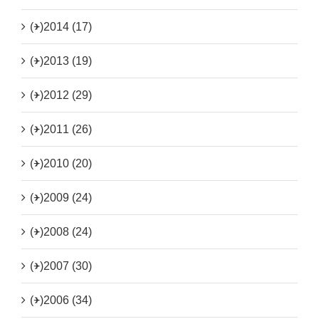
(+)
2014 (17)
(+)
2013 (19)
(+)
2012 (29)
(+)
2011 (26)
(+)
2010 (20)
(+)
2009 (24)
(+)
2008 (24)
(+)
2007 (30)
(+)
2006 (34)