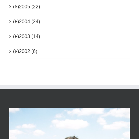
(+)
2005 (22)
(+)
2004 (24)
(+)
2003 (14)
(+)
2002 (6)