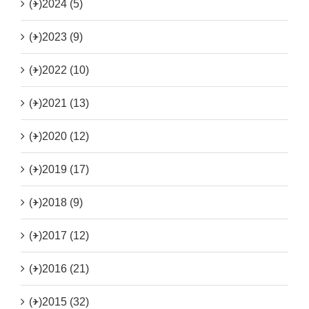
(+)
2024 (5)
(+)
2023 (9)
(+)
2022 (10)
(+)
2021 (13)
(+)
2020 (12)
(+)
2019 (17)
(+)
2018 (9)
(+)
2017 (12)
(+)
2016 (21)
(+)
2015 (32)