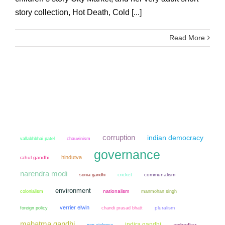
story collection, Hot Death, Cold [...]
Read More
corruption
indian democracy
chauvinism
vallabhbhai patel
governance
hindutva
rahul gandhi
narendra modi
sonia gandhi
cricket
communalism
environment
colonialism
nationalism
manmohan singh
verrier elwin
chandi prasad bhatt
pluralism
foreign policy
mahatma gandhi
indira gandhi
non violence
ambedkar