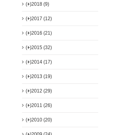
(+)
2018 (9)
(+)
2017 (12)
(+)
2016 (21)
(+)
2015 (32)
(+)
2014 (17)
(+)
2013 (19)
(+)
2012 (29)
(+)
2011 (26)
(+)
2010 (20)
(+)
2009 (24)