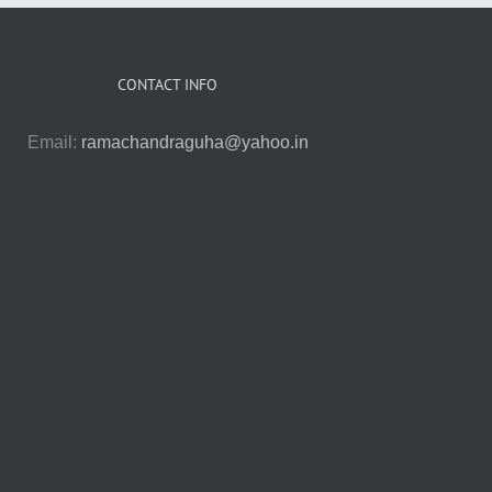
CONTACT INFO
Email:
ramachandraguha@yahoo.in