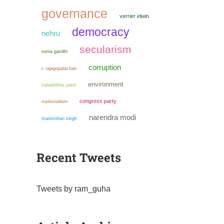
governance
verrier elwin
democracy
nehru
secularism
sonia gandhi
corruption
c rajagopalachari
environment
vallabhbhai patel
congress party
nationalism
narendra modi
manmohan singh
Recent Tweets
Tweets by ram_guha