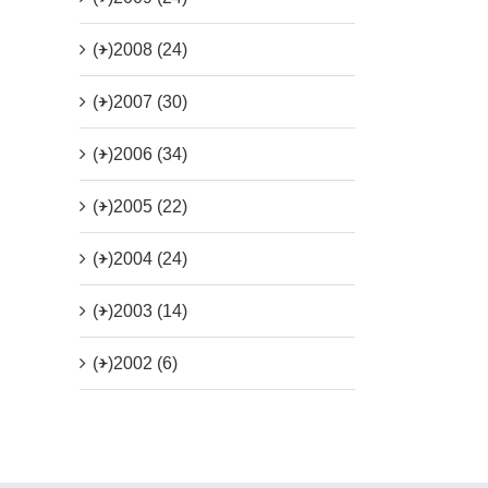
(+)
2008 (24)
(+)
2007 (30)
(+)
2006 (34)
(+)
2005 (22)
(+)
2004 (24)
(+)
2003 (14)
(+)
2002 (6)