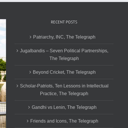
RECENT POSTS
Patriarchy, INC, The Telegraph
Jugalbandis – Seven Political Partnerships,
The Telegraph
Beyond Cricket, The Telegraph
Scholar-Patriots, Ten Lessons in Intellectual
Practice, The Telegraph
Gandhi vs Lenin, The Telegraph
Friends and Icons, The Telegraph