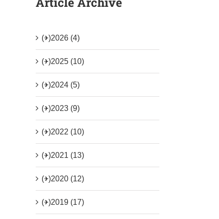
Article Archive
(+)
2026 (4)
(+)
2025 (10)
(+)
2024 (5)
(+)
2023 (9)
(+)
2022 (10)
(+)
2021 (13)
(+)
2020 (12)
(+)
2019 (17)