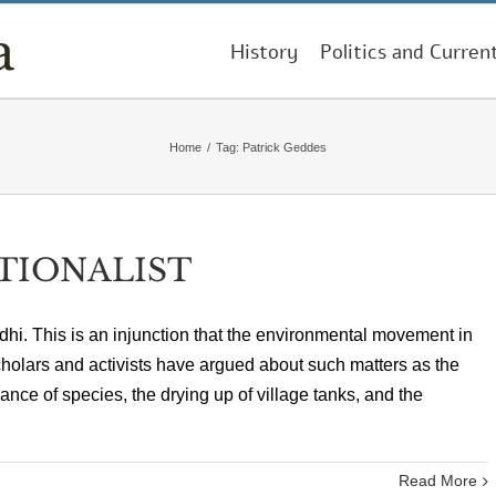
History
Politics and Curren
Home
/
Tag:
Patrick Geddes
TIONALIST
ndhi. This is an injunction that the environmental movement in
cholars and activists have argued about such matters as the
ance of species, the drying up of village tanks, and the
Read More