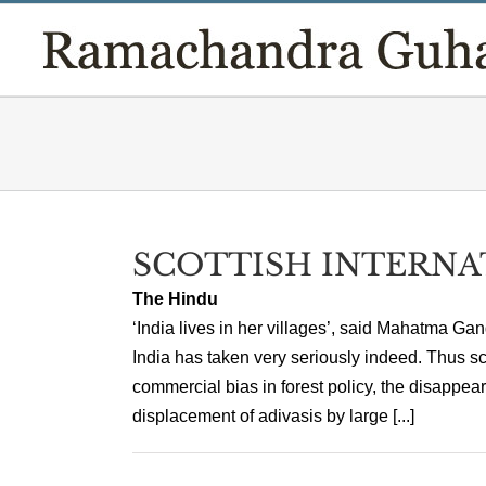
Skip
to
content
SCOTTISH INTERNA
The Hindu
‘India lives in her villages’, said Mahatma Ga
India has taken very seriously indeed. Thus s
commercial bias in forest policy, the disappear
displacement of adivasis by large [...]