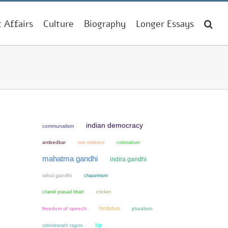
t Affairs
Culture
Biography
Longer Essays
indian democracy
communalism
ambedkar
non violence
colonialism
mahatma gandhi
indira gandhi
rahul gandhi
chauvinism
chandi prasad bhatt
cricket
hindutva
freedom of speech
pluralism
bjp
rabindranath tagore