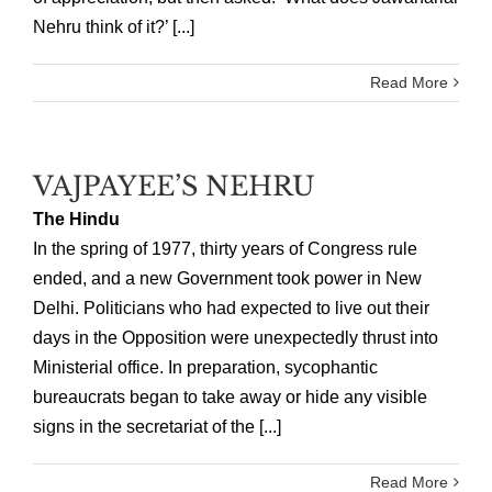
Nehru think of it?’ [...]
Read More
VAJPAYEE’S NEHRU
The Hindu
In the spring of 1977, thirty years of Congress rule
ended, and a new Government took power in New
Delhi. Politicians who had expected to live out their
days in the Opposition were unexpectedly thrust into
Ministerial office. In preparation, sycophantic
bureaucrats began to take away or hide any visible
signs in the secretariat of the [...]
Read More