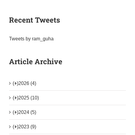
Recent Tweets
Tweets by ram_guha
Article Archive
(+)
2026 (4)
(+)
2025 (10)
(+)
2024 (5)
(+)
2023 (9)