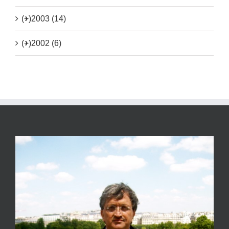
(+)
2003 (14)
(+)
2002 (6)