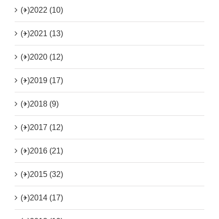
(+)
2022 (10)
(+)
2021 (13)
(+)
2020 (12)
(+)
2019 (17)
(+)
2018 (9)
(+)
2017 (12)
(+)
2016 (21)
(+)
2015 (32)
(+)
2014 (17)