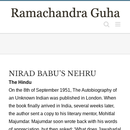
Skip
to
content
NIRAD BABU’S NEHRU
The Hindu
On the 8th of September 1951, The Autobiography of
an Unknown Indian was published in London. When
the book finally arrived in India, several weeks later,
the author sent a copy to his literary mentor, Mohitlal
Majumdar. Majumdar soon wrote back with his words
of appreciation, but then asked: ‘What does Jawaharlal