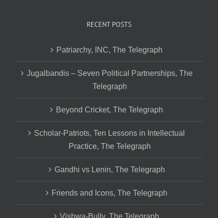
RECENT POSTS
Patriarchy, INC, The Telegraph
Jugalbandis – Seven Political Partnerships, The
Telegraph
Beyond Cricket, The Telegraph
Scholar-Patriots, Ten Lessons in Intellectual
Practice, The Telegraph
Gandhi vs Lenin, The Telegraph
Friends and Icons, The Telegraph
Vishwa-Bully, The Telegraph