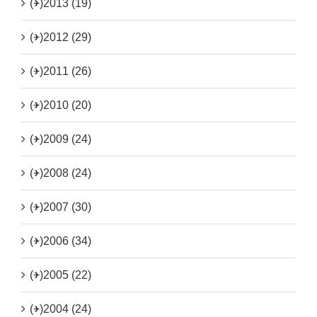
(+)
2013 (19)
(+)
2012 (29)
(+)
2011 (26)
(+)
2010 (20)
(+)
2009 (24)
(+)
2008 (24)
(+)
2007 (30)
(+)
2006 (34)
(+)
2005 (22)
(+)
2004 (24)