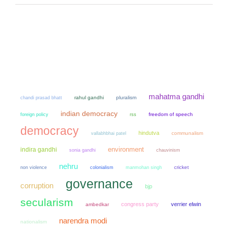
mahatma gandhi
chandi prasad bhatt
rahul gandhi
pluralism
indian democracy
freedom of speech
foreign policy
rss
democracy
hindutva
communalism
vallabhbhai patel
environment
indira gandhi
sonia gandhi
chauvinism
nehru
non violence
colonialism
manmohan singh
cricket
governance
corruption
bjp
secularism
congress party
verrier elwin
ambedkar
narendra modi
nationalism