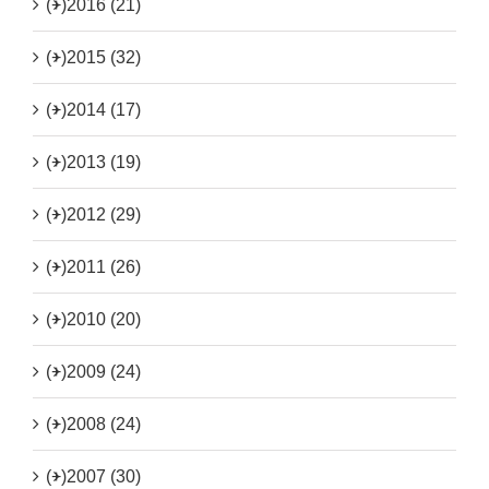
(+)
2016 (21)
(+)
2015 (32)
(+)
2014 (17)
(+)
2013 (19)
(+)
2012 (29)
(+)
2011 (26)
(+)
2010 (20)
(+)
2009 (24)
(+)
2008 (24)
(+)
2007 (30)