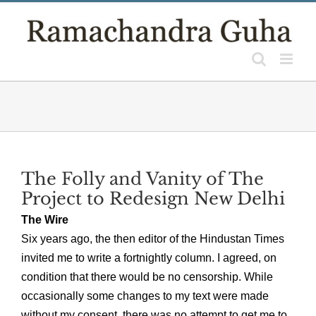
Skip
to
content
The Folly and Vanity of The
Project to Redesign New Delhi
The Wire
Six years ago, the then editor of the Hindustan Times
invited me to write a fortnightly column. I agreed, on
condition that there would be no censorship. While
occasionally some changes to my text were made
without my consent, there was no attempt to get me to