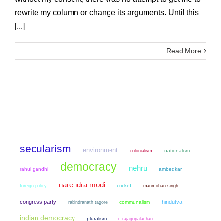
rewrite my column or change its arguments. Until this
[...]
Read More
secularism
environment
colonialism
nationalism
democracy
nehru
rahul gandhi
ambedkar
narendra modi
cricket
manmohan singh
foreign policy
congress party
hindutva
communalism
rabindranath tagore
indian democracy
pluralism
c rajagopalachari