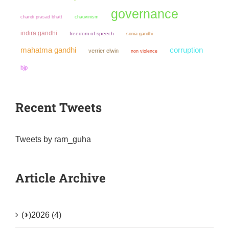
governance
chandi prasad bhatt
chauvinism
indira gandhi
freedom of speech
sonia gandhi
mahatma gandhi
corruption
verrier elwin
non violence
bjp
Recent Tweets
Tweets by ram_guha
Article Archive
(+)
2026 (4)