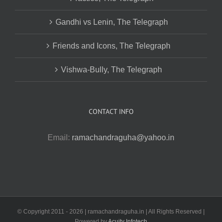
Gandhi vs Lenin, The Telegraph
Friends and Icons, The Telegraph
Vishwa-Bully, The Telegraph
CONTACT INFO
Email:
ramachandraguha@yahoo.in
© Copyright 2011 -
2026 | ramachandraguha.in | All Rights Reserved |
Powered by
Acuity Infotech