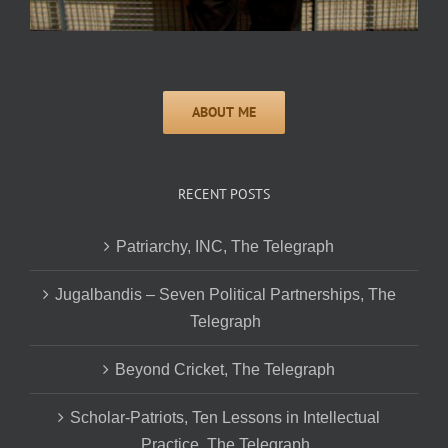
RECENT POSTS
Patriarchy, INC, The Telegraph
Jugalbandis – Seven Political Partnerships, The
Telegraph
Beyond Cricket, The Telegraph
Scholar-Patriots, Ten Lessons in Intellectual
Practice, The Telegraph