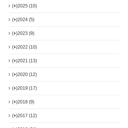
(+)
2025 (10)
(+)
2024 (5)
(+)
2023 (9)
(+)
2022 (10)
(+)
2021 (13)
(+)
2020 (12)
(+)
2019 (17)
(+)
2018 (9)
(+)
2017 (12)