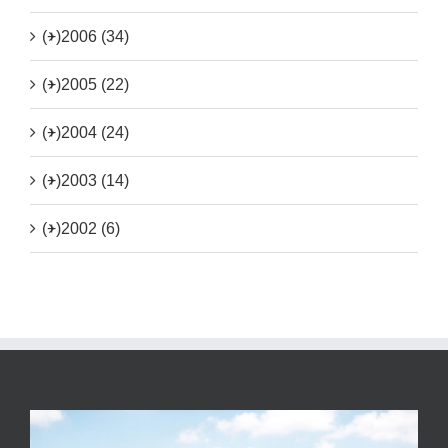
(+)
2006 (34)
(+)
2005 (22)
(+)
2004 (24)
(+)
2003 (14)
(+)
2002 (6)