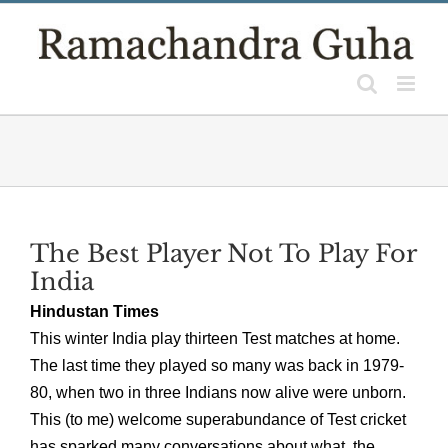
Skip
to
content
The Best Player Not To Play For
India
Hindustan Times
This winter India play thirteen Test matches at home.
The last time they played so many was back in 1979-
80, when two in three Indians now alive were unborn.
This (to me) welcome superabundance of Test cricket
has sparked many conversations about what, the