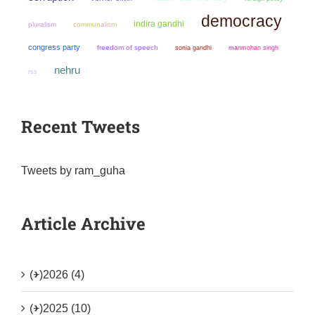
democracy
indira gandhi
pluralism
communalism
congress party
freedom of speech
sonia gandhi
manmohan singh
nehru
rss
Recent Tweets
Tweets by ram_guha
Article Archive
(+)
2026 (4)
(+)
2025 (10)