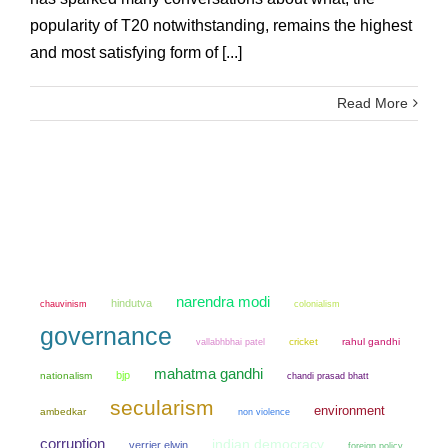
popularity of T20 notwithstanding, remains the highest
and most satisfying form of [...]
Read More
narendra modi
hindutva
chauvinism
colonialism
governance
cricket
rahul gandhi
vallabhbhai patel
mahatma gandhi
bjp
nationalism
chandi prasad bhatt
secularism
environment
ambedkar
non violence
corruption
indian democracy
verrier elwin
foreign policy