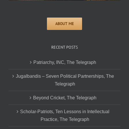
RECENT POSTS
Patriarchy, INC, The Telegraph
Jugalbandis – Seven Political Partnerships, The
Telegraph
Beyond Cricket, The Telegraph
Scholar-Patriots, Ten Lessons in Intellectual
Practice, The Telegraph