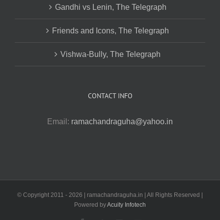
Gandhi vs Lenin, The Telegraph
Friends and Icons, The Telegraph
Vishwa-Bully, The Telegraph
CONTACT INFO
Email:
ramachandraguha@yahoo.in
© Copyright 2011 -
2026 | ramachandraguha.in | All Rights Reserved |
Powered by
Acuity Infotech