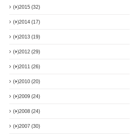
(+)
2015 (32)
(+)
2014 (17)
(+)
2013 (19)
(+)
2012 (29)
(+)
2011 (26)
(+)
2010 (20)
(+)
2009 (24)
(+)
2008 (24)
(+)
2007 (30)