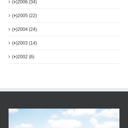
(+)
2006 (34)
(+)
2005 (22)
(+)
2004 (24)
(+)
2003 (14)
(+)
2002 (6)