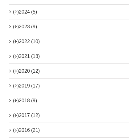
(+)
2024 (5)
(+)
2023 (9)
(+)
2022 (10)
(+)
2021 (13)
(+)
2020 (12)
(+)
2019 (17)
(+)
2018 (9)
(+)
2017 (12)
(+)
2016 (21)