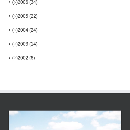
(+)
2006 (34)
(+)
2005 (22)
(+)
2004 (24)
(+)
2003 (14)
(+)
2002 (6)