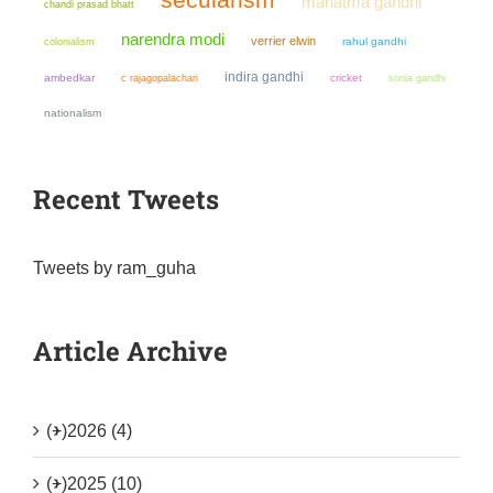
mahatma gandhi
chandi prasad bhatt
narendra modi
verrier elwin
colonialism
rahul gandhi
indira gandhi
ambedkar
cricket
sonia gandhi
c rajagopalachari
nationalism
Recent Tweets
Tweets by ram_guha
Article Archive
(+)
2026 (4)
(+)
2025 (10)