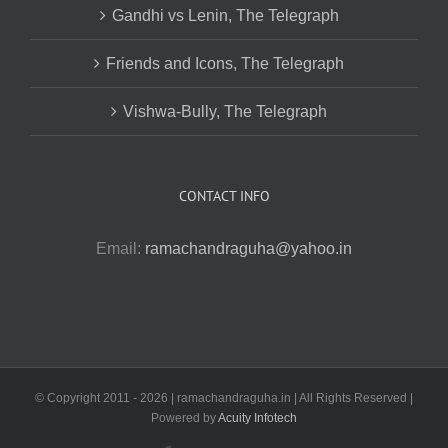
Gandhi vs Lenin, The Telegraph
Friends and Icons, The Telegraph
Vishwa-Bully, The Telegraph
CONTACT INFO
Email:
ramachandraguha@yahoo.in
© Copyright 2011 -
2026 | ramachandraguha.in | All Rights Reserved |
Powered by
Acuity Infotech