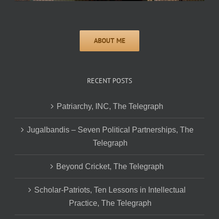
RECENT POSTS
Patriarchy, INC, The Telegraph
Jugalbandis – Seven Political Partnerships, The
Telegraph
Beyond Cricket, The Telegraph
Scholar-Patriots, Ten Lessons in Intellectual
Practice, The Telegraph