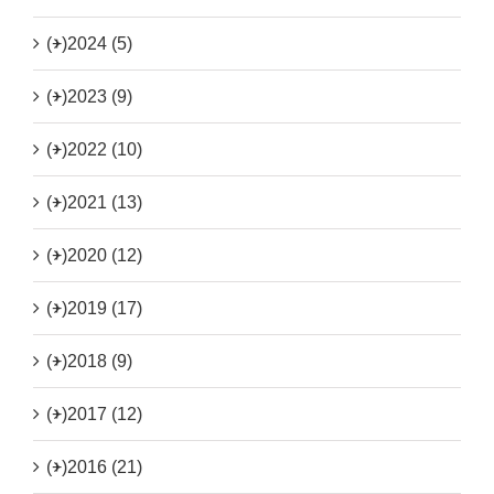
(+)
2024 (5)
(+)
2023 (9)
(+)
2022 (10)
(+)
2021 (13)
(+)
2020 (12)
(+)
2019 (17)
(+)
2018 (9)
(+)
2017 (12)
(+)
2016 (21)