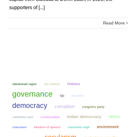
supporters of [...]
Read More
hindutva
non violence
rabindranath tagore
governance
bjp
pluralism
democracy
corruption
congress party
nehru
indian democracy
communalism
vallabhbhai patel
environment
chauvinism
freedom of speech
manmohan singh
secularism