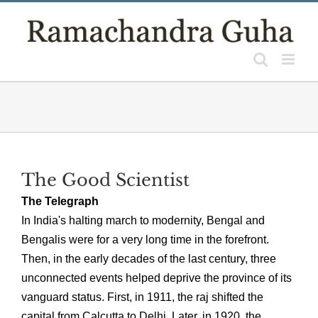
Skip
to
content
The Good Scientist
The Telegraph
In India's halting march to modernity, Bengal and
Bengalis were for a very long time in the forefront.
Then, in the early decades of the last century, three
unconnected events helped deprive the province of its
vanguard status. First, in 1911, the raj shifted the
capital from Calcutta to Delhi. Later, in 1920, the