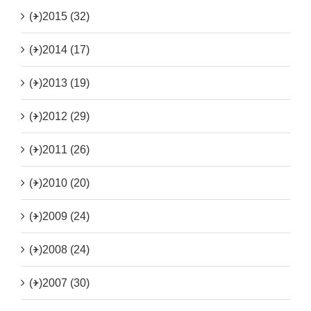
(+)
2015 (32)
(+)
2014 (17)
(+)
2013 (19)
(+)
2012 (29)
(+)
2011 (26)
(+)
2010 (20)
(+)
2009 (24)
(+)
2008 (24)
(+)
2007 (30)