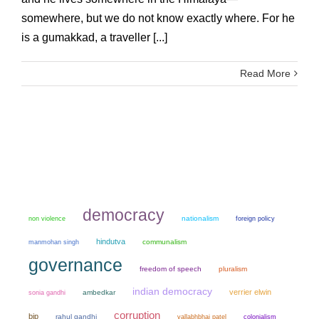
somewhere, but we do not know exactly where. For he
is a gumakkad, a traveller [...]
Read More
democracy
non violence
nationalism
foreign policy
hindutva
manmohan singh
communalism
governance
freedom of speech
pluralism
indian democracy
verrier elwin
sonia gandhi
ambedkar
corruption
bjp
rahul gandhi
colonialism
vallabhbhai patel