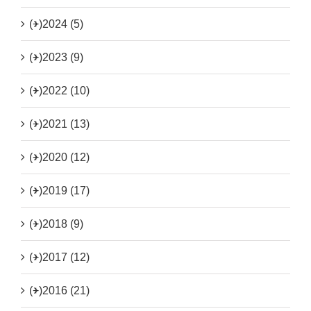
(+)
2024 (5)
(+)
2023 (9)
(+)
2022 (10)
(+)
2021 (13)
(+)
2020 (12)
(+)
2019 (17)
(+)
2018 (9)
(+)
2017 (12)
(+)
2016 (21)