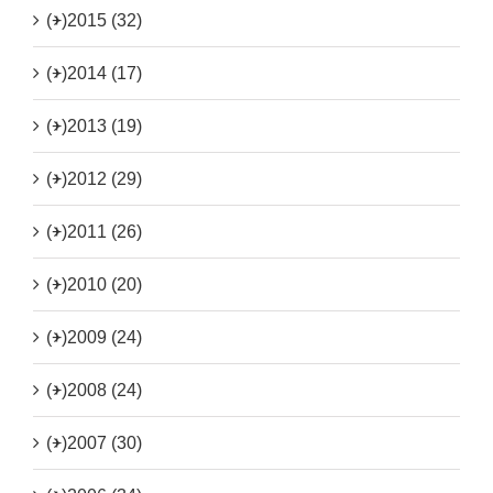
(+)
2015 (32)
(+)
2014 (17)
(+)
2013 (19)
(+)
2012 (29)
(+)
2011 (26)
(+)
2010 (20)
(+)
2009 (24)
(+)
2008 (24)
(+)
2007 (30)