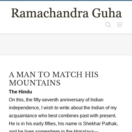
Skip
to
content
A MAN TO MATCH HIS
MOUNTAINS
The Hindu
On this, the fifty-seventh anniversary of Indian
independence, I wish to write about the Indian of my
acquaintance who best combines past with present.
He is in his early fifties, his name is Shekhar Pathak,
and he lives somewhere in the Himalaya—