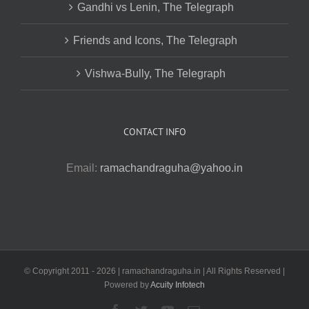
Gandhi vs Lenin, The Telegraph
Friends and Icons, The Telegraph
Vishwa-Bully, The Telegraph
CONTACT INFO
Email:
ramachandraguha@yahoo.in
© Copyright 2011 -
2026 | ramachandraguha.in | All Rights Reserved |
Powered by
Acuity Infotech