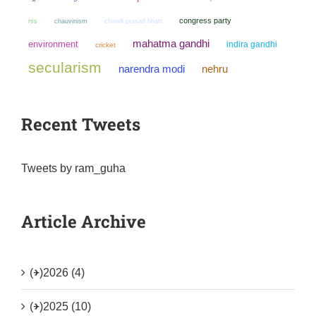
congress party
chauvinism
chandi prasad bhatt
rss
mahatma gandhi
environment
indira gandhi
cricket
secularism
narendra modi
nehru
Recent Tweets
Tweets by ram_guha
Article Archive
(+)
2026 (4)
(+)
2025 (10)