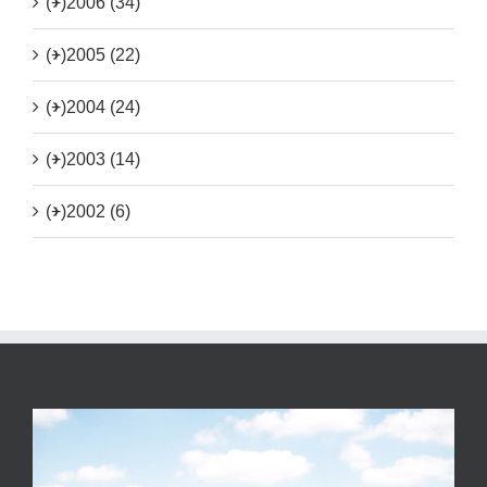
(+)
2006 (34)
(+)
2005 (22)
(+)
2004 (24)
(+)
2003 (14)
(+)
2002 (6)