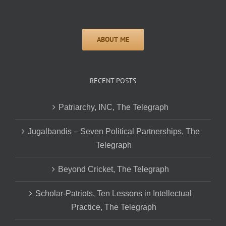
RECENT POSTS
Patriarchy, INC, The Telegraph
Jugalbandis – Seven Political Partnerships, The
Telegraph
Beyond Cricket, The Telegraph
Scholar-Patriots, Ten Lessons in Intellectual
Practice, The Telegraph