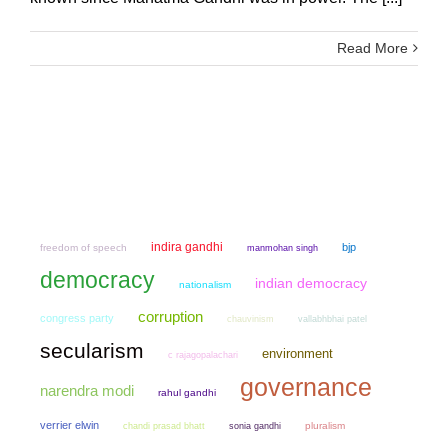
Read More
indira gandhi
bjp
freedom of speech
manmohan singh
democracy
indian democracy
nationalism
corruption
congress party
chauvinism
vallabhbhai patel
secularism
environment
c rajagopalachari
governance
narendra modi
rahul gandhi
verrier elwin
chandi prasad bhatt
sonia gandhi
pluralism