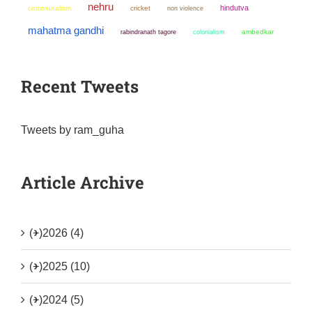
nehru
hindutva
communalism
cricket
non violence
mahatma gandhi
colonialism
ambedkar
rabindranath tagore
Recent Tweets
Tweets by ram_guha
Article Archive
(+)
2026 (4)
(+)
2025 (10)
(+)
2024 (5)