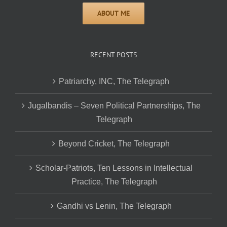
RECENT POSTS
Patriarchy, INC, The Telegraph
Jugalbandis – Seven Political Partnerships, The
Telegraph
Beyond Cricket, The Telegraph
Scholar-Patriots, Ten Lessons in Intellectual
Practice, The Telegraph
Gandhi vs Lenin, The Telegraph