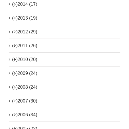
(+)
2014 (17)
(+)
2013 (19)
(+)
2012 (29)
(+)
2011 (26)
(+)
2010 (20)
(+)
2009 (24)
(+)
2008 (24)
(+)
2007 (30)
(+)
2006 (34)
(+)
2005 (22)