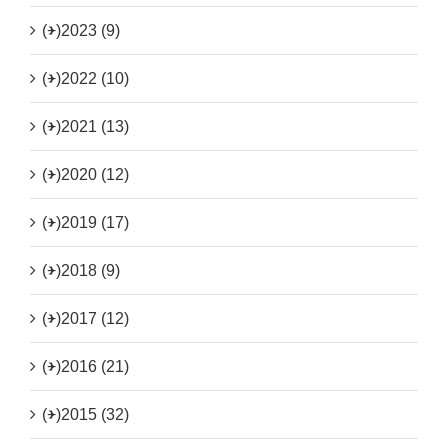
(+)
2023 (9)
(+)
2022 (10)
(+)
2021 (13)
(+)
2020 (12)
(+)
2019 (17)
(+)
2018 (9)
(+)
2017 (12)
(+)
2016 (21)
(+)
2015 (32)