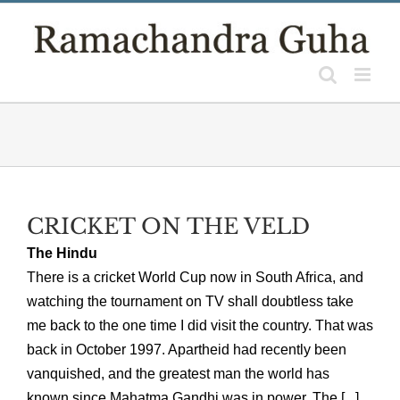
Skip
to
content
CRICKET ON THE VELD
The Hindu
There is a cricket World Cup now in South Africa, and
watching the tournament on TV shall doubtless take
me back to the one time I did visit the country. That was
back in October 1997. Apartheid had recently been
vanquished, and the greatest man the world has
known since Mahatma Gandhi was in power. The [...]