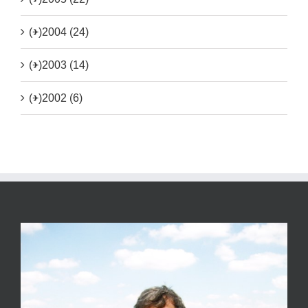
(+)
2004 (24)
(+)
2003 (14)
(+)
2002 (6)