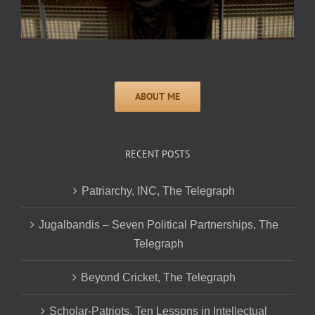
RECENT POSTS
Patriarchy, INC, The Telegraph
Jugalbandis – Seven Political Partnerships, The
Telegraph
Beyond Cricket, The Telegraph
Scholar-Patriots, Ten Lessons in Intellectual