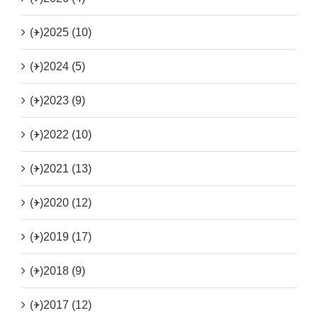
(+)
2025 (10)
(+)
2024 (5)
(+)
2023 (9)
(+)
2022 (10)
(+)
2021 (13)
(+)
2020 (12)
(+)
2019 (17)
(+)
2018 (9)
(+)
2017 (12)