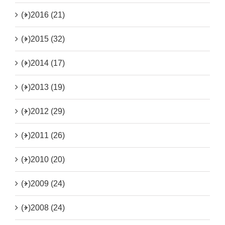
(+)
2016 (21)
(+)
2015 (32)
(+)
2014 (17)
(+)
2013 (19)
(+)
2012 (29)
(+)
2011 (26)
(+)
2010 (20)
(+)
2009 (24)
(+)
2008 (24)