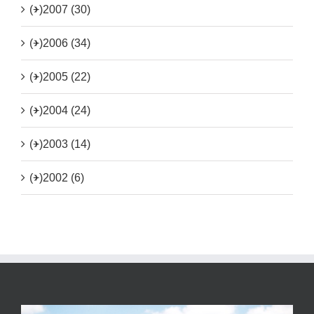
(+)
2007 (30)
(+)
2006 (34)
(+)
2005 (22)
(+)
2004 (24)
(+)
2003 (14)
(+)
2002 (6)