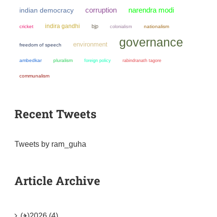
narendra modi
corruption
indian democracy
indira gandhi
bjp
cricket
colonialism
nationalism
governance
environment
freedom of speech
ambedkar
pluralism
foreign policy
rabindranath tagore
communalism
Recent Tweets
Tweets by ram_guha
Article Archive
(+)
2026 (4)