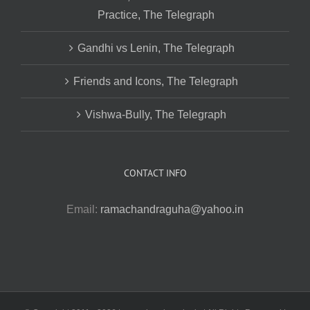
Practice, The Telegraph
Gandhi vs Lenin, The Telegraph
Friends and Icons, The Telegraph
Vishwa-Bully, The Telegraph
CONTACT INFO
Email:
ramachandraguha@yahoo.in