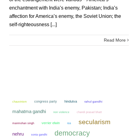
enchantment with India’s enemy, Pakistan; India’s
affection for America’s enemy, the Soviet Union; the
self-righteousness [...]
Read More
congress party
hindutva
chauvinism
rahul gandhi
mahatma gandhi
non violence
chandi prasad bhatt
secularism
verrier elwin
manmohan singh
rss
democracy
nehru
sonia gandhi