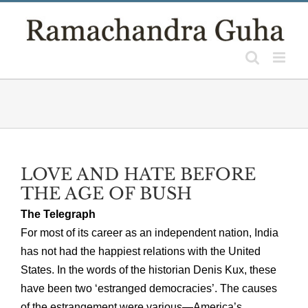
Skip
to
content
LOVE AND HATE BEFORE
THE AGE OF BUSH
The Telegraph
For most of its career as an independent nation, India
has not had the happiest relations with the United
States. In the words of the historian Denis Kux, these
have been two ‘estranged democracies’. The causes
of the estrangement were various—America’s