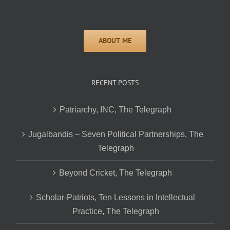
RECENT POSTS
Patriarchy, INC, The Telegraph
Jugalbandis – Seven Political Partnerships, The
Telegraph
Beyond Cricket, The Telegraph
Scholar-Patriots, Ten Lessons in Intellectual
Practice, The Telegraph