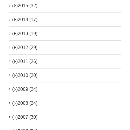
(+)
2015 (32)
(+)
2014 (17)
(+)
2013 (19)
(+)
2012 (29)
(+)
2011 (26)
(+)
2010 (20)
(+)
2009 (24)
(+)
2008 (24)
(+)
2007 (30)