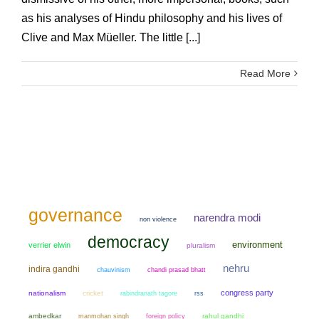
as his analyses of Hindu philosophy and his lives of
Clive and Max Müeller. The little [...]
Read More
governance
narendra modi
non violence
democracy
environment
verrier elwin
pluralism
nehru
indira gandhi
chauvinism
chandi prasad bhatt
congress party
nationalism
cricket
rabindranath tagore
rss
ambedkar
manmohan singh
rahul gandhi
foreign policy