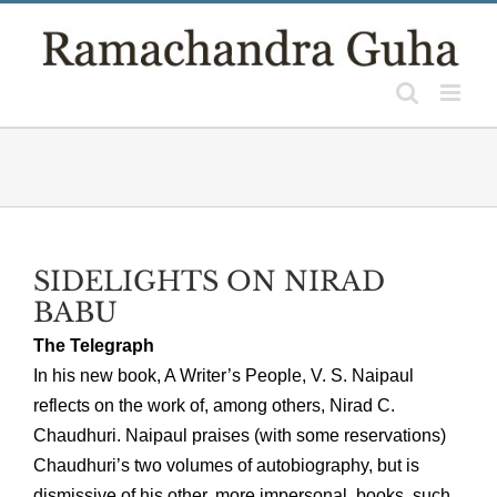
Skip
to
content
SIDELIGHTS ON NIRAD
BABU
The Telegraph
In his new book, A Writer’s People, V. S. Naipaul
reflects on the work of, among others, Nirad C.
Chaudhuri. Naipaul praises (with some reservations)
Chaudhuri’s two volumes of autobiography, but is
dismissive of his other, more impersonal, books, such