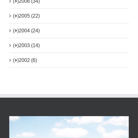
(+)
2006 (34)
(+)
2005 (22)
(+)
2004 (24)
(+)
2003 (14)
(+)
2002 (6)