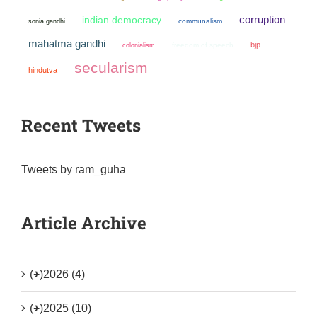
corruption
indian democracy
sonia gandhi
communalism
mahatma gandhi
bjp
colonialism
freedom of speech
secularism
hindutva
Recent Tweets
Tweets by ram_guha
Article Archive
(+)
2026 (4)
(+)
2025 (10)