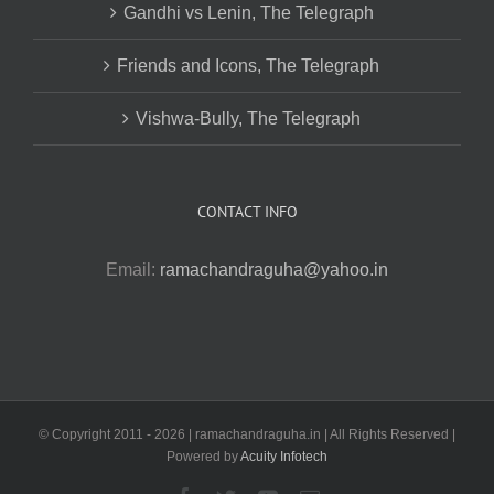
Gandhi vs Lenin, The Telegraph
Friends and Icons, The Telegraph
Vishwa-Bully, The Telegraph
CONTACT INFO
Email:
ramachandraguha@yahoo.in
© Copyright 2011 -
2026 | ramachandraguha.in | All Rights Reserved |
Powered by
Acuity Infotech