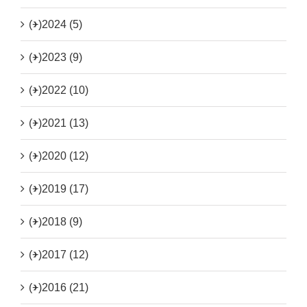
(+)
2024 (5)
(+)
2023 (9)
(+)
2022 (10)
(+)
2021 (13)
(+)
2020 (12)
(+)
2019 (17)
(+)
2018 (9)
(+)
2017 (12)
(+)
2016 (21)