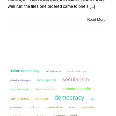
well run; the files one ordered came to one’s [...]
Read More
indian democracy
rahul gandhi
freedom of speech
secularism
indira gandhi
rabindranath tagore
mahatma gandhi
manmohan singh
chandi prasad bhatt
democracy
environment
bjp
non violence
hindutva
chauvinism
communalism
cricket
nationalism
narendra modi