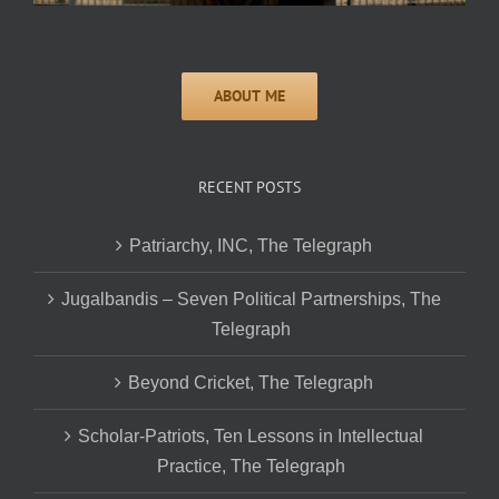
RECENT POSTS
Patriarchy, INC, The Telegraph
Jugalbandis – Seven Political Partnerships, The
Telegraph
Beyond Cricket, The Telegraph
Scholar-Patriots, Ten Lessons in Intellectual
Practice, The Telegraph