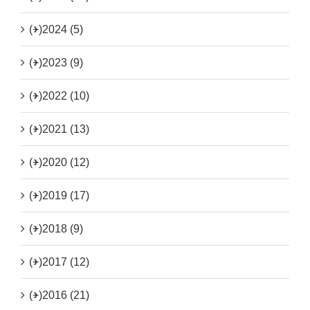
(+)
2024 (5)
(+)
2023 (9)
(+)
2022 (10)
(+)
2021 (13)
(+)
2020 (12)
(+)
2019 (17)
(+)
2018 (9)
(+)
2017 (12)
(+)
2016 (21)