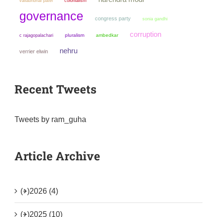
colonialism
vallabhbhai patel
governance
congress party
sonia gandhi
corruption
pluralism
ambedkar
c rajagopalachari
nehru
verrier elwin
Recent Tweets
Tweets by ram_guha
Article Archive
(+)
2026 (4)
(+)
2025 (10)