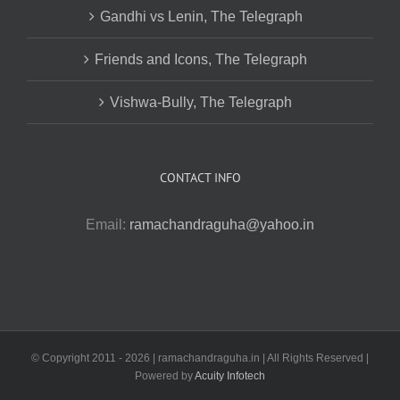
Gandhi vs Lenin, The Telegraph
Friends and Icons, The Telegraph
Vishwa-Bully, The Telegraph
CONTACT INFO
Email:
ramachandraguha@yahoo.in
© Copyright 2011 -
2026 | ramachandraguha.in | All Rights Reserved |
Powered by
Acuity Infotech