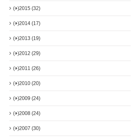
(+)
2015 (32)
(+)
2014 (17)
(+)
2013 (19)
(+)
2012 (29)
(+)
2011 (26)
(+)
2010 (20)
(+)
2009 (24)
(+)
2008 (24)
(+)
2007 (30)