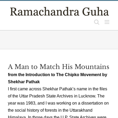
Skip
to
content
A Man to Match His Mountains
from the Introduction to The Chipko Movement by
Shekhar Pathak
I first came across Shekhar Pathak’s name in the files
of the Uttar Pradesh State Archives in Lucknow. The
year was 1983, and I was working on a dissertation on
the social history of forests in the Uttarakhand
Himalaya. In those days the U.P. State Archives were