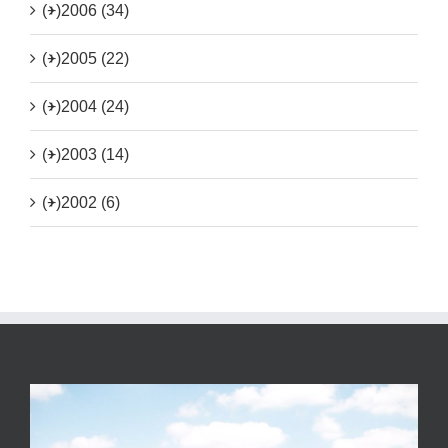
(+)
2006 (34)
(+)
2005 (22)
(+)
2004 (24)
(+)
2003 (14)
(+)
2002 (6)