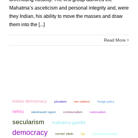
Mahatma’s asceticism and personal integrity and, were
they Indian, his ability to move the masses and draw
them into the [...]
Read More
indian democracy
pluralism
non violence
foreign policy
nehru
communalism
nationalism
rabindranath tagore
secularism
mahatma gandhi
democracy
verrier elwin
bjp
chandi prasad bhatt