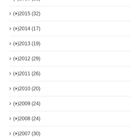
(+)
2015 (32)
(+)
2014 (17)
(+)
2013 (19)
(+)
2012 (29)
(+)
2011 (26)
(+)
2010 (20)
(+)
2009 (24)
(+)
2008 (24)
(+)
2007 (30)