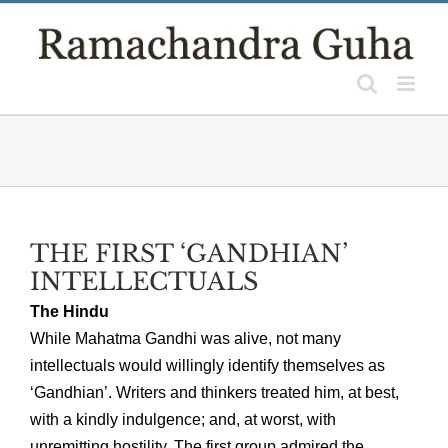
Skip
to
content
THE FIRST ‘GANDHIAN’
INTELLECTUALS
The Hindu
While Mahatma Gandhi was alive, not many
intellectuals would willingly identify themselves as
‘Gandhian’. Writers and thinkers treated him, at best,
with a kindly indulgence; and, at worst, with
unremitting hostility. The first group admired the