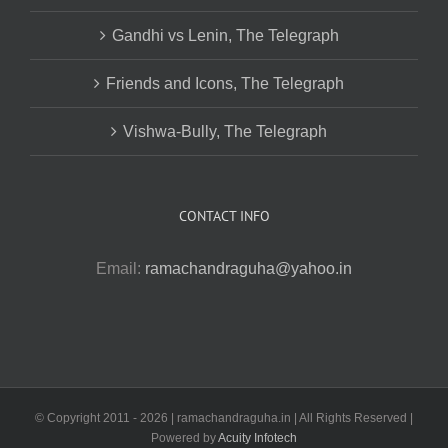
Gandhi vs Lenin, The Telegraph
Friends and Icons, The Telegraph
Vishwa-Bully, The Telegraph
CONTACT INFO
Email:
ramachandraguha@yahoo.in
© Copyright 2011 -
2026 | ramachandraguha.in | All Rights Reserved |
Powered by
Acuity Infotech