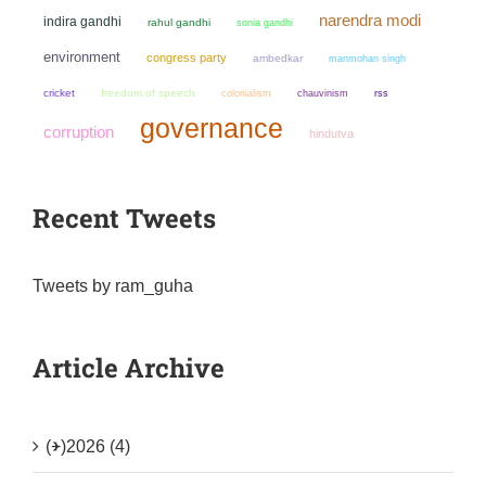
narendra modi
indira gandhi
rahul gandhi
sonia gandhi
environment
congress party
ambedkar
manmohan singh
cricket
freedom of speech
colonialism
chauvinism
rss
governance
corruption
hindutva
Recent Tweets
Tweets by ram_guha
Article Archive
(+)
2026 (4)