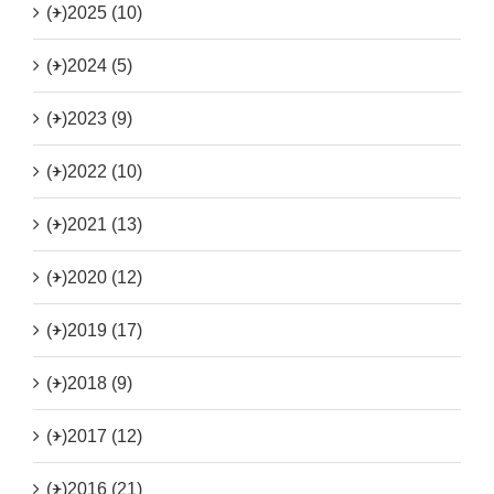
(+)
2025 (10)
(+)
2024 (5)
(+)
2023 (9)
(+)
2022 (10)
(+)
2021 (13)
(+)
2020 (12)
(+)
2019 (17)
(+)
2018 (9)
(+)
2017 (12)
(+)
2016 (21)