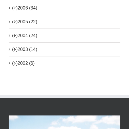
(+)
2006 (34)
(+)
2005 (22)
(+)
2004 (24)
(+)
2003 (14)
(+)
2002 (6)