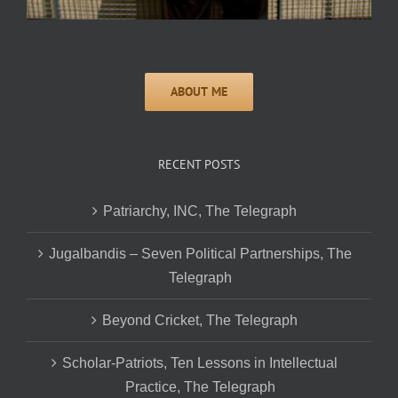
RECENT POSTS
Patriarchy, INC, The Telegraph
Jugalbandis – Seven Political Partnerships, The
Telegraph
Beyond Cricket, The Telegraph
Scholar-Patriots, Ten Lessons in Intellectual
Practice, The Telegraph