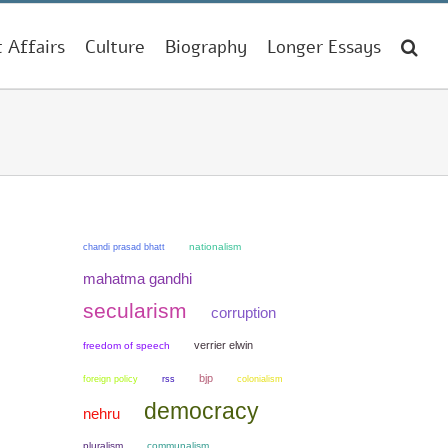
t Affairs
Culture
Biography
Longer Essays
chandi prasad bhatt
nationalism
mahatma gandhi
secularism
corruption
verrier elwin
freedom of speech
bjp
colonialism
foreign policy
rss
democracy
nehru
pluralism
communalism