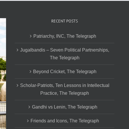
RECENT POSTS
Patriarchy, INC, The Telegraph
Jugalbandis – Seven Political Partnerships,
The Telegraph
Beyond Cricket, The Telegraph
Scholar-Patriots, Ten Lessons in Intellectual
Practice, The Telegraph
Gandhi vs Lenin, The Telegraph
Friends and Icons, The Telegraph