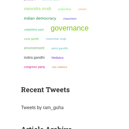
narendra modi
ambedkar
cricket
indian democracy
chauvinism
governance
vallabhbhai patel
sonia gandhi
manmohan singh
environment
rahul gandhi
indira gandhi
hindutva
congress party
non violence
Recent Tweets
Tweets by ram_guha