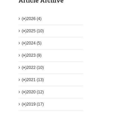
Article Archive
(+)
2026 (4)
(+)
2025 (10)
(+)
2024 (5)
(+)
2023 (9)
(+)
2022 (10)
(+)
2021 (13)
(+)
2020 (12)
(+)
2019 (17)