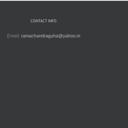
CONTACT INFO
Email:
ramachandraguha@yahoo.in