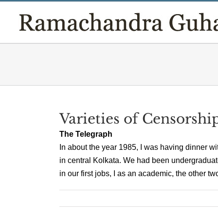
Skip
to
content
Varieties of Censorshi
The Telegraph
In about the year 1985, I was having dinner w
in central Kolkata. We had been undergraduate
in our first jobs, I as an academic, the other tw