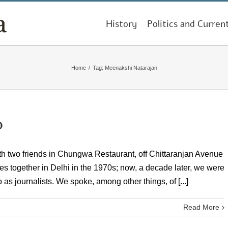
History
Politics and Curren
Home
/
Tag:
Meenakshi Natarajan
p
ith two friends in Chungwa Restaurant, off Chittaranjan Avenue
s together in Delhi in the 1970s; now, a decade later, we were
o as journalists. We spoke, among other things, of [...]
Read More