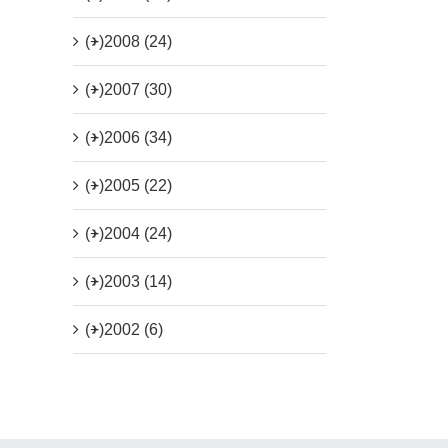
(+)
2008 (24)
(+)
2007 (30)
(+)
2006 (34)
(+)
2005 (22)
(+)
2004 (24)
(+)
2003 (14)
(+)
2002 (6)