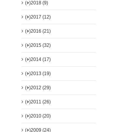
(+)
2018 (9)
(+)
2017 (12)
(+)
2016 (21)
(+)
2015 (32)
(+)
2014 (17)
(+)
2013 (19)
(+)
2012 (29)
(+)
2011 (26)
(+)
2010 (20)
(+)
2009 (24)