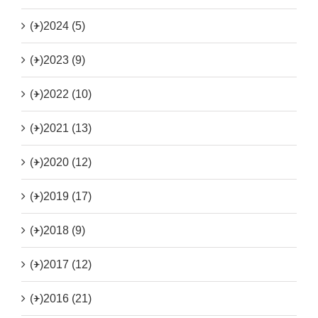
(+)
2024 (5)
(+)
2023 (9)
(+)
2022 (10)
(+)
2021 (13)
(+)
2020 (12)
(+)
2019 (17)
(+)
2018 (9)
(+)
2017 (12)
(+)
2016 (21)