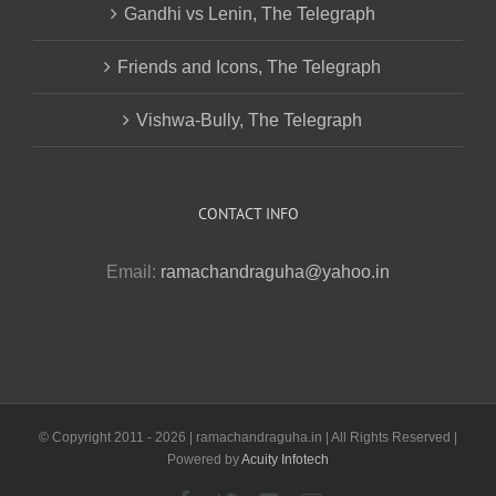
Gandhi vs Lenin, The Telegraph
Friends and Icons, The Telegraph
Vishwa-Bully, The Telegraph
CONTACT INFO
Email:
ramachandraguha@yahoo.in
© Copyright 2011 -
2026 | ramachandraguha.in | All Rights Reserved |
Powered by
Acuity Infotech