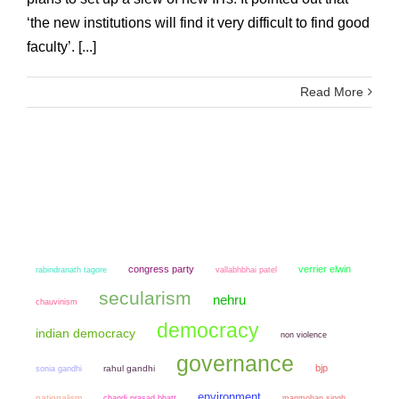
‘the new institutions will find it very difficult to find good
faculty’. [...]
Read More
congress party
verrier elwin
rabindranath tagore
vallabhbhai patel
secularism
nehru
chauvinism
democracy
indian democracy
non violence
governance
bjp
sonia gandhi
rahul gandhi
environment
nationalism
chandi prasad bhatt
manmohan singh