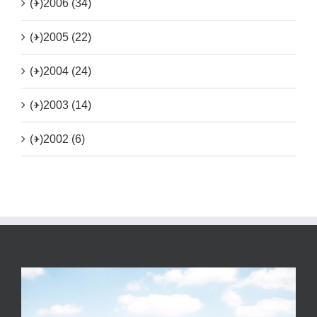
(+)
2006 (34)
(+)
2005 (22)
(+)
2004 (24)
(+)
2003 (14)
(+)
2002 (6)