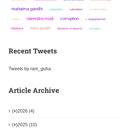
mahatma gandhi
ambedkar
colonialism
communalism
narendra modi
corruption
cricket
c rajagopalachari
indira gandhi
hindutva
freedom of speech
pluralism
Recent Tweets
Tweets by ram_guha
Article Archive
(+)
2026 (4)
(+)
2025 (10)