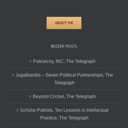
RECENT POSTS
Patriarchy, INC, The Telegraph
Jugalbandis – Seven Political Partnerships, The
Telegraph
Beyond Cricket, The Telegraph
Scholar-Patriots, Ten Lessons in Intellectual
Practice, The Telegraph