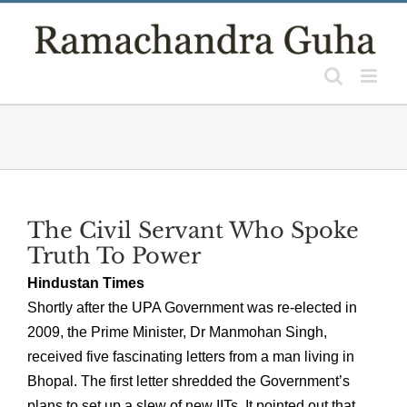
Skip
to
content
The Civil Servant Who Spoke
Truth To Power
Hindustan Times
Shortly after the UPA Government was re-elected in
2009, the Prime Minister, Dr Manmohan Singh,
received five fascinating letters from a man living in
Bhopal. The first letter shredded the Government’s
plans to set up a slew of new IITs. It pointed out that