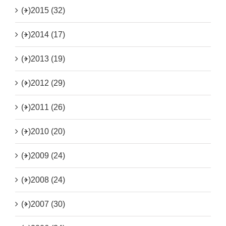
(+)
2015 (32)
(+)
2014 (17)
(+)
2013 (19)
(+)
2012 (29)
(+)
2011 (26)
(+)
2010 (20)
(+)
2009 (24)
(+)
2008 (24)
(+)
2007 (30)