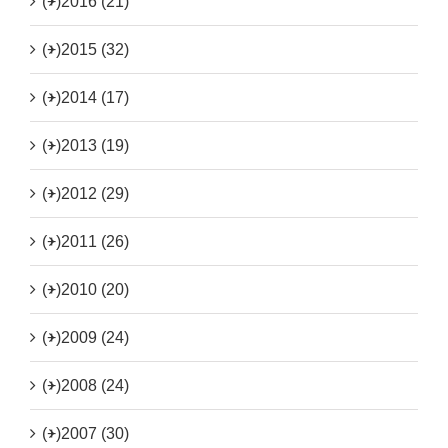
(+)
2016 (21)
(+)
2015 (32)
(+)
2014 (17)
(+)
2013 (19)
(+)
2012 (29)
(+)
2011 (26)
(+)
2010 (20)
(+)
2009 (24)
(+)
2008 (24)
(+)
2007 (30)