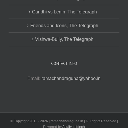
Gandhi vs Lenin, The Telegraph
Friends and Icons, The Telegraph
Vishwa-Bully, The Telegraph
CONTACT INFO
Email:
ramachandraguha@yahoo.in
© Copyright 2011 -
2026 | ramachandraguha.in | All Rights Reserved |
Powered by
Acuity Infotech