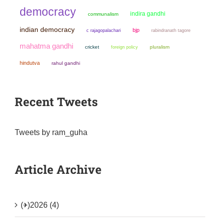
democracy
indira gandhi
communalism
indian democracy
bjp
c rajagopalachari
rabindranath tagore
mahatma gandhi
cricket
pluralism
foreign policy
hindutva
rahul gandhi
Recent Tweets
Tweets by ram_guha
Article Archive
(+)
2026 (4)