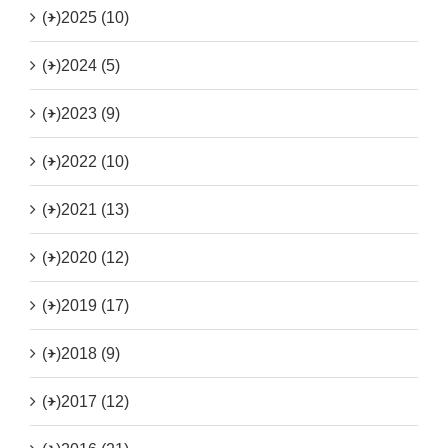
(+)
2025 (10)
(+)
2024 (5)
(+)
2023 (9)
(+)
2022 (10)
(+)
2021 (13)
(+)
2020 (12)
(+)
2019 (17)
(+)
2018 (9)
(+)
2017 (12)