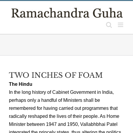
Skip
to
content
TWO INCHES OF FOAM
The Hindu
In the long history of Cabinet Government in India,
perhaps only a handful of Ministers shall be
remembered for having carried out programmes that
radically reshaped the lives of their people. As Home
Minister between 1947 and 1950, Vallabhbhai Patel
integrated the princely states, thus altering the politics