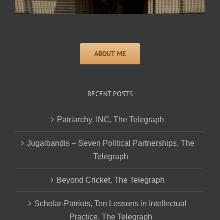
RECENT POSTS
Patriarchy, INC, The Telegraph
Jugalbandis – Seven Political Partnerships, The
Telegraph
Beyond Cricket, The Telegraph
Scholar-Patriots, Ten Lessons in Intellectual
Practice, The Telegraph