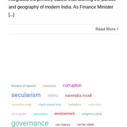
and geography of modern India. As Finance Minister
[...]
Read More
corruption
freedom of speech
chauvinism
secularism
narendra modi
nehru
manmohan singh
chandi prasad bhatt
colonialism
ambedkar
environment
congress party
sonia gandhi
nationalism
governance
verrier elwin
non violence