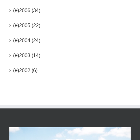
(+)
2006 (34)
(+)
2005 (22)
(+)
2004 (24)
(+)
2003 (14)
(+)
2002 (6)