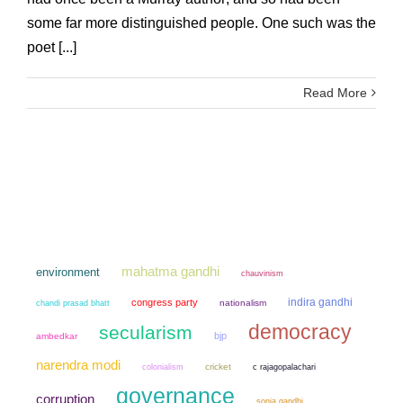
some far more distinguished people. One such was the
poet [...]
Read More
mahatma gandhi
environment
chauvinism
indira gandhi
congress party
chandi prasad bhatt
nationalism
democracy
secularism
bjp
ambedkar
narendra modi
colonialism
cricket
c rajagopalachari
governance
corruption
sonia gandhi