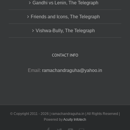
Gandhi vs Lenin, The Telegraph
Friends and Icons, The Telegraph
Vishwa-Bully, The Telegraph
CONTACT INFO
Email:
ramachandraguha@yahoo.in
© Copyright 2011 -
2026 | ramachandraguha.in | All Rights Reserved |
Powered by
Acuity Infotech