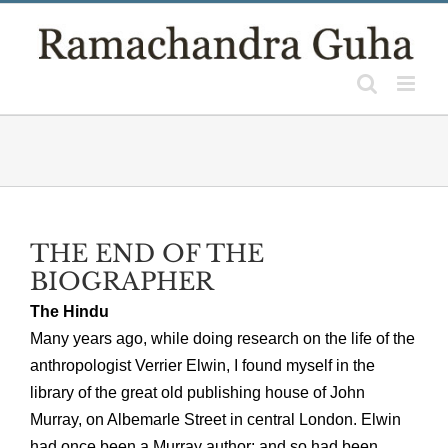
Skip
to
content
THE END OF THE
BIOGRAPHER
The Hindu
Many years ago, while doing research on the life of the
anthropologist Verrier Elwin, I found myself in the
library of the great old publishing house of John
Murray, on Albemarle Street in central London. Elwin
had once been a Murray author; and so had been