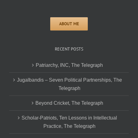
RECENT POSTS
Patriarchy, INC, The Telegraph
Jugalbandis – Seven Political Partnerships, The
Telegraph
Beyond Cricket, The Telegraph
Scholar-Patriots, Ten Lessons in Intellectual
Practice, The Telegraph