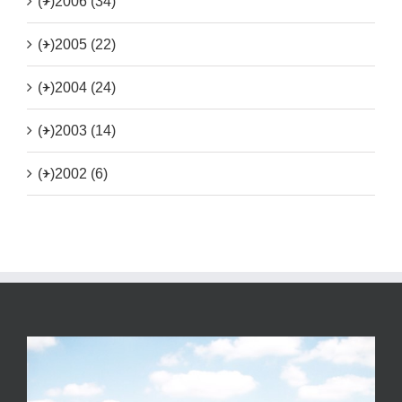
(+)
2006 (34)
(+)
2005 (22)
(+)
2004 (24)
(+)
2003 (14)
(+)
2002 (6)