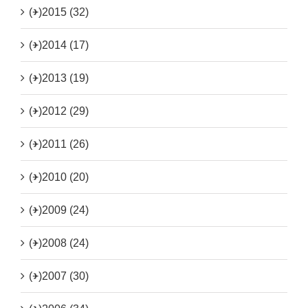
(+)
2015 (32)
(+)
2014 (17)
(+)
2013 (19)
(+)
2012 (29)
(+)
2011 (26)
(+)
2010 (20)
(+)
2009 (24)
(+)
2008 (24)
(+)
2007 (30)