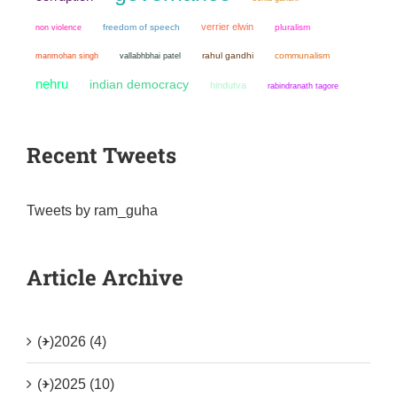
verrier elwin
non violence
freedom of speech
pluralism
manmohan singh
rahul gandhi
communalism
vallabhbhai patel
nehru
indian democracy
hindutva
rabindranath tagore
Recent Tweets
Tweets by ram_guha
Article Archive
(+)
2026 (4)
(+)
2025 (10)