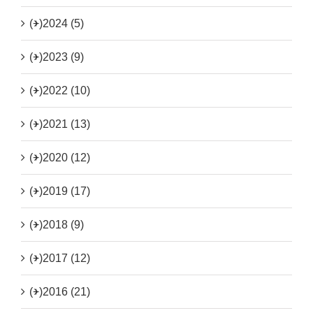
(+)
2024 (5)
(+)
2023 (9)
(+)
2022 (10)
(+)
2021 (13)
(+)
2020 (12)
(+)
2019 (17)
(+)
2018 (9)
(+)
2017 (12)
(+)
2016 (21)