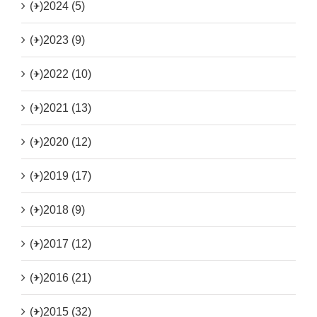
(+)
2024 (5)
(+)
2023 (9)
(+)
2022 (10)
(+)
2021 (13)
(+)
2020 (12)
(+)
2019 (17)
(+)
2018 (9)
(+)
2017 (12)
(+)
2016 (21)
(+)
2015 (32)