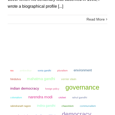
wrote a biographical profile [...]
Read More
environment
ambedkar
sonia gandhi
pluralism
rss
mahatma gandhi
hindutva
verrier elwin
governance
indian democracy
foreign policy
narendra modi
colonialism
cricket
rahul gandhi
indira gandhi
chauvinism
communalism
rabindranath tagore
democracy