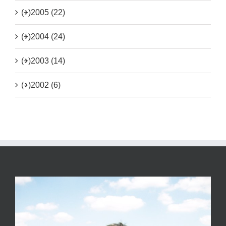
(+)
2005 (22)
(+)
2004 (24)
(+)
2003 (14)
(+)
2002 (6)