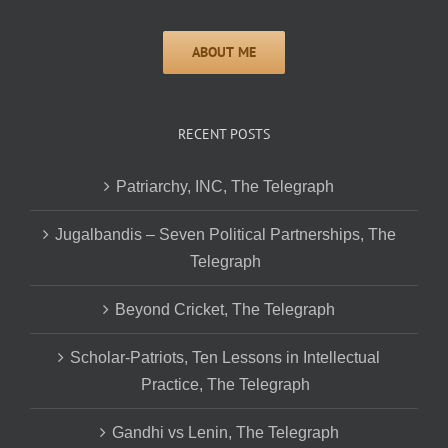
RECENT POSTS
Patriarchy, INC, The Telegraph
Jugalbandis – Seven Political Partnerships, The
Telegraph
Beyond Cricket, The Telegraph
Scholar-Patriots, Ten Lessons in Intellectual
Practice, The Telegraph
Gandhi vs Lenin, The Telegraph