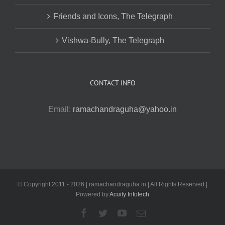
Friends and Icons, The Telegraph
Vishwa-Bully, The Telegraph
CONTACT INFO
Email:
ramachandraguha@yahoo.in
© Copyright 2011 -
2026 | ramachandraguha.in | All Rights Reserved |
Powered by
Acuity Infotech
Facebook
Twitter
YouTube
Email