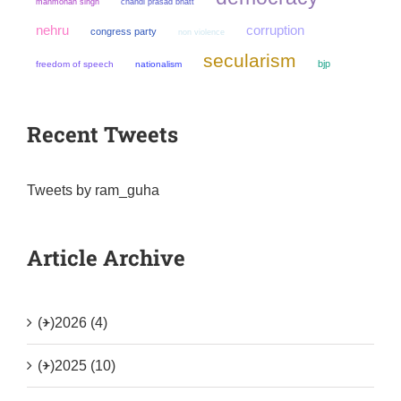
manmohan singh
chandi prasad bhatt
nehru
corruption
congress party
non violence
secularism
bjp
freedom of speech
nationalism
Recent Tweets
Tweets by ram_guha
Article Archive
(+)
2026 (4)
(+)
2025 (10)