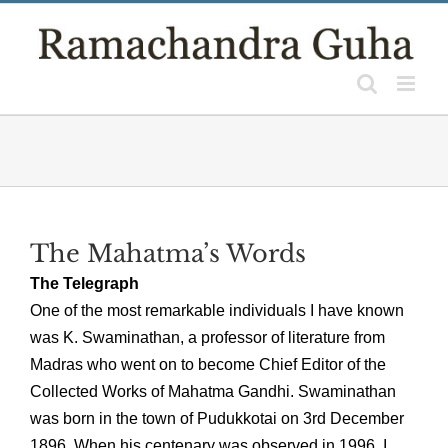
Skip
to
content
The Mahatma’s Words
The Telegraph
One of the most remarkable individuals I have known
was K. Swaminathan, a professor of literature from
Madras who went on to become Chief Editor of the
Collected Works of Mahatma Gandhi. Swaminathan
was born in the town of Pudukkotai on 3rd December
1896. When his centenary was observed in 1996, I