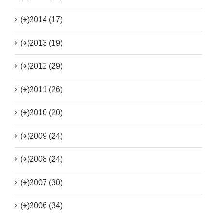
(+)
2014 (17)
(+)
2013 (19)
(+)
2012 (29)
(+)
2011 (26)
(+)
2010 (20)
(+)
2009 (24)
(+)
2008 (24)
(+)
2007 (30)
(+)
2006 (34)