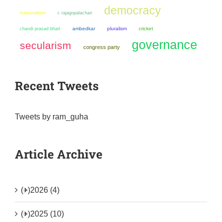
democracy
nationalism
c rajagopalachari
chandi prasad bhatt
ambedkar
pluralism
cricket
governance
secularism
congress party
Recent Tweets
Tweets by ram_guha
Article Archive
(+)
2026 (4)
(+)
2025 (10)