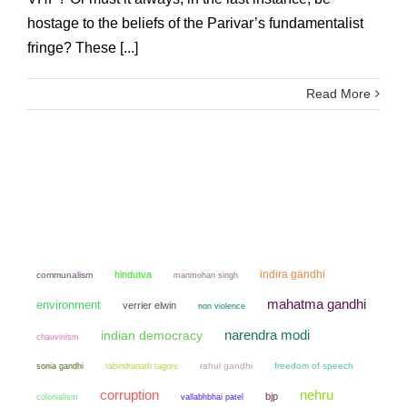
hostage to the beliefs of the Parivar’s fundamentalist
fringe? These [...]
Read More
indira gandhi
hindutva
communalism
manmohan singh
mahatma gandhi
environment
verrier elwin
non violence
narendra modi
indian democracy
chauvinism
sonia gandhi
rahul gandhi
freedom of speech
rabindranath tagore
corruption
nehru
bjp
colonialism
vallabhbhai patel