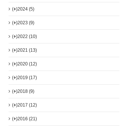
(+)
2024 (5)
(+)
2023 (9)
(+)
2022 (10)
(+)
2021 (13)
(+)
2020 (12)
(+)
2019 (17)
(+)
2018 (9)
(+)
2017 (12)
(+)
2016 (21)