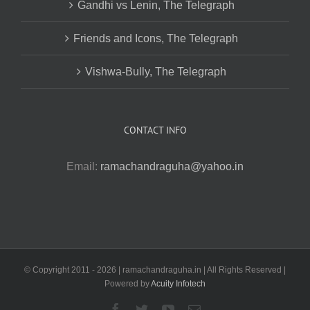
Gandhi vs Lenin, The Telegraph
Friends and Icons, The Telegraph
Vishwa-Bully, The Telegraph
CONTACT INFO
Email:
ramachandraguha@yahoo.in
© Copyright 2011 -
2026 | ramachandraguha.in | All Rights Reserved |
Powered by
Acuity Infotech
Facebook
Twitter
YouTube
Email