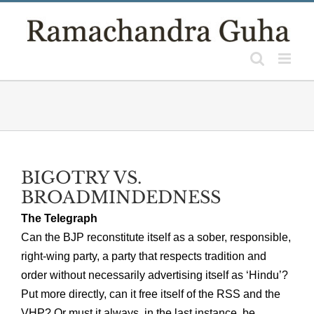
Skip
to
content
BIGOTRY VS.
BROADMINDEDNESS
The Telegraph
Can the BJP reconstitute itself as a sober, responsible,
right-wing party, a party that respects tradition and
order without necessarily advertising itself as ‘Hindu’?
Put more directly, can it free itself of the RSS and the
VHP? Or must it always, in the last instance, be