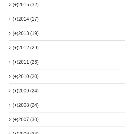
(+)
2015 (32)
(+)
2014 (17)
(+)
2013 (19)
(+)
2012 (29)
(+)
2011 (26)
(+)
2010 (20)
(+)
2009 (24)
(+)
2008 (24)
(+)
2007 (30)
(+)
2006 (34)