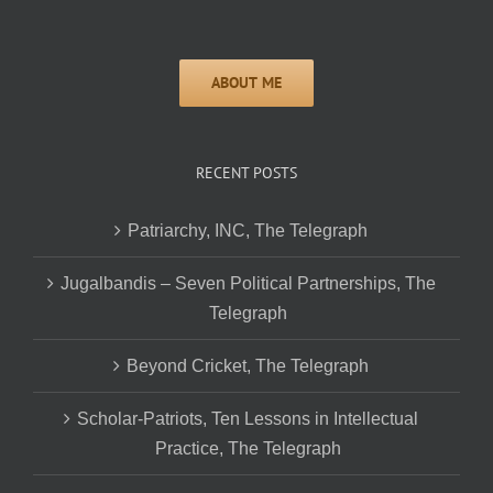
RECENT POSTS
Patriarchy, INC, The Telegraph
Jugalbandis – Seven Political Partnerships, The
Telegraph
Beyond Cricket, The Telegraph
Scholar-Patriots, Ten Lessons in Intellectual
Practice, The Telegraph