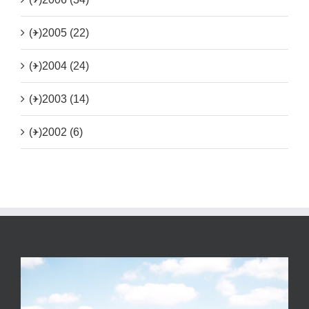
(+)
2005 (22)
(+)
2004 (24)
(+)
2003 (14)
(+)
2002 (6)