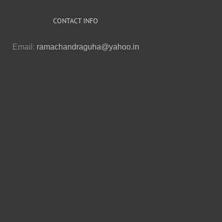
CONTACT INFO
Email:
ramachandraguha@yahoo.in