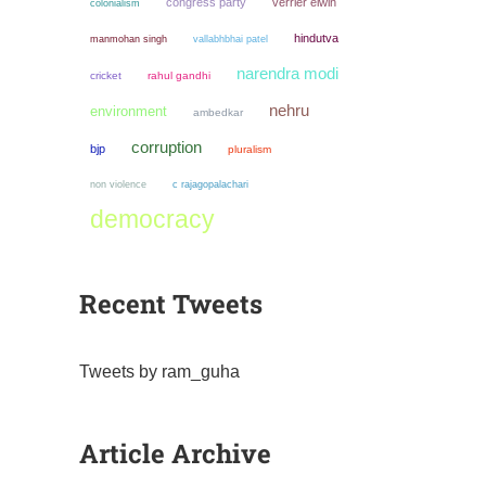
congress party
verrier elwin
colonialism
hindutva
manmohan singh
vallabhbhai patel
narendra modi
cricket
rahul gandhi
nehru
environment
ambedkar
corruption
bjp
pluralism
non violence
c rajagopalachari
democracy
Recent Tweets
Tweets by ram_guha
Article Archive