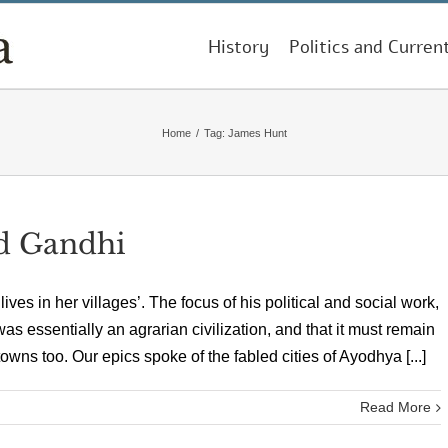
History
Politics and Curren
Home
/
Tag:
James Hunt
ed Gandhi
es in her villages’. The focus of his political and social work,
was essentially an agrarian civilization, and that it must remain
 towns too. Our epics spoke of the fabled cities of Ayodhya [...]
Read More