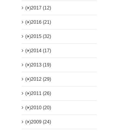
(+)
2017 (12)
(+)
2016 (21)
(+)
2015 (32)
(+)
2014 (17)
(+)
2013 (19)
(+)
2012 (29)
(+)
2011 (26)
(+)
2010 (20)
(+)
2009 (24)