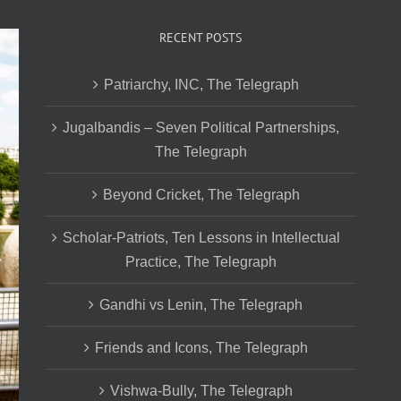
RECENT POSTS
Patriarchy, INC, The Telegraph
Jugalbandis – Seven Political Partnerships,
The Telegraph
Beyond Cricket, The Telegraph
Scholar-Patriots, Ten Lessons in Intellectual
Practice, The Telegraph
Gandhi vs Lenin, The Telegraph
Friends and Icons, The Telegraph
Vishwa-Bully, The Telegraph