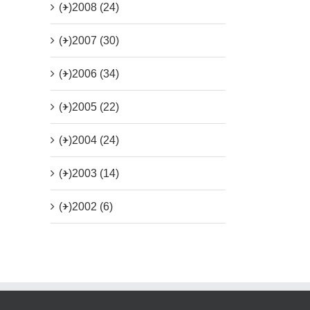
(+)
2008 (24)
(+)
2007 (30)
(+)
2006 (34)
(+)
2005 (22)
(+)
2004 (24)
(+)
2003 (14)
(+)
2002 (6)