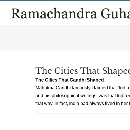
Skip
to
content
The Cities That Shap
The Cities That Gandhi Shaped
Mahatma Gandhi famously claimed that ‘India liv
and his philosophical writings, was that India 
that way. In fact, India had always lived in her