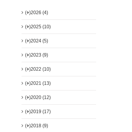
(+)
2026 (4)
(+)
2025 (10)
(+)
2024 (5)
(+)
2023 (9)
(+)
2022 (10)
(+)
2021 (13)
(+)
2020 (12)
(+)
2019 (17)
(+)
2018 (9)