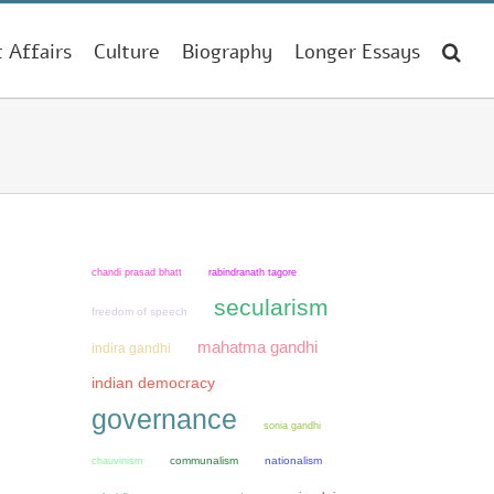
t Affairs
Culture
Biography
Longer Essays
chandi prasad bhatt
rabindranath tagore
secularism
freedom of speech
mahatma gandhi
indira gandhi
indian democracy
governance
sonia gandhi
chauvinism
communalism
nationalism