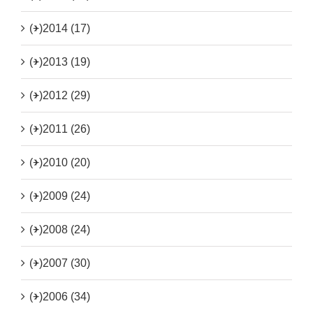
(+)
2014 (17)
(+)
2013 (19)
(+)
2012 (29)
(+)
2011 (26)
(+)
2010 (20)
(+)
2009 (24)
(+)
2008 (24)
(+)
2007 (30)
(+)
2006 (34)