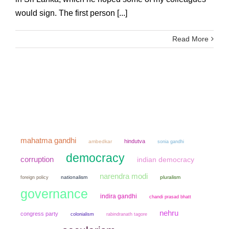
would sign. The first person [...]
Read More
mahatma gandhi
hindutva
ambedkar
sonia gandhi
democracy
corruption
indian democracy
narendra modi
nationalism
pluralism
foreign policy
governance
indira gandhi
chandi prasad bhatt
nehru
congress party
colonialism
rabindranath tagore