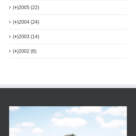
(+)
2005 (22)
(+)
2004 (24)
(+)
2003 (14)
(+)
2002 (6)