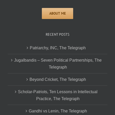
RECENT POSTS
Patriarchy, INC, The Telegraph
Jugalbandis – Seven Political Partnerships, The
Telegraph
Beyond Cricket, The Telegraph
Scholar-Patriots, Ten Lessons in Intellectual
Practice, The Telegraph
Gandhi vs Lenin, The Telegraph