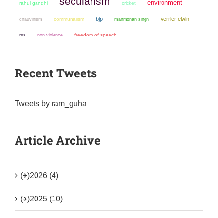
secularism
environment
rahul gandhi
cricket
bjp
verrier elwin
chauvinism
communalism
manmohan singh
non violence
freedom of speech
rss
Recent Tweets
Tweets by ram_guha
Article Archive
(+)
2026 (4)
(+)
2025 (10)