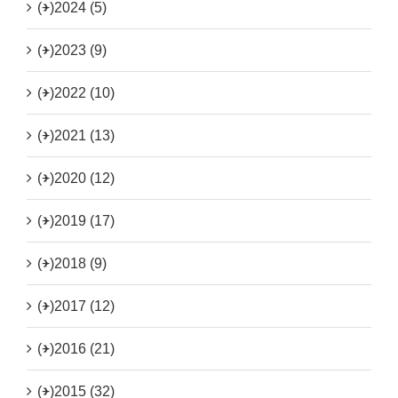
(+)
2024 (5)
(+)
2023 (9)
(+)
2022 (10)
(+)
2021 (13)
(+)
2020 (12)
(+)
2019 (17)
(+)
2018 (9)
(+)
2017 (12)
(+)
2016 (21)
(+)
2015 (32)