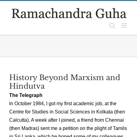
Skip
to
content
History Beyond Marxism and
Hindutva
The Telegraph
In October 1984, I got my first academic job, at the
Centre for Studies in Social Sciences in Kolkata (then
Calcutta). A week after I joined, a friend from Chennai
(then Madras) sent me a petition on the plight of Tamils
in Sri Lanka, which he hoped some of my colleagues