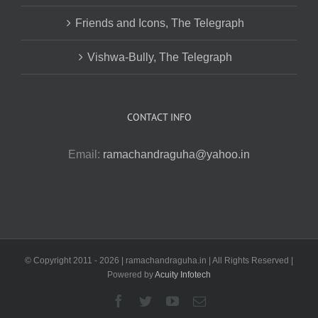
Friends and Icons, The Telegraph
Vishwa-Bully, The Telegraph
CONTACT INFO
Email:
ramachandraguha@yahoo.in
© Copyright 2011 -
2026 | ramachandraguha.in | All Rights Reserved |
Powered by
Acuity Infotech
Facebook
Twitter
YouTube
Email