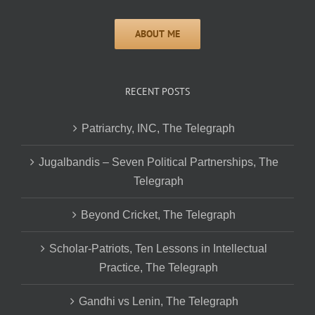
RECENT POSTS
Patriarchy, INC, The Telegraph
Jugalbandis – Seven Political Partnerships, The
Telegraph
Beyond Cricket, The Telegraph
Scholar-Patriots, Ten Lessons in Intellectual
Practice, The Telegraph
Gandhi vs Lenin, The Telegraph