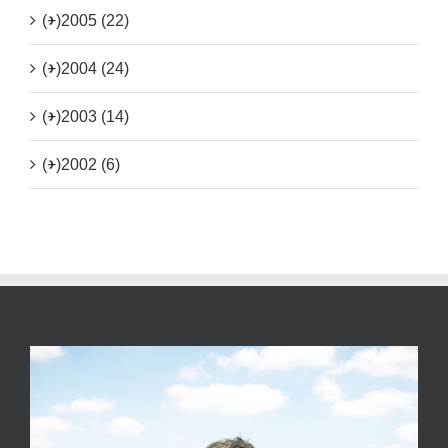
(+)
2005 (22)
(+)
2004 (24)
(+)
2003 (14)
(+)
2002 (6)