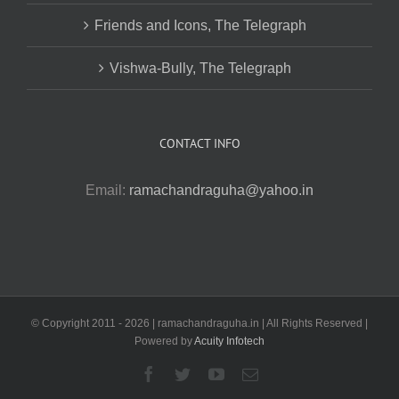
Friends and Icons, The Telegraph
Vishwa-Bully, The Telegraph
CONTACT INFO
Email:
ramachandraguha@yahoo.in
© Copyright 2011 -
2026 | ramachandraguha.in | All Rights Reserved |
Powered by
Acuity Infotech
Facebook
Twitter
YouTube
Email