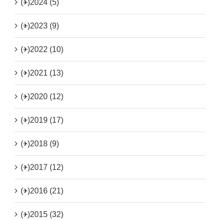
(+)
2024 (5)
(+)
2023 (9)
(+)
2022 (10)
(+)
2021 (13)
(+)
2020 (12)
(+)
2019 (17)
(+)
2018 (9)
(+)
2017 (12)
(+)
2016 (21)
(+)
2015 (32)