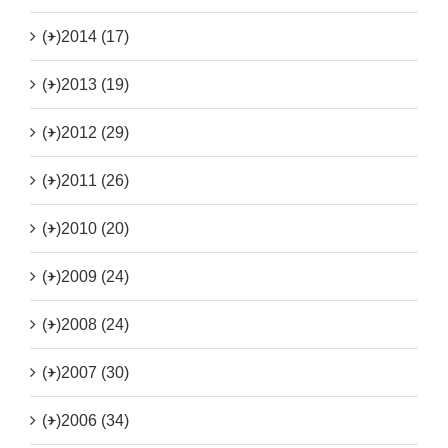
(+)
2014 (17)
(+)
2013 (19)
(+)
2012 (29)
(+)
2011 (26)
(+)
2010 (20)
(+)
2009 (24)
(+)
2008 (24)
(+)
2007 (30)
(+)
2006 (34)