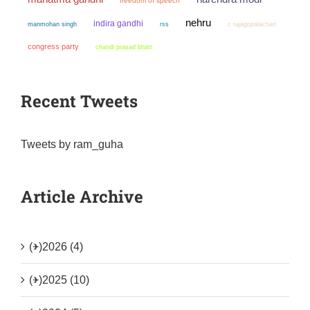
freedom of speech
nehru
indira gandhi
manmohan singh
rss
c rajagopalachari
congress party
chandi prasad bhatt
Recent Tweets
Tweets by ram_guha
Article Archive
(+)
2026 (4)
(+)
2025 (10)