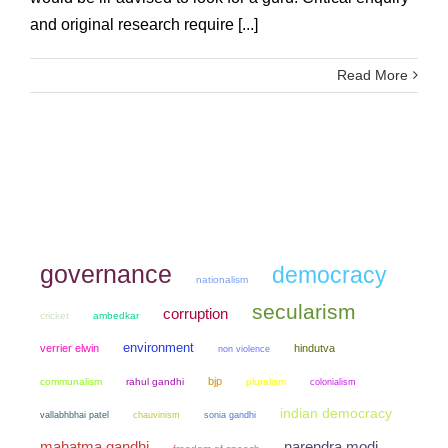
and original research require [...]
Read More
governance
democracy
nationalism
secularism
corruption
cricket
ambedkar
environment
verrier elwin
hindutva
non violence
bjp
communalism
rahul gandhi
pluralism
colonialism
indian democracy
chauvinism
sonia gandhi
vallabhbhai patel
mahatma gandhi
narendra modi