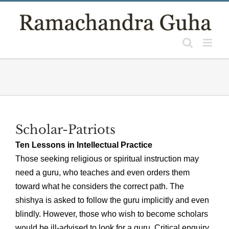
Skip
to
content
Scholar-Patriots
Ten Lessons in Intellectual Practice
Those seeking religious or spiritual instruction may
need a guru, who teaches and even orders them
toward what he considers the correct path. The
shishya is asked to follow the guru implicitly and even
blindly. However, those who wish to become scholars
would be ill-advised to look for a guru. Critical enquiry