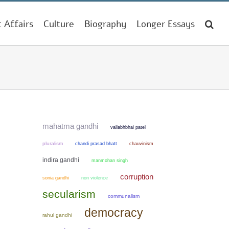
t Affairs
Culture
Biography
Longer Essays
mahatma gandhi
vallabhbhai patel
pluralism
chandi prasad bhatt
chauvinism
indira gandhi
manmohan singh
corruption
sonia gandhi
non violence
secularism
communalism
democracy
rahul gandhi