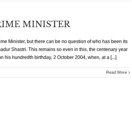
IME MINISTER
e Minister, but there can be no question of who has been its
hadur Shastri. This remains so even in this, the centenary year
 his hundredth birthday, 2 October 2004, when, at a [...]
Read More