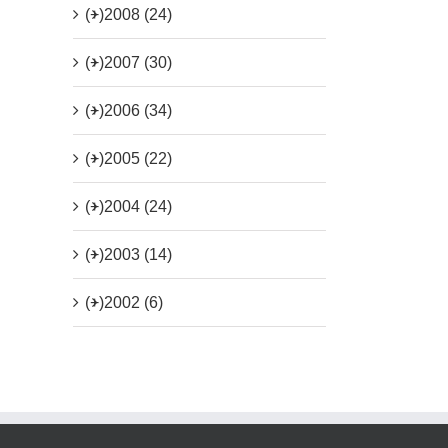
(+)
2008 (24)
(+)
2007 (30)
(+)
2006 (34)
(+)
2005 (22)
(+)
2004 (24)
(+)
2003 (14)
(+)
2002 (6)