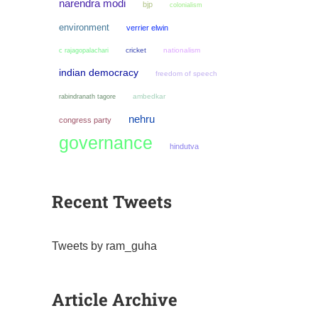
narendra modi
bjp
colonialism
environment
verrier elwin
cricket
nationalism
c rajagopalachari
indian democracy
freedom of speech
ambedkar
rabindranath tagore
nehru
congress party
governance
hindutva
Recent Tweets
Tweets by ram_guha
Article Archive