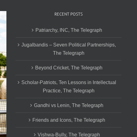
RECENT POSTS
Patriarchy, INC, The Telegraph
Jugalbandis – Seven Political Partnerships,
The Telegraph
Beyond Cricket, The Telegraph
Scholar-Patriots, Ten Lessons in Intellectual
Practice, The Telegraph
Gandhi vs Lenin, The Telegraph
Friends and Icons, The Telegraph
Vishwa-Bully, The Telegraph