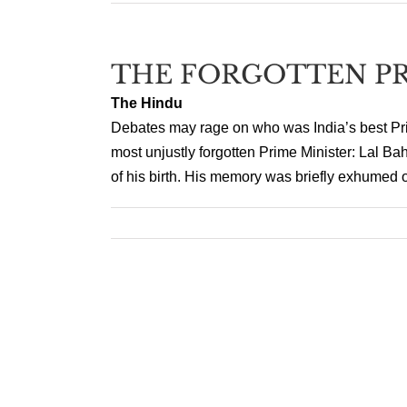
THE FORGOTTEN PR
The Hindu
Debates may rage on who was India’s best Prim
most unjustly forgotten Prime Minister: Lal Ba
of his birth. His memory was briefly exhumed on