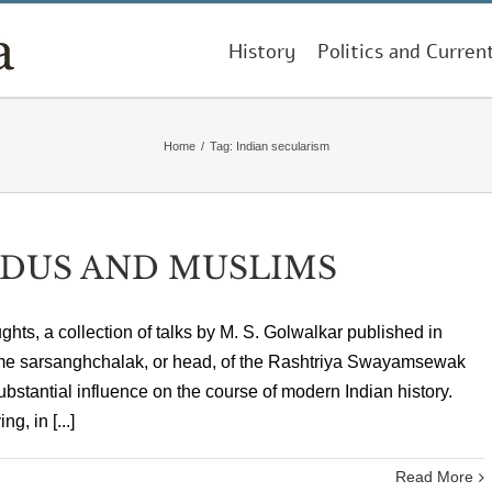
History
Politics and Curren
Home
/
Tag:
Indian secularism
NDUS AND MUSLIMS
hts, a collection of talks by M. S. Golwalkar published in
ime sarsanghchalak, or head, of the Rashtriya Swayamsewak
bstantial influence on the course of modern Indian history.
, in [...]
Read More