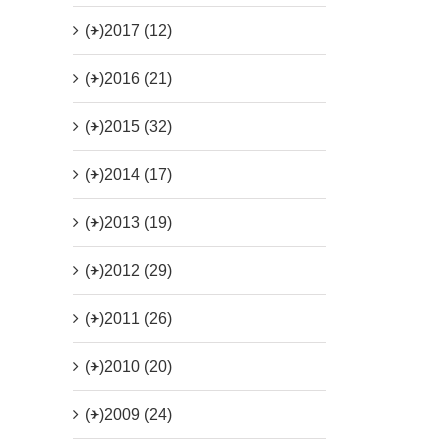
(+)
2017 (12)
(+)
2016 (21)
(+)
2015 (32)
(+)
2014 (17)
(+)
2013 (19)
(+)
2012 (29)
(+)
2011 (26)
(+)
2010 (20)
(+)
2009 (24)