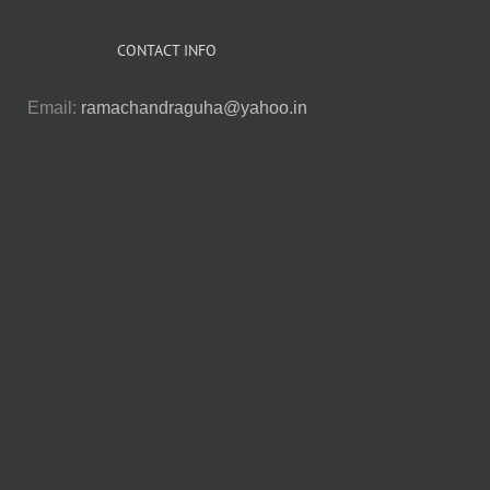
CONTACT INFO
Email:
ramachandraguha@yahoo.in