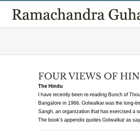
Skip
to
content
FOUR VIEWS OF HI
The Hindu
I have recently been re-reading Bunch of Thoug
Bangalore in 1966. Golwalkar was the long-t
Sangh, an organization that has exercised a su
The book’s appendix quotes Golwalkar as saying