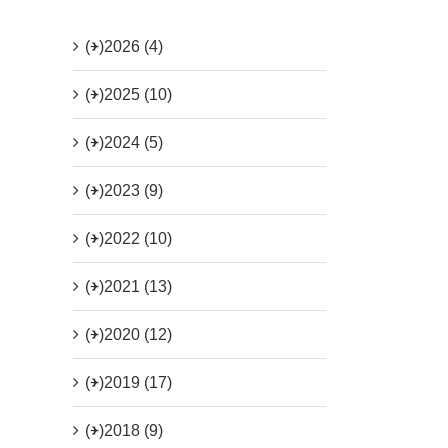
(+)
2026 (4)
(+)
2025 (10)
(+)
2024 (5)
(+)
2023 (9)
(+)
2022 (10)
(+)
2021 (13)
(+)
2020 (12)
(+)
2019 (17)
(+)
2018 (9)