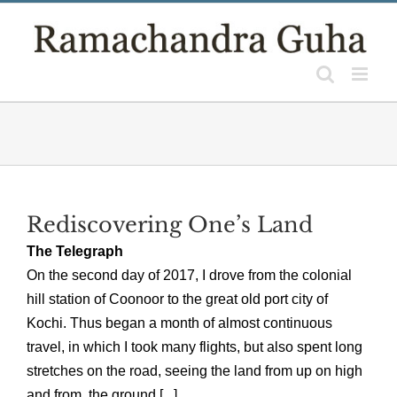
Skip
to
content
Rediscovering One’s Land
The Telegraph
On the second day of 2017, I drove from the colonial
hill station of Coonoor to the great old port city of
Kochi. Thus began a month of almost continuous
travel, in which I took many flights, but also spent long
stretches on the road, seeing the land from up on high
and from the ground [...]