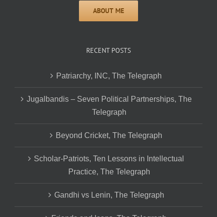
RECENT POSTS
Patriarchy, INC, The Telegraph
Jugalbandis – Seven Political Partnerships, The
Telegraph
Beyond Cricket, The Telegraph
Scholar-Patriots, Ten Lessons in Intellectual
Practice, The Telegraph
Gandhi vs Lenin, The Telegraph