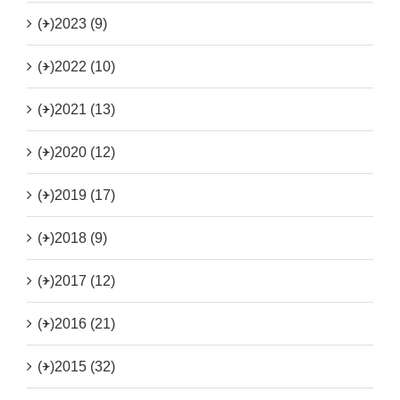
(+)
2023 (9)
(+)
2022 (10)
(+)
2021 (13)
(+)
2020 (12)
(+)
2019 (17)
(+)
2018 (9)
(+)
2017 (12)
(+)
2016 (21)
(+)
2015 (32)