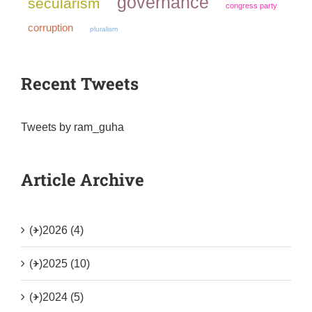
governance
secularism
congress party
corruption
pluralism
Recent Tweets
Tweets by ram_guha
Article Archive
(+)
2026 (4)
(+)
2025 (10)
(+)
2024 (5)