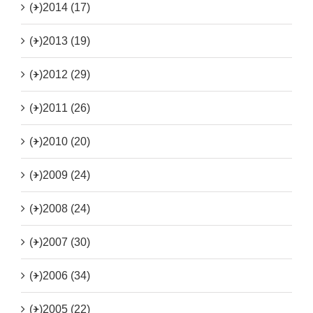
(+)
2014 (17)
(+)
2013 (19)
(+)
2012 (29)
(+)
2011 (26)
(+)
2010 (20)
(+)
2009 (24)
(+)
2008 (24)
(+)
2007 (30)
(+)
2006 (34)
(+)
2005 (22)