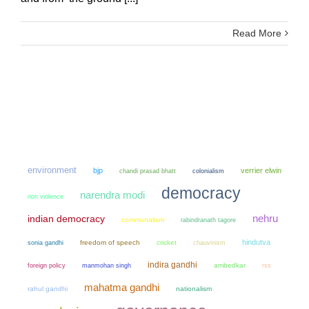
Read More
environment
bjp
verrier elwin
chandi prasad bhatt
colonialism
democracy
narendra modi
non violence
nehru
indian democracy
communalism
rabindranath tagore
hindutva
sonia gandhi
freedom of speech
cricket
chauvinism
indira gandhi
manmohan singh
ambedkar
foreign policy
rss
mahatma gandhi
rahul gandhi
nationalism