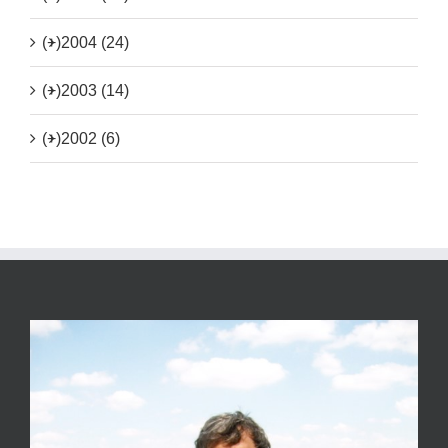
(+)
2004 (24)
(+)
2003 (14)
(+)
2002 (6)