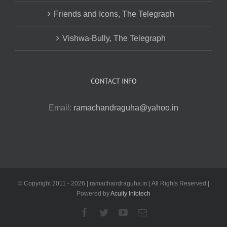
Friends and Icons, The Telegraph
Vishwa-Bully, The Telegraph
CONTACT INFO
Email:
ramachandraguha@yahoo.in
© Copyright 2011 -
2026 | ramachandraguha.in | All Rights Reserved |
Powered by
Acuity Infotech
Facebook
Twitter
YouTube
Email