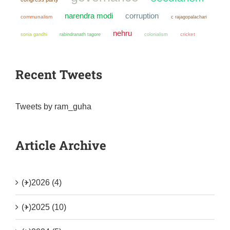
narendra modi
corruption
communalism
c rajagopalachari
nehru
sonia gandhi
colonialism
cricket
rabindranath tagore
Recent Tweets
Tweets by ram_guha
Article Archive
(+)
2026 (4)
(+)
2025 (10)