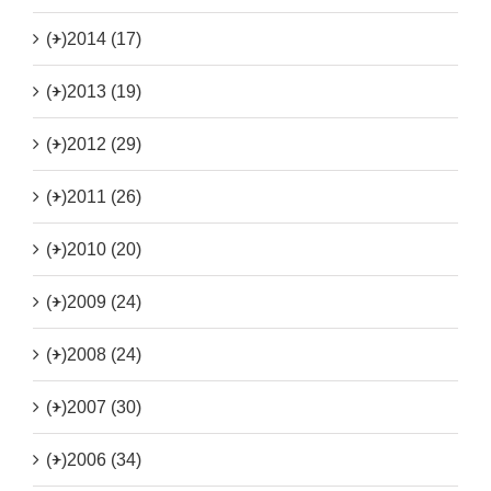
(+)
2014 (17)
(+)
2013 (19)
(+)
2012 (29)
(+)
2011 (26)
(+)
2010 (20)
(+)
2009 (24)
(+)
2008 (24)
(+)
2007 (30)
(+)
2006 (34)