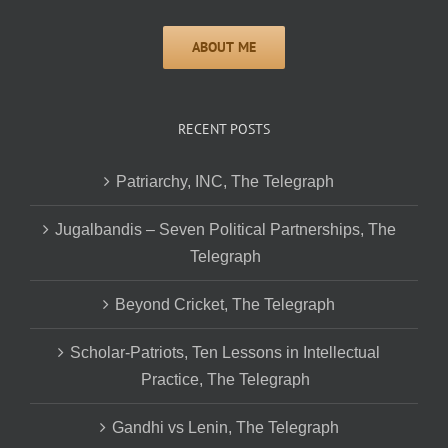
RECENT POSTS
Patriarchy, INC, The Telegraph
Jugalbandis – Seven Political Partnerships, The
Telegraph
Beyond Cricket, The Telegraph
Scholar-Patriots, Ten Lessons in Intellectual
Practice, The Telegraph
Gandhi vs Lenin, The Telegraph