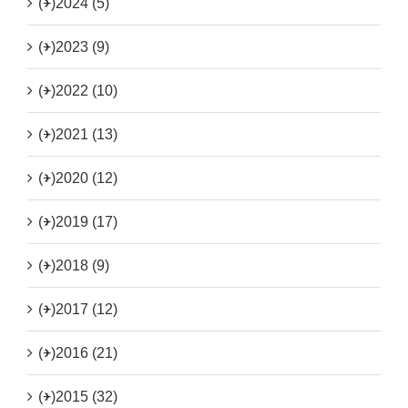
(+)
2024 (5)
(+)
2023 (9)
(+)
2022 (10)
(+)
2021 (13)
(+)
2020 (12)
(+)
2019 (17)
(+)
2018 (9)
(+)
2017 (12)
(+)
2016 (21)
(+)
2015 (32)