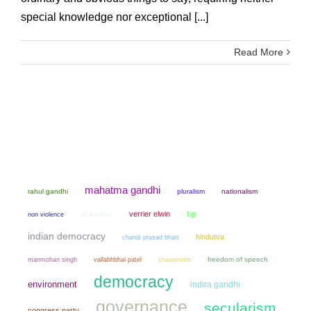
special knowledge nor exceptional [...]
Read More
mahatma gandhi
rahul gandhi
pluralism
nationalism
verrier elwin
bjp
non violence
ambedkar
indian democracy
hindutva
chandi prasad bhatt
manmohan singh
chauvinism
freedom of speech
vallabhbhai patel
democracy
environment
indira gandhi
governance
secularism
congress party