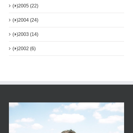
(+)
2005 (22)
(+)
2004 (24)
(+)
2003 (14)
(+)
2002 (6)