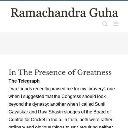
Skip
to
content
In The Presence of Greatness
The Telegraph
Two friends recently praised me for my ‘bravery’: one
when I suggested that the Congress should look
beyond the dynasty; another when I called Sunil
Gavaskar and Ravi Shastri stooges of the Board of
Control for Cricket in India. In truth, both were rather
ordinary and obvious things to say, requiring neither