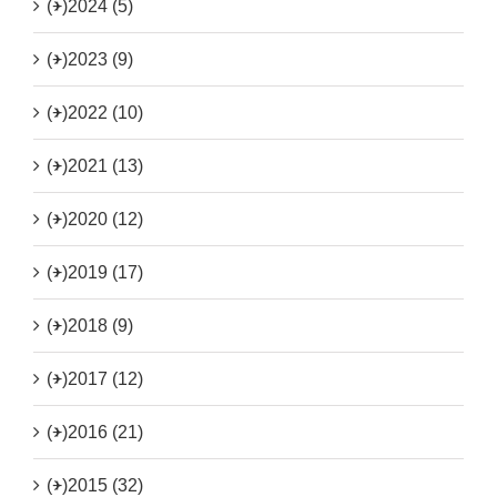
(+)
2024 (5)
(+)
2023 (9)
(+)
2022 (10)
(+)
2021 (13)
(+)
2020 (12)
(+)
2019 (17)
(+)
2018 (9)
(+)
2017 (12)
(+)
2016 (21)
(+)
2015 (32)