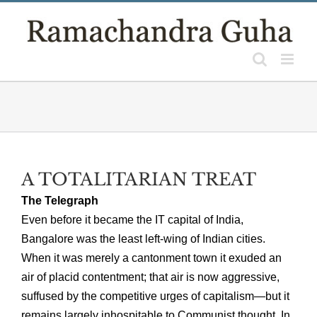
Skip
to
content
A TOTALITARIAN TREAT
The Telegraph
Even before it became the IT capital of India,
Bangalore was the least left-wing of Indian cities.
When it was merely a cantonment town it exuded an
air of placid contentment; that air is now aggressive,
suffused by the competitive urges of capitalism—but it
remains largely inhospitable to Communist thought. In