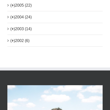
(+)
2005 (22)
(+)
2004 (24)
(+)
2003 (14)
(+)
2002 (6)