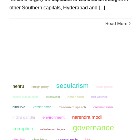
other Southern capitals, Hyderabad and [...]
Read More
secularism
nehru
sonia gandhi
foreign policy
chandi prasad bhatt
colonialism
nationalism
non violence
hindutva
verrier elwin
freedom of speech
communalism
narendra modi
environment
indira gandhi
governance
corruption
rabindranath tagore
congress party
bjp
pluralism
chauvinism