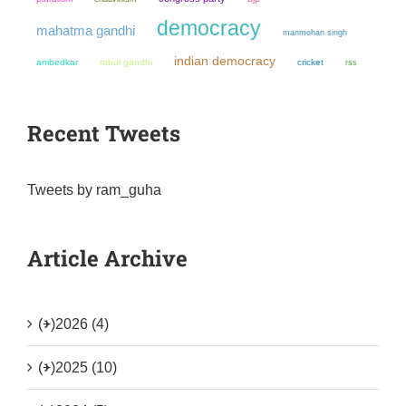
democracy
mahatma gandhi
manmohan singh
indian democracy
ambedkar
rahul gandhi
cricket
rss
Recent Tweets
Tweets by ram_guha
Article Archive
(+)
2026 (4)
(+)
2025 (10)