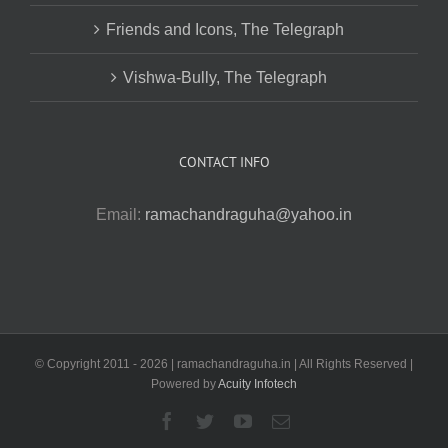
Friends and Icons, The Telegraph
Vishwa-Bully, The Telegraph
CONTACT INFO
Email:
ramachandraguha@yahoo.in
© Copyright 2011 -
2026 | ramachandraguha.in | All Rights Reserved |
Powered by
Acuity Infotech
Facebook
Twitter
YouTube
Email