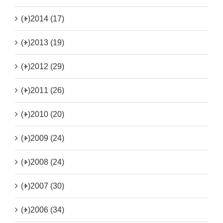
(+)
2014 (17)
(+)
2013 (19)
(+)
2012 (29)
(+)
2011 (26)
(+)
2010 (20)
(+)
2009 (24)
(+)
2008 (24)
(+)
2007 (30)
(+)
2006 (34)