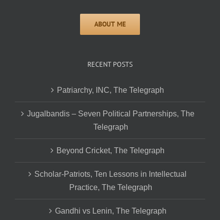
RECENT POSTS
Patriarchy, INC, The Telegraph
Jugalbandis – Seven Political Partnerships, The
Telegraph
Beyond Cricket, The Telegraph
Scholar-Patriots, Ten Lessons in Intellectual
Practice, The Telegraph
Gandhi vs Lenin, The Telegraph