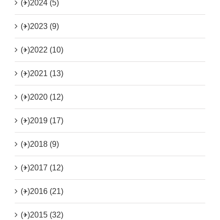
(+)
2024 (5)
(+)
2023 (9)
(+)
2022 (10)
(+)
2021 (13)
(+)
2020 (12)
(+)
2019 (17)
(+)
2018 (9)
(+)
2017 (12)
(+)
2016 (21)
(+)
2015 (32)