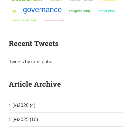
governance
bjp
congress party
verrier elwin
chandi prasad bhatt
c rajagopalachari
Recent Tweets
Tweets by ram_guha
Article Archive
(+)
2026 (4)
(+)
2025 (10)