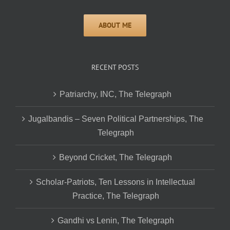
RECENT POSTS
Patriarchy, INC, The Telegraph
Jugalbandis – Seven Political Partnerships, The
Telegraph
Beyond Cricket, The Telegraph
Scholar-Patriots, Ten Lessons in Intellectual
Practice, The Telegraph
Gandhi vs Lenin, The Telegraph