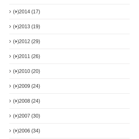
(+)
2014 (17)
(+)
2013 (19)
(+)
2012 (29)
(+)
2011 (26)
(+)
2010 (20)
(+)
2009 (24)
(+)
2008 (24)
(+)
2007 (30)
(+)
2006 (34)