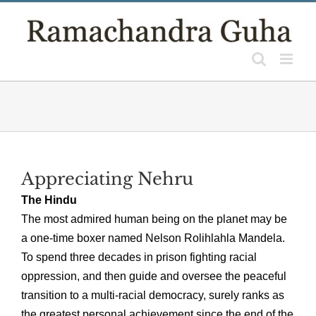
Skip
to
content
Appreciating Nehru
The Hindu
The most admired human being on the planet may be
a one-time boxer named Nelson Rolihlahla Mandela.
To spend three decades in prison fighting racial
oppression, and then guide and oversee the peaceful
transition to a multi-racial democracy, surely ranks as
the greatest personal achievement since the end of the