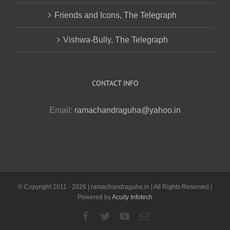
Friends and Icons, The Telegraph
Vishwa-Bully, The Telegraph
CONTACT INFO
Email:
ramachandraguha@yahoo.in
© Copyright 2011 -
2026 | ramachandraguha.in | All Rights Reserved |
Powered by
Acuity Infotech
Facebook
Twitter
YouTube
Email