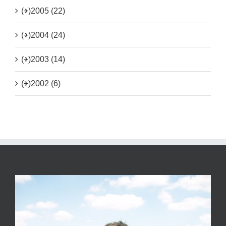
(+)
2005 (22)
(+)
2004 (24)
(+)
2003 (14)
(+)
2002 (6)