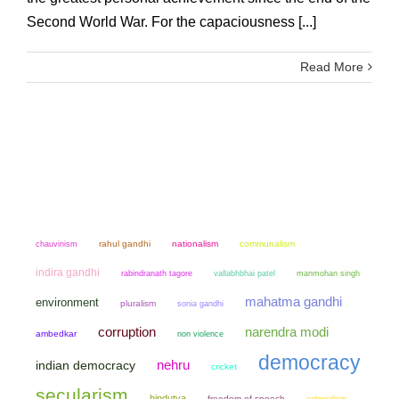
Second World War. For the capaciousness [...]
Read More
chauvinism
rahul gandhi
nationalism
communalism
indira gandhi
manmohan singh
rabindranath tagore
vallabhbhai patel
mahatma gandhi
environment
pluralism
sonia gandhi
narendra modi
corruption
ambedkar
non violence
democracy
nehru
indian democracy
cricket
secularism
hindutva
freedom of speech
colonialism