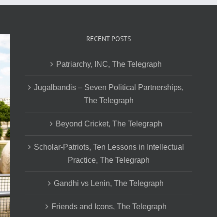
RECENT POSTS
Patriarchy, INC, The Telegraph
Jugalbandis – Seven Political Partnerships,
The Telegraph
Beyond Cricket, The Telegraph
Scholar-Patriots, Ten Lessons in Intellectual
Practice, The Telegraph
Gandhi vs Lenin, The Telegraph
Friends and Icons, The Telegraph