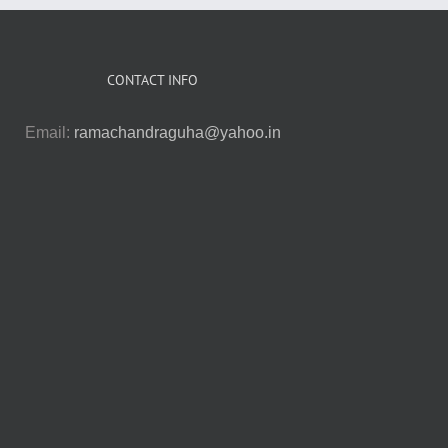
CONTACT INFO
Email:
ramachandraguha@yahoo.in