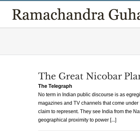
Skip
to
content
The Great Nicobar Pla
The Telegraph
No term in Indian public discourse is as egre
magazines and TV channels that come under thi
claim to represent. They see India from the N
geographical proximity to power [...]