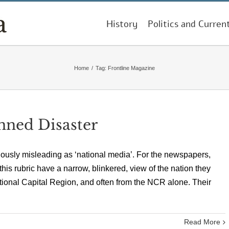
History
Politics and Curren
Home
/
Tag:
Frontline Magazine
nned Disaster
giously misleading as ‘national media’. For the newspapers,
s rubric have a narrow, blinkered, view of the nation they
ational Capital Region, and often from the NCR alone. Their
Read More