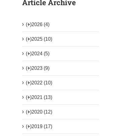
Article Archive
(+)
2026 (4)
(+)
2025 (10)
(+)
2024 (5)
(+)
2023 (9)
(+)
2022 (10)
(+)
2021 (13)
(+)
2020 (12)
(+)
2019 (17)