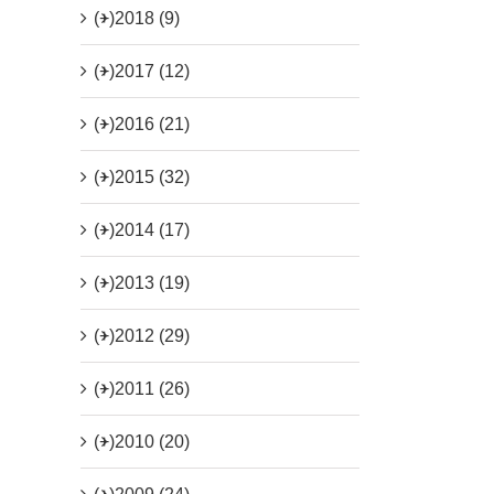
(+)
2018 (9)
(+)
2017 (12)
(+)
2016 (21)
(+)
2015 (32)
(+)
2014 (17)
(+)
2013 (19)
(+)
2012 (29)
(+)
2011 (26)
(+)
2010 (20)