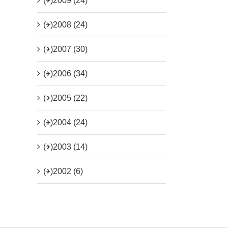
(+)
2009 (24)
(+)
2008 (24)
(+)
2007 (30)
(+)
2006 (34)
(+)
2005 (22)
(+)
2004 (24)
(+)
2003 (14)
(+)
2002 (6)