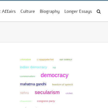
t Affairs
Culture
Biography
Longer Essays
colonialism
non violence
c rajagopalachari
indian democracy
rss
democracy
communalism
mahatma gandhi
freedom of speech
secularism
nehru
cricket
congress party
chauvinism