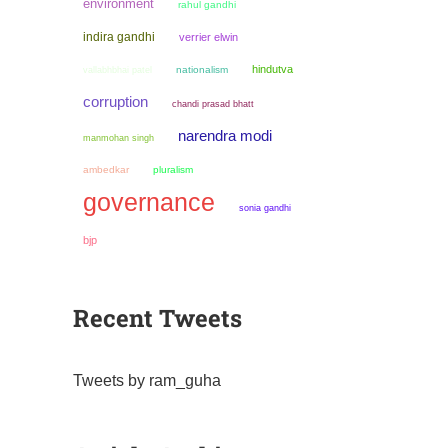
environment
rahul gandhi
indira gandhi
verrier elwin
hindutva
nationalism
vallabhbhai patel
corruption
chandi prasad bhatt
narendra modi
manmohan singh
ambedkar
pluralism
governance
sonia gandhi
bjp
Recent Tweets
Tweets by ram_guha