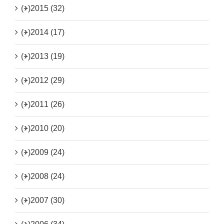
(+)
2015 (32)
(+)
2014 (17)
(+)
2013 (19)
(+)
2012 (29)
(+)
2011 (26)
(+)
2010 (20)
(+)
2009 (24)
(+)
2008 (24)
(+)
2007 (30)