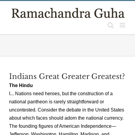
Skip
to
content
Indians Great Greater Greatest?
The Hindu
I... Nations need heroes, but the construction of a
national pantheon is rarely straightforward or
uncontested. Consider the debate in the United States
about which faces should adorn the national currency.
The founding figures of American Independence—
Jefferson, Washington, Hamilton, Madison, and