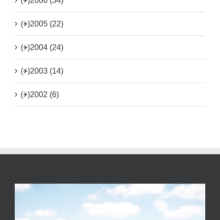
(+)
2006 (34)
(+)
2005 (22)
(+)
2004 (24)
(+)
2003 (14)
(+)
2002 (6)