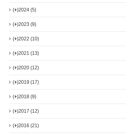
(+)
2024 (5)
(+)
2023 (9)
(+)
2022 (10)
(+)
2021 (13)
(+)
2020 (12)
(+)
2019 (17)
(+)
2018 (9)
(+)
2017 (12)
(+)
2016 (21)