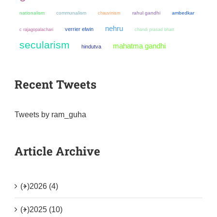
nationalism
communalism
chauvinism
rahul gandhi
ambedkar
nehru
verrier elwin
chandi prasad bhatt
c rajagopalachari
secularism
mahatma gandhi
hindutva
Recent Tweets
Tweets by ram_guha
Article Archive
(+)
2026 (4)
(+)
2025 (10)