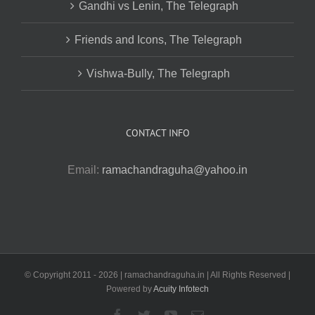
Gandhi vs Lenin, The Telegraph
Friends and Icons, The Telegraph
Vishwa-Bully, The Telegraph
CONTACT INFO
Email:
ramachandraguha@yahoo.in
© Copyright 2011 -
2026 | ramachandraguha.in | All Rights Reserved |
Powered by
Acuity Infotech
Facebook
Twitter
YouTube
Email