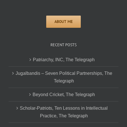
RECENT POSTS
Patriarchy, INC, The Telegraph
Jugalbandis – Seven Political Partnerships, The
Telegraph
Beyond Cricket, The Telegraph
Scholar-Patriots, Ten Lessons in Intellectual
Practice, The Telegraph