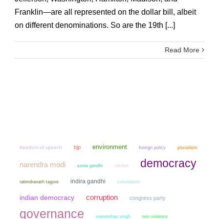
Franklin—are all represented on the dollar bill, albeit
on different denominations. So are the 19th [...]
Read More
environment
bjp
freedom of speech
pluralism
foreign policy
democracy
narendra modi
sonia gandhi
cricket
indira gandhi
colonialism
rabindranath tagore
corruption
indian democracy
congress party
governance
manmohan singh
non violence