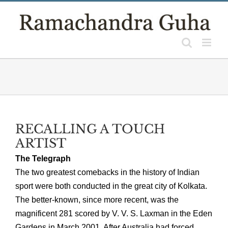
Skip
to
content
RECALLING A TOUCH
ARTIST
The Telegraph
The two greatest comebacks in the history of Indian
sport were both conducted in the great city of Kolkata.
The better-known, since more recent, was the
magnificent 281 scored by V. V. S. Laxman in the Eden
Gardens in March 2001. After Australia had forced