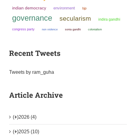
indian democracy
environment
bjp
governance
secularism
indira gandhi
congress party
non violence
sonia gandhi
colonialism
Recent Tweets
Tweets by ram_guha
Article Archive
(+)
2026 (4)
(+)
2025 (10)