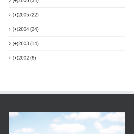
(+)
2006 (34)
(+)
2005 (22)
(+)
2004 (24)
(+)
2003 (14)
(+)
2002 (6)