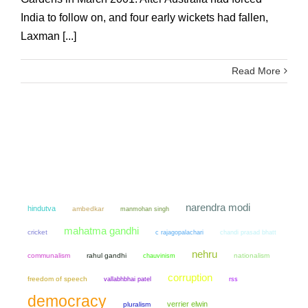
India to follow on, and four early wickets had fallen,
Laxman [...]
Read More
narendra modi
hindutva
ambedkar
manmohan singh
mahatma gandhi
cricket
chandi prasad bhatt
c rajagopalachari
nehru
communalism
rahul gandhi
chauvinism
nationalism
corruption
freedom of speech
vallabhbhai patel
rss
democracy
verrier elwin
pluralism