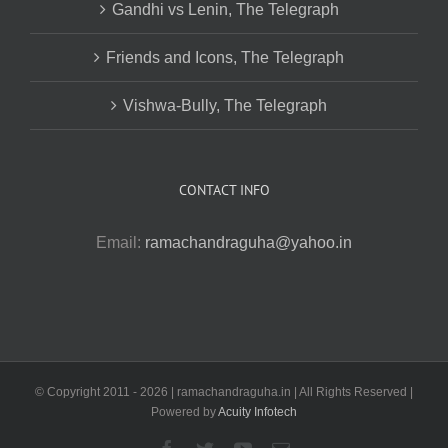
Gandhi vs Lenin, The Telegraph
Friends and Icons, The Telegraph
Vishwa-Bully, The Telegraph
CONTACT INFO
Email:
ramachandraguha@yahoo.in
© Copyright 2011 -
2026 | ramachandraguha.in | All Rights Reserved |
Powered by
Acuity Infotech