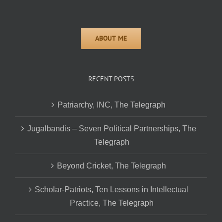
RECENT POSTS
Patriarchy, INC, The Telegraph
Jugalbandis – Seven Political Partnerships, The
Telegraph
Beyond Cricket, The Telegraph
Scholar-Patriots, Ten Lessons in Intellectual
Practice, The Telegraph