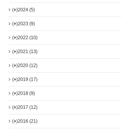
(+)
2024 (5)
(+)
2023 (9)
(+)
2022 (10)
(+)
2021 (13)
(+)
2020 (12)
(+)
2019 (17)
(+)
2018 (9)
(+)
2017 (12)
(+)
2016 (21)