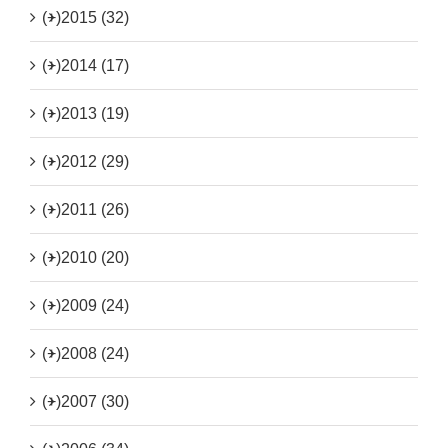
(+)
2015 (32)
(+)
2014 (17)
(+)
2013 (19)
(+)
2012 (29)
(+)
2011 (26)
(+)
2010 (20)
(+)
2009 (24)
(+)
2008 (24)
(+)
2007 (30)