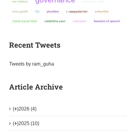
non violence
manmohan singh
bjp
sonia gandhi
pluralism
ambedkar
c rajagopalachari
chandi prasad bhatt
colonialism
freedom of speech
vallabhbhai patel
Recent Tweets
Tweets by ram_guha
Article Archive
(+)
2026 (4)
(+)
2025 (10)