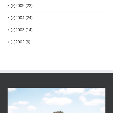
(+)
2005 (22)
(+)
2004 (24)
(+)
2003 (14)
(+)
2002 (6)