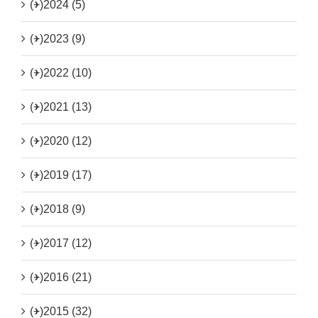
(+)
2024 (5)
(+)
2023 (9)
(+)
2022 (10)
(+)
2021 (13)
(+)
2020 (12)
(+)
2019 (17)
(+)
2018 (9)
(+)
2017 (12)
(+)
2016 (21)
(+)
2015 (32)