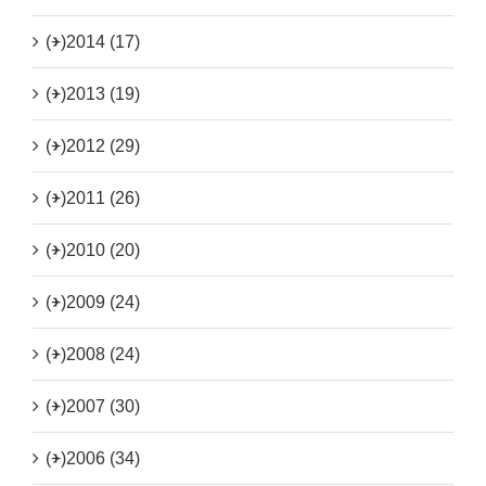
(+)
2014 (17)
(+)
2013 (19)
(+)
2012 (29)
(+)
2011 (26)
(+)
2010 (20)
(+)
2009 (24)
(+)
2008 (24)
(+)
2007 (30)
(+)
2006 (34)