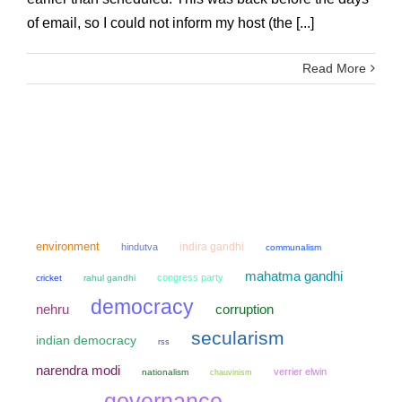
of email, so I could not inform my host (the [...]
Read More
environment
indira gandhi
hindutva
communalism
mahatma gandhi
congress party
cricket
rahul gandhi
democracy
nehru
corruption
secularism
indian democracy
rss
narendra modi
verrier elwin
nationalism
chauvinism
governance