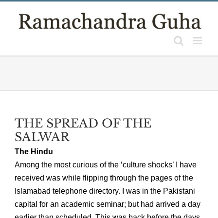
Skip
to
content
THE SPREAD OF THE
SALWAR
The Hindu
Among the most curious of the ‘culture shocks’ I have
received was while flipping through the pages of the
Islamabad telephone directory. I was in the Pakistani
capital for an academic seminar; but had arrived a day
earlier than scheduled. This was back before the days