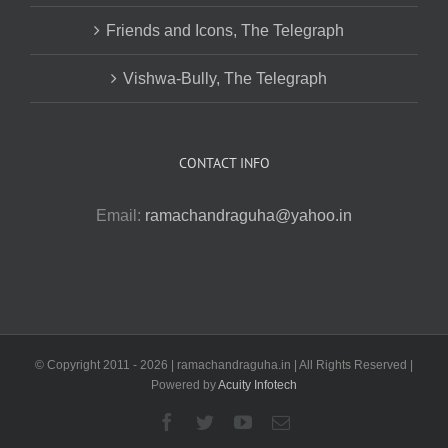
Friends and Icons, The Telegraph
Vishwa-Bully, The Telegraph
CONTACT INFO
Email:
ramachandraguha@yahoo.in
© Copyright 2011 -
2026 | ramachandraguha.in | All Rights Reserved |
Powered by
Acuity Infotech
Facebook
Twitter
YouTube
Email