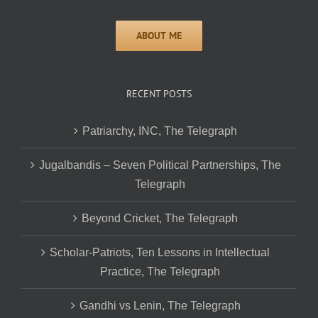
RECENT POSTS
Patriarchy, INC, The Telegraph
Jugalbandis – Seven Political Partnerships, The
Telegraph
Beyond Cricket, The Telegraph
Scholar-Patriots, Ten Lessons in Intellectual
Practice, The Telegraph
Gandhi vs Lenin, The Telegraph