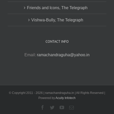
Friends and Icons, The Telegraph
Vishwa-Bully, The Telegraph
CONTACT INFO
Email:
ramachandraguha@yahoo.in
© Copyright 2011 -
2026 | ramachandraguha.in | All Rights Reserved |
Powered by
Acuity Infotech
Facebook
Twitter
YouTube
Email