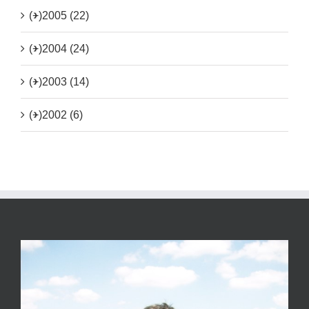
(+)
2005 (22)
(+)
2004 (24)
(+)
2003 (14)
(+)
2002 (6)