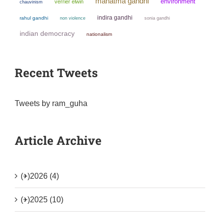
mahatma gandhi
environment
verrier elwin
chauvinism
indira gandhi
rahul gandhi
non violence
sonia gandhi
indian democracy
nationalism
Recent Tweets
Tweets by ram_guha
Article Archive
(+)
2026 (4)
(+)
2025 (10)