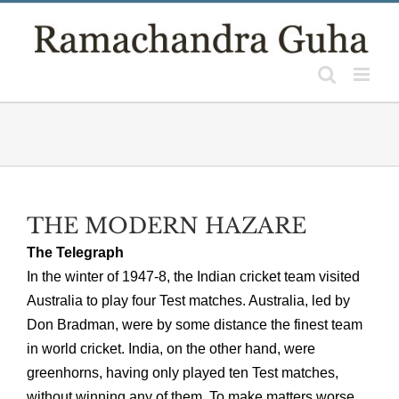
Skip
to
content
THE MODERN HAZARE
The Telegraph
In the winter of 1947-8, the Indian cricket team visited
Australia to play four Test matches. Australia, led by
Don Bradman, were by some distance the finest team
in world cricket. India, on the other hand, were
greenhorns, having only played ten Test matches,
without winning any of them. To make matters worse,