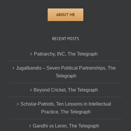
RECENT POSTS
Patriarchy, INC, The Telegraph
Jugalbandis – Seven Political Partnerships, The
Telegraph
Beyond Cricket, The Telegraph
Scholar-Patriots, Ten Lessons in Intellectual
Practice, The Telegraph
Gandhi vs Lenin, The Telegraph