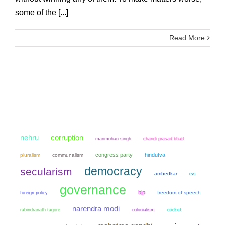
some of the [...]
Read More
nehru
corruption
manmohan singh
chandi prasad bhatt
congress party
hindutva
pluralism
communalism
democracy
secularism
ambedkar
rss
governance
bjp
freedom of speech
foreign policy
narendra modi
colonialism
cricket
rabindranath tagore