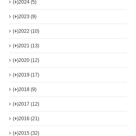
(+)
2024 (5)
(+)
2023 (9)
(+)
2022 (10)
(+)
2021 (13)
(+)
2020 (12)
(+)
2019 (17)
(+)
2018 (9)
(+)
2017 (12)
(+)
2016 (21)
(+)
2015 (32)