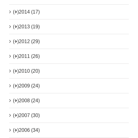
(+)
2014 (17)
(+)
2013 (19)
(+)
2012 (29)
(+)
2011 (26)
(+)
2010 (20)
(+)
2009 (24)
(+)
2008 (24)
(+)
2007 (30)
(+)
2006 (34)