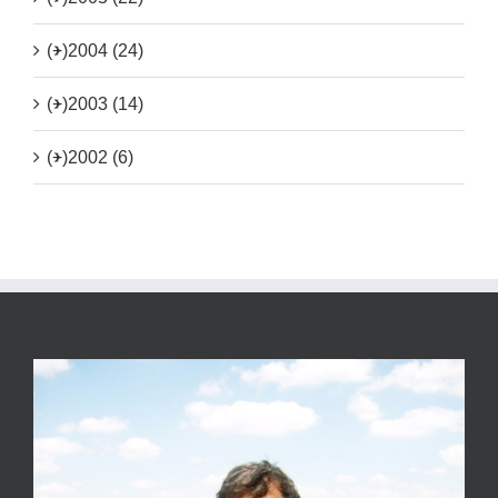
(+)
2004 (24)
(+)
2003 (14)
(+)
2002 (6)