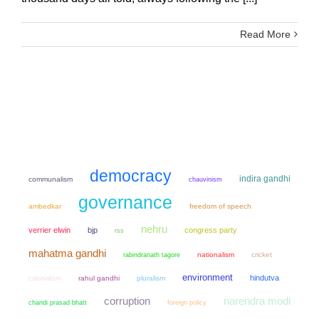
Read More
democracy
indira gandhi
communalism
chauvinism
governance
ambedkar
freedom of speech
nehru
verrier elwin
bjp
congress party
rss
mahatma gandhi
nationalism
cricket
rabindranath tagore
environment
hindutva
colonialism
rahul gandhi
pluralism
narendra modi
corruption
chandi prasad bhatt
foreign policy