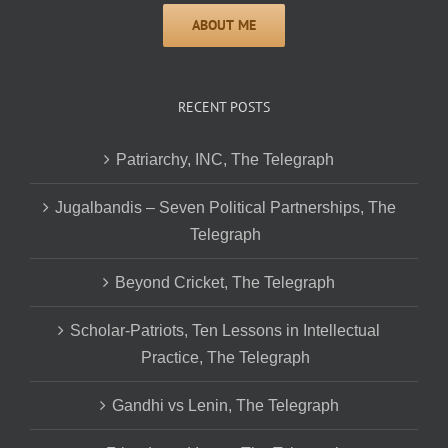
RECENT POSTS
Patriarchy, INC, The Telegraph
Jugalbandis – Seven Political Partnerships, The
Telegraph
Beyond Cricket, The Telegraph
Scholar-Patriots, Ten Lessons in Intellectual
Practice, The Telegraph
Gandhi vs Lenin, The Telegraph