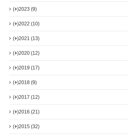
(+)
2023 (9)
(+)
2022 (10)
(+)
2021 (13)
(+)
2020 (12)
(+)
2019 (17)
(+)
2018 (9)
(+)
2017 (12)
(+)
2016 (21)
(+)
2015 (32)