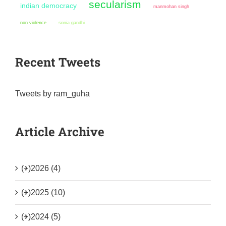
secularism
indian democracy
manmohan singh
non violence
sonia gandhi
Recent Tweets
Tweets by ram_guha
Article Archive
(+)
2026 (4)
(+)
2025 (10)
(+)
2024 (5)