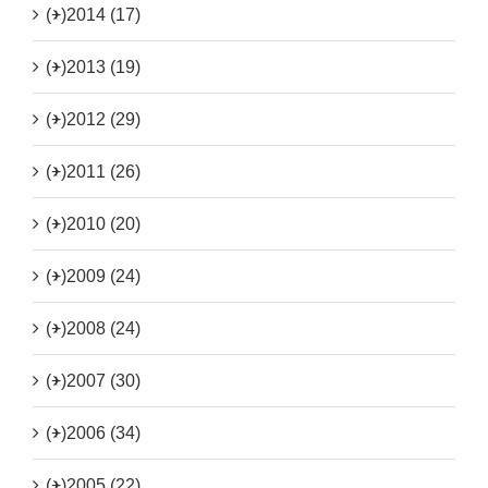
(+)
2014 (17)
(+)
2013 (19)
(+)
2012 (29)
(+)
2011 (26)
(+)
2010 (20)
(+)
2009 (24)
(+)
2008 (24)
(+)
2007 (30)
(+)
2006 (34)
(+)
2005 (22)