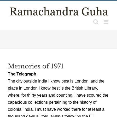
Skip
to
content
Memories of 1971
The Telegraph
The city outside India I know best is London, and the
place in London I know best is the British Library,
where, for thirty years and counting, I have scoured the
capacious collections pertaining to the history of
colonial India. I must have worked there for at least a
thousand days all told, always following the [...]