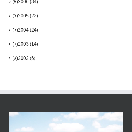
(+)
2006 (34)
(+)
2005 (22)
(+)
2004 (24)
(+)
2003 (14)
(+)
2002 (6)