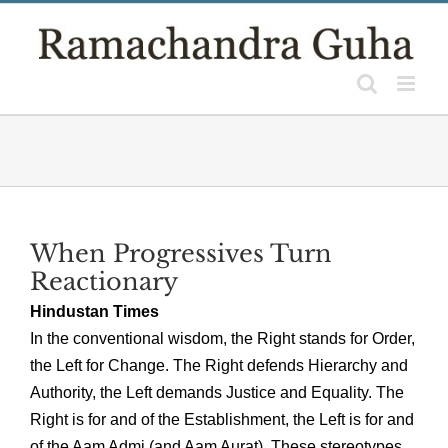
Skip
to
content
When Progressives Turn
Reactionary
Hindustan Times
In the conventional wisdom, the Right stands for Order,
the Left for Change. The Right defends Hierarchy and
Authority, the Left demands Justice and Equality. The
Right is for and of the Establishment, the Left is for and
of the Aam Admi (and Aam Aurat). These stereotypes