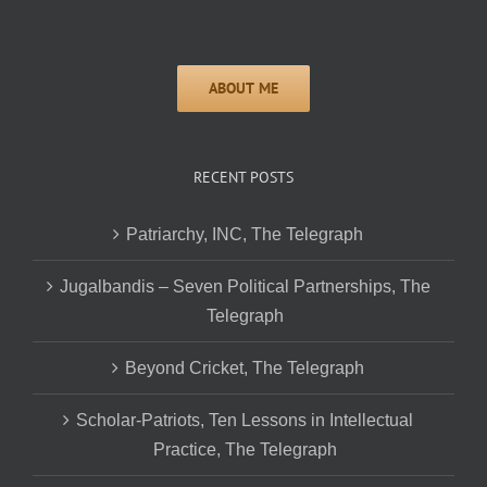
RECENT POSTS
Patriarchy, INC, The Telegraph
Jugalbandis – Seven Political Partnerships, The
Telegraph
Beyond Cricket, The Telegraph
Scholar-Patriots, Ten Lessons in Intellectual
Practice, The Telegraph