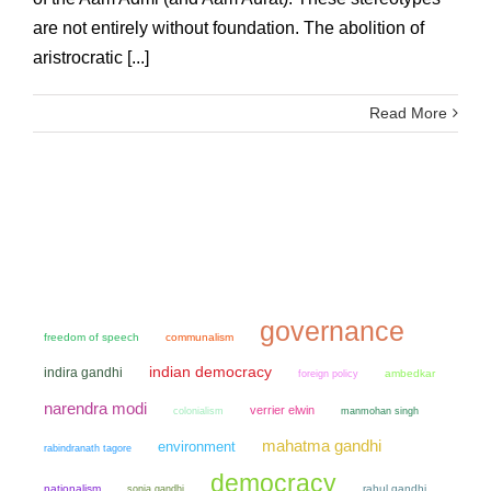
are not entirely without foundation. The abolition of
aristrocratic [...]
Read More
governance
freedom of speech
communalism
indian democracy
indira gandhi
ambedkar
foreign policy
narendra modi
verrier elwin
colonialism
manmohan singh
mahatma gandhi
environment
rabindranath tagore
democracy
nationalism
sonia gandhi
rahul gandhi