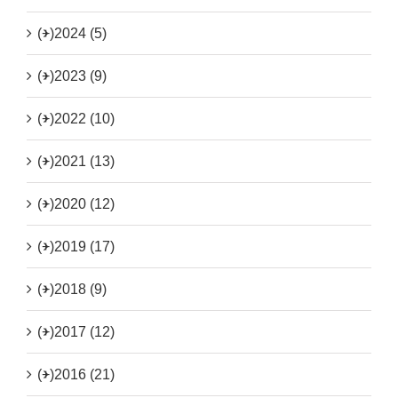
(+)
2024 (5)
(+)
2023 (9)
(+)
2022 (10)
(+)
2021 (13)
(+)
2020 (12)
(+)
2019 (17)
(+)
2018 (9)
(+)
2017 (12)
(+)
2016 (21)