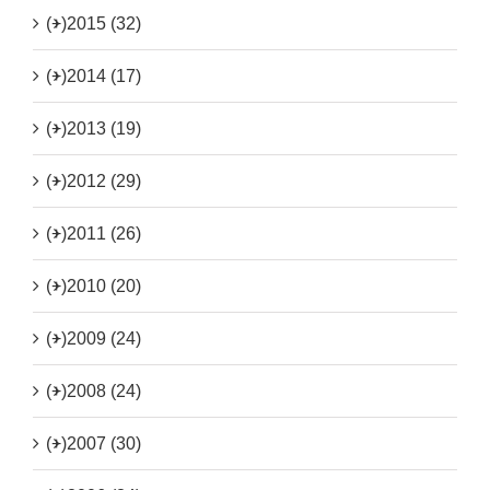
(+)
2015 (32)
(+)
2014 (17)
(+)
2013 (19)
(+)
2012 (29)
(+)
2011 (26)
(+)
2010 (20)
(+)
2009 (24)
(+)
2008 (24)
(+)
2007 (30)