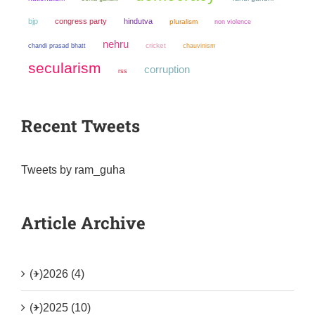
bjp
congress party
hindutva
pluralism
non violence
nehru
chandi prasad bhatt
cricket
chauvinism
secularism
corruption
rss
Recent Tweets
Tweets by ram_guha
Article Archive
(+)
2026 (4)
(+)
2025 (10)