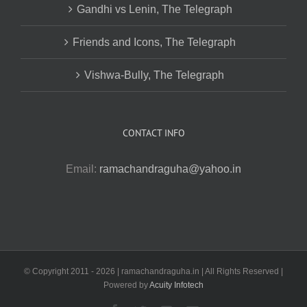
Gandhi vs Lenin, The Telegraph
Friends and Icons, The Telegraph
Vishwa-Bully, The Telegraph
CONTACT INFO
Email:
ramachandraguha@yahoo.in
© Copyright 2011 -
2026 | ramachandraguha.in | All Rights Reserved |
Powered by
Acuity Infotech