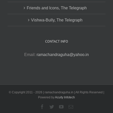
Friends and Icons, The Telegraph
Vishwa-Bully, The Telegraph
CONTACT INFO
Email:
ramachandraguha@yahoo.in
© Copyright 2011 -
2026 | ramachandraguha.in | All Rights Reserved |
Powered by
Acuity Infotech
Facebook
Twitter
YouTube
Email