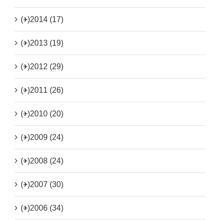
(+)
2014 (17)
(+)
2013 (19)
(+)
2012 (29)
(+)
2011 (26)
(+)
2010 (20)
(+)
2009 (24)
(+)
2008 (24)
(+)
2007 (30)
(+)
2006 (34)