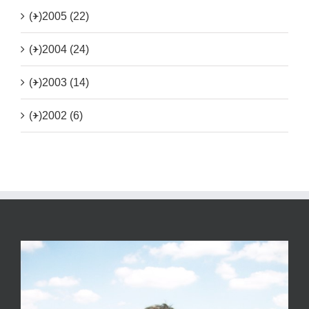
(+)
2005 (22)
(+)
2004 (24)
(+)
2003 (14)
(+)
2002 (6)