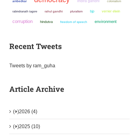
indira gandhi
ambedkar
colonialism
bjp
verrier elwin
rahul gandhi
pluralism
rabindranath tagore
corruption
environment
hindutva
freedom of speech
Recent Tweets
Tweets by ram_guha
Article Archive
(+)
2026 (4)
(+)
2025 (10)