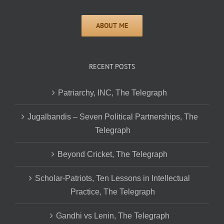
RECENT POSTS
Patriarchy, INC, The Telegraph
Jugalbandis – Seven Political Partnerships, The
Telegraph
Beyond Cricket, The Telegraph
Scholar-Patriots, Ten Lessons in Intellectual
Practice, The Telegraph
Gandhi vs Lenin, The Telegraph