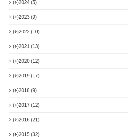
(+)
2024 (5)
(+)
2023 (9)
(+)
2022 (10)
(+)
2021 (13)
(+)
2020 (12)
(+)
2019 (17)
(+)
2018 (9)
(+)
2017 (12)
(+)
2016 (21)
(+)
2015 (32)