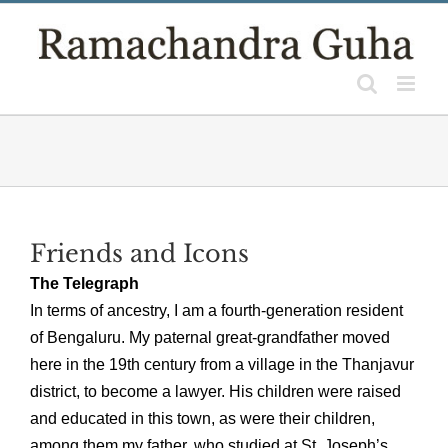
Skip
to
content
Friends and Icons
The Telegraph
In terms of ancestry, I am a fourth-generation resident
of Bengaluru. My paternal great-grandfather moved
here in the 19th century from a village in the Thanjavur
district, to become a lawyer. His children were raised
and educated in this town, as were their children,
among them my father, who studied at St. Joseph’s