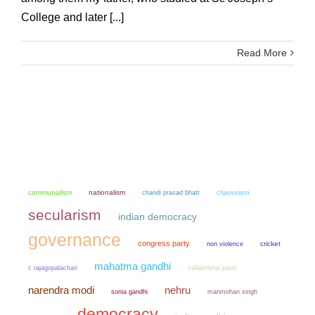
College and later [...]
Read More
communalism
nationalism
chandi prasad bhatt
chauvinism
secularism
indian democracy
governance
congress party
non violence
cricket
mahatma gandhi
c rajagopalachari
vallabhbhai patel
narendra modi
nehru
sonia gandhi
manmohan singh
democracy