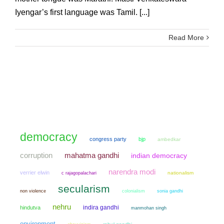
Iyengar’s first language was Tamil. [...]
Read More
democracy
congress party
bjp
ambedkar
mahatma gandhi
corruption
indian democracy
narendra modi
verrier elwin
nationalism
c rajagopalachari
secularism
non violence
colonialism
sonia gandhi
nehru
indira gandhi
hindutva
manmohan singh
environment