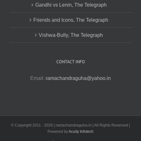
Gandhi vs Lenin, The Telegraph
Friends and Icons, The Telegraph
Vishwa-Bully, The Telegraph
CONTACT INFO
Email:
ramachandraguha@yahoo.in
© Copyright 2011 -
2026 | ramachandraguha.in | All Rights Reserved |
Powered by
Acuity Infotech