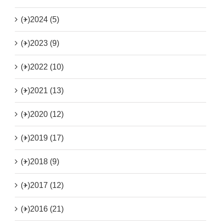
(+)
2024 (5)
(+)
2023 (9)
(+)
2022 (10)
(+)
2021 (13)
(+)
2020 (12)
(+)
2019 (17)
(+)
2018 (9)
(+)
2017 (12)
(+)
2016 (21)