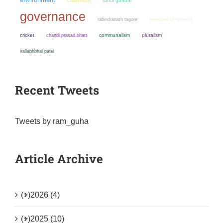
chauvinism
rahul gandhi
governance
freedom of speech
rabindranath tagore
cricket
chandi prasad bhatt
communalism
pluralism
vallabhbhai patel
Recent Tweets
Tweets by ram_guha
Article Archive
(+)
2026 (4)
(+)
2025 (10)