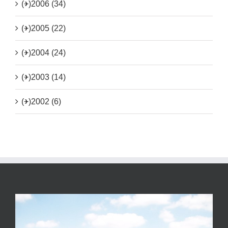
(+)
2006 (34)
(+)
2005 (22)
(+)
2004 (24)
(+)
2003 (14)
(+)
2002 (6)