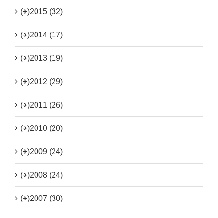
(+)
2015 (32)
(+)
2014 (17)
(+)
2013 (19)
(+)
2012 (29)
(+)
2011 (26)
(+)
2010 (20)
(+)
2009 (24)
(+)
2008 (24)
(+)
2007 (30)