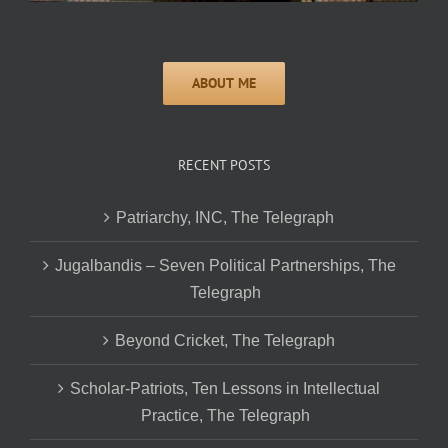
RECENT POSTS
Patriarchy, INC, The Telegraph
Jugalbandis – Seven Political Partnerships, The
Telegraph
Beyond Cricket, The Telegraph
Scholar-Patriots, Ten Lessons in Intellectual
Practice, The Telegraph