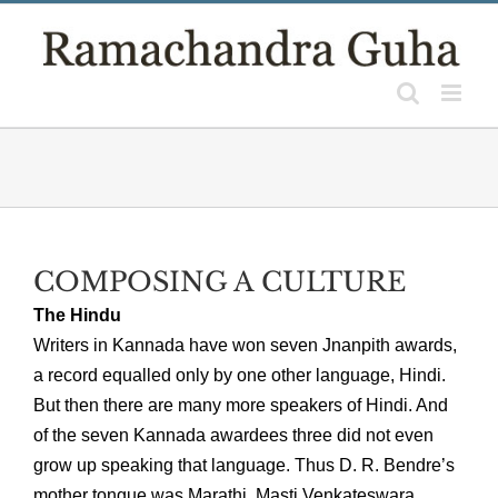
Skip
to
content
COMPOSING A CULTURE
The Hindu
Writers in Kannada have won seven Jnanpith awards,
a record equalled only by one other language, Hindi.
But then there are many more speakers of Hindi. And
of the seven Kannada awardees three did not even
grow up speaking that language. Thus D. R. Bendre’s
mother tongue was Marathi. Masti Venkateswara