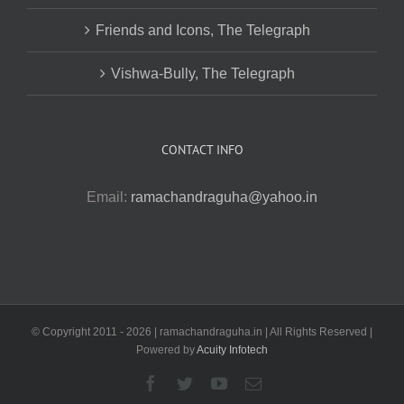
Friends and Icons, The Telegraph
Vishwa-Bully, The Telegraph
CONTACT INFO
Email:
ramachandraguha@yahoo.in
© Copyright 2011 -
2026 | ramachandraguha.in | All Rights Reserved |
Powered by
Acuity Infotech
Facebook
Twitter
YouTube
Email