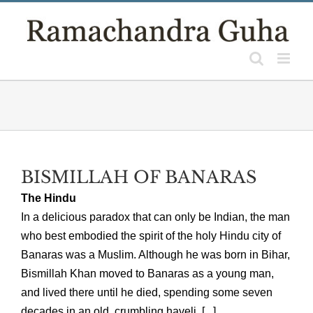
Skip
to
content
BISMILLAH OF BANARAS
The Hindu
In a delicious paradox that can only be Indian, the man
who best embodied the spirit of the holy Hindu city of
Banaras was a Muslim. Although he was born in Bihar,
Bismillah Khan moved to Banaras as a young man,
and lived there until he died, spending some seven
decades in an old, crumbling haveli, [...]