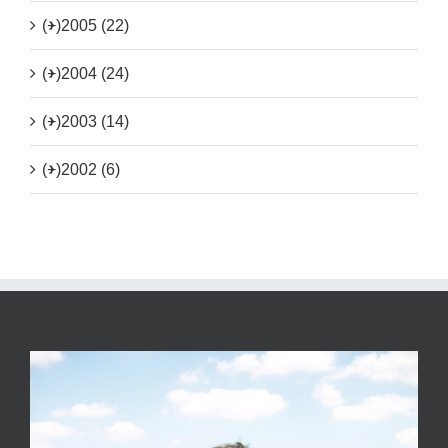
(+)
2005 (22)
(+)
2004 (24)
(+)
2003 (14)
(+)
2002 (6)