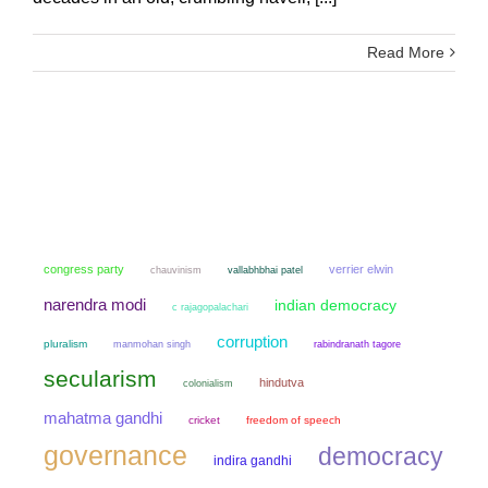
Read More
congress party
verrier elwin
chauvinism
vallabhbhai patel
narendra modi
indian democracy
c rajagopalachari
corruption
pluralism
manmohan singh
rabindranath tagore
secularism
hindutva
colonialism
mahatma gandhi
cricket
freedom of speech
governance
democracy
indira gandhi