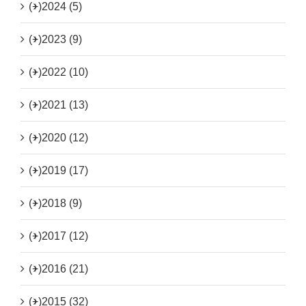
(+)
2024 (5)
(+)
2023 (9)
(+)
2022 (10)
(+)
2021 (13)
(+)
2020 (12)
(+)
2019 (17)
(+)
2018 (9)
(+)
2017 (12)
(+)
2016 (21)
(+)
2015 (32)