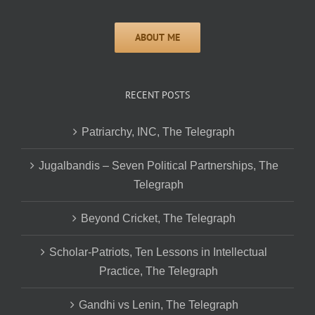
RECENT POSTS
Patriarchy, INC, The Telegraph
Jugalbandis – Seven Political Partnerships, The
Telegraph
Beyond Cricket, The Telegraph
Scholar-Patriots, Ten Lessons in Intellectual
Practice, The Telegraph
Gandhi vs Lenin, The Telegraph