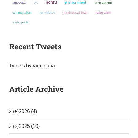
nehru
environment
bjp
ambedkar
rahul gandhi
communalism
non violence
chandi prasad bhatt
nationalism
sonia gandhi
Recent Tweets
Tweets by ram_guha
Article Archive
(+)
2026 (4)
(+)
2025 (10)