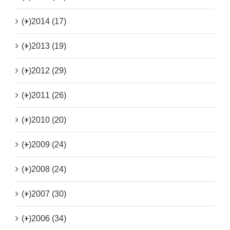
(+)
2014 (17)
(+)
2013 (19)
(+)
2012 (29)
(+)
2011 (26)
(+)
2010 (20)
(+)
2009 (24)
(+)
2008 (24)
(+)
2007 (30)
(+)
2006 (34)