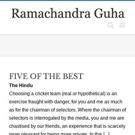
Skip
to
content
FIVE OF THE BEST
The Hindu
Choosing a cricket team (real or hypothetical) is an
exercise fraught with danger, for you and me as much
as for the chairman of selectors. Where the chairman of
selectors is interrogated by the media, you and me are
chastised by our friends, an experience that is scarcely
more pleasant for being more private. In this [...]