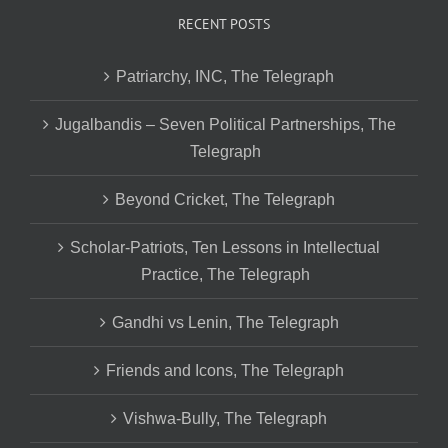
RECENT POSTS
Patriarchy, INC, The Telegraph
Jugalbandis – Seven Political Partnerships, The
Telegraph
Beyond Cricket, The Telegraph
Scholar-Patriots, Ten Lessons in Intellectual
Practice, The Telegraph
Gandhi vs Lenin, The Telegraph
Friends and Icons, The Telegraph
Vishwa-Bully, The Telegraph