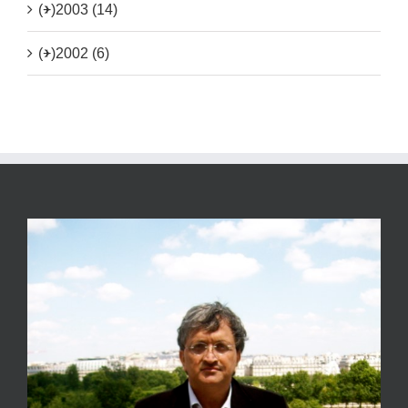
(+)
2003 (14)
(+)
2002 (6)