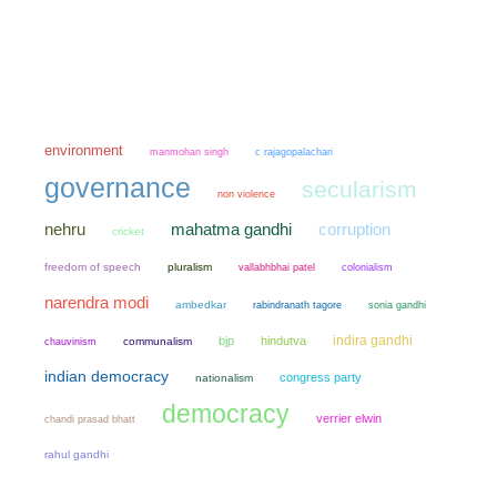
environment
manmohan singh
c rajagopalachari
governance
secularism
non violence
mahatma gandhi
nehru
corruption
cricket
freedom of speech
pluralism
colonialism
vallabhbhai patel
narendra modi
ambedkar
sonia gandhi
rabindranath tagore
indira gandhi
bjp
hindutva
chauvinism
communalism
indian democracy
congress party
nationalism
democracy
verrier elwin
chandi prasad bhatt
rahul gandhi