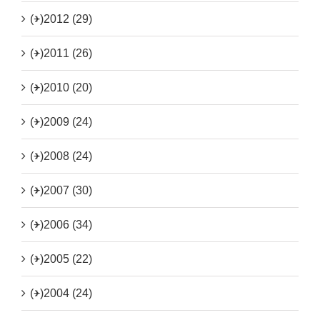
(+)
2012 (29)
(+)
2011 (26)
(+)
2010 (20)
(+)
2009 (24)
(+)
2008 (24)
(+)
2007 (30)
(+)
2006 (34)
(+)
2005 (22)
(+)
2004 (24)