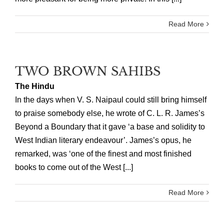
Read More
TWO BROWN SAHIBS
The Hindu
In the days when V. S. Naipaul could still bring himself
to praise somebody else, he wrote of C. L. R. James’s
Beyond a Boundary that it gave ‘a base and solidity to
West Indian literary endeavour’. James’s opus, he
remarked, was ‘one of the finest and most finished
books to come out of the West [...]
Read More