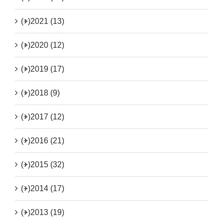
(+)
2021 (13)
(+)
2020 (12)
(+)
2019 (17)
(+)
2018 (9)
(+)
2017 (12)
(+)
2016 (21)
(+)
2015 (32)
(+)
2014 (17)
(+)
2013 (19)