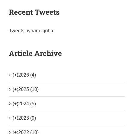
Recent Tweets
Tweets by ram_guha
Article Archive
(+)
2026 (4)
(+)
2025 (10)
(+)
2024 (5)
(+)
2023 (9)
(+)
2022 (10)