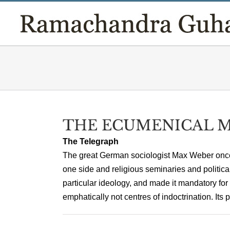
Skip
to
content
THE ECUMENICAL 
The Telegraph
The great German sociologist Max Weber once 
one side and religious seminaries and politica
particular ideology, and made it mandatory for
emphatically not centres of indoctrination. Its pr