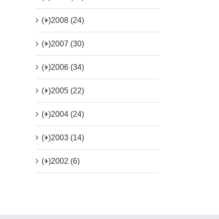
(+)
2008 (24)
(+)
2007 (30)
(+)
2006 (34)
(+)
2005 (22)
(+)
2004 (24)
(+)
2003 (14)
(+)
2002 (6)