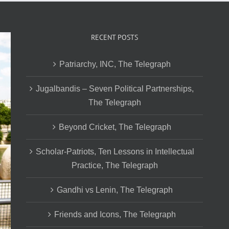
RECENT POSTS
Patriarchy, INC, The Telegraph
Jugalbandis – Seven Political Partnerships,
The Telegraph
Beyond Cricket, The Telegraph
Scholar-Patriots, Ten Lessons in Intellectual
Practice, The Telegraph
Gandhi vs Lenin, The Telegraph
Friends and Icons, The Telegraph