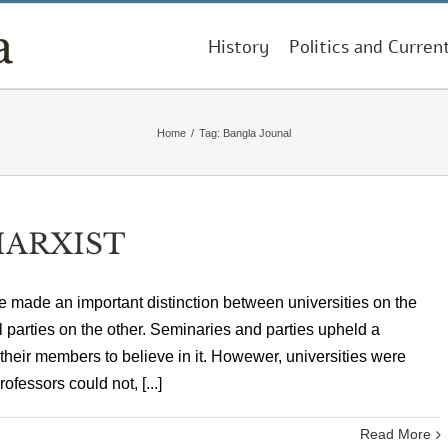
History
Politics and Curren
Home
/
Tag:
Bangla Jounal
MARXIST
made an important distinction between universities on the
l parties on the other. Seminaries and parties upheld a
 their members to believe in it. Howewer, universities were
ofessors could not, [...]
Read More