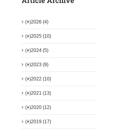
Article Archive
(+)
2026 (4)
(+)
2025 (10)
(+)
2024 (5)
(+)
2023 (9)
(+)
2022 (10)
(+)
2021 (13)
(+)
2020 (12)
(+)
2019 (17)