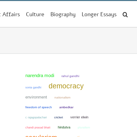
t Affairs
Culture
Biography
Longer Essays
narendra modi
rahul gandhi
democracy
sonia gandhi
environment
nationalism
freedom of speech
ambedkar
verrier elwin
cricket
c rajagopalachari
hindutva
chandi prasad bhatt
pluralism