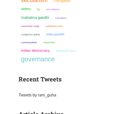
secularism
corruption
nehru
bjp
non violence
mahatma gandhi
colonialism
manmohan singh
vallabhbhai patel
indira gandhi
congress party
communalism
chauvinism
indian democracy
rabindranath tagore
governance
Recent Tweets
Tweets by ram_guha