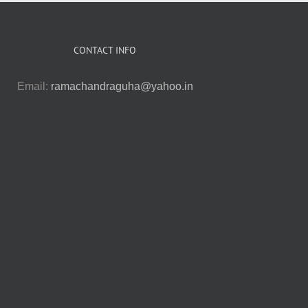
CONTACT INFO
Email:
ramachandraguha@yahoo.in