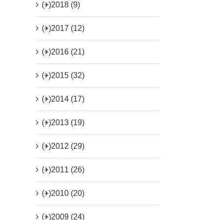
(+)
2018 (9)
(+)
2017 (12)
(+)
2016 (21)
(+)
2015 (32)
(+)
2014 (17)
(+)
2013 (19)
(+)
2012 (29)
(+)
2011 (26)
(+)
2010 (20)
(+)
2009 (24)