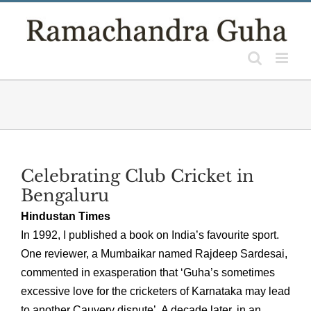
Skip
to
content
Celebrating Club Cricket in
Bengaluru
Hindustan Times
In 1992, I published a book on India’s favourite sport.
One reviewer, a Mumbaikar named Rajdeep Sardesai,
commented in exasperation that ‘Guha’s sometimes
excessive love for the cricketers of Karnataka may lead
to another Cauvery dispute’. A decade later, in an