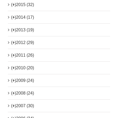
(+)
2015 (32)
(+)
2014 (17)
(+)
2013 (19)
(+)
2012 (29)
(+)
2011 (26)
(+)
2010 (20)
(+)
2009 (24)
(+)
2008 (24)
(+)
2007 (30)