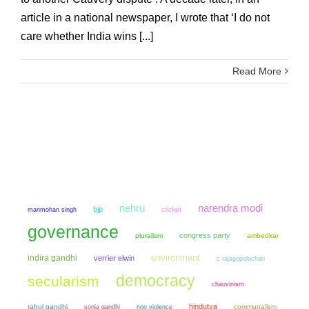
article in a national newspaper, I wrote that ‘I do not
care whether India wins [...]
Read More
narendra modi
nehru
bjp
manmohan singh
cricket
governance
congress party
pluralism
ambedkar
environment
indira gandhi
verrier elwin
c rajagopalachari
democracy
secularism
chauvinism
hindutva
rahul gandhi
sonia gandhi
non violence
communalism