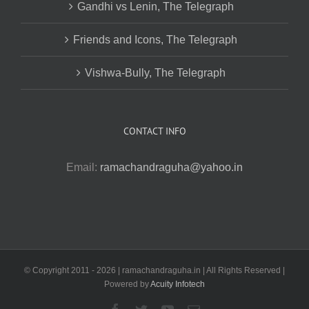
Gandhi vs Lenin, The Telegraph
Friends and Icons, The Telegraph
Vishwa-Bully, The Telegraph
CONTACT INFO
Email:
ramachandraguha@yahoo.in
© Copyright 2011 -
2026 | ramachandraguha.in | All Rights Reserved |
Powered by
Acuity Infotech