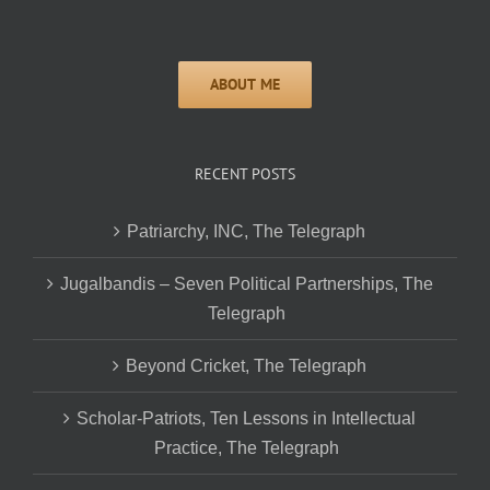
RECENT POSTS
Patriarchy, INC, The Telegraph
Jugalbandis – Seven Political Partnerships, The
Telegraph
Beyond Cricket, The Telegraph
Scholar-Patriots, Ten Lessons in Intellectual
Practice, The Telegraph