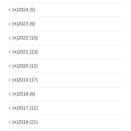
(+)
2024 (5)
(+)
2023 (9)
(+)
2022 (10)
(+)
2021 (13)
(+)
2020 (12)
(+)
2019 (17)
(+)
2018 (9)
(+)
2017 (12)
(+)
2016 (21)