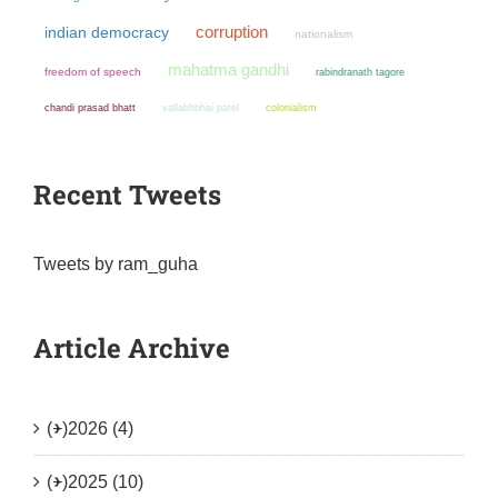
corruption
indian democracy
nationalism
mahatma gandhi
freedom of speech
rabindranath tagore
chandi prasad bhatt
colonialism
vallabhbhai patel
Recent Tweets
Tweets by ram_guha
Article Archive
(+)
2026 (4)
(+)
2025 (10)