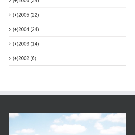
(+)
2006 (34)
(+)
2005 (22)
(+)
2004 (24)
(+)
2003 (14)
(+)
2002 (6)