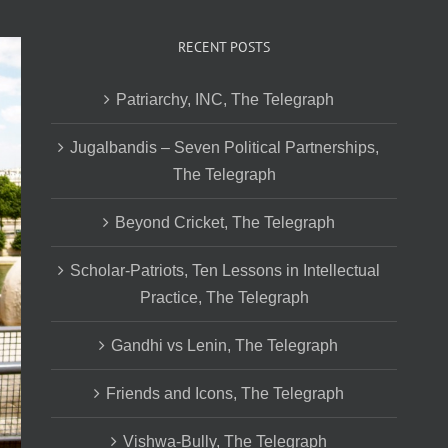
RECENT POSTS
Patriarchy, INC, The Telegraph
Jugalbandis – Seven Political Partnerships,
The Telegraph
Beyond Cricket, The Telegraph
Scholar-Patriots, Ten Lessons in Intellectual
Practice, The Telegraph
Gandhi vs Lenin, The Telegraph
Friends and Icons, The Telegraph
Vishwa-Bully, The Telegraph