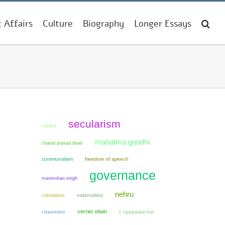
t Affairs
Culture
Biography
Longer Essays
secularism
cricket
mahatma gandhi
chandi prasad bhatt
communalism
freedom of speech
governance
manmohan singh
nehru
colonialism
nationalism
verrier elwin
chauvinism
c rajagopalachari