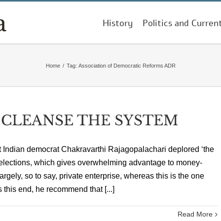
History
Politics and Curren
Home
/
Tag:
Association of Democratic Reforms ADR
 CLEANSE THE SYSTEM
reat Indian democrat Chakravarthi Rajagopalachari deplored ‘the
elections, which gives overwhelming advantage to money-
argely, so to say, private enterprise, whereas this is the one
s this end, he recommend that [...]
Read More