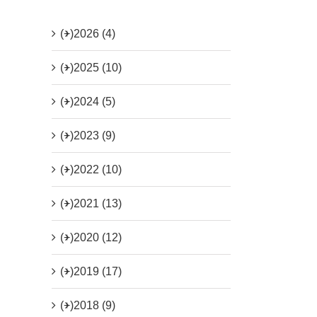
(+)
2026 (4)
(+)
2025 (10)
(+)
2024 (5)
(+)
2023 (9)
(+)
2022 (10)
(+)
2021 (13)
(+)
2020 (12)
(+)
2019 (17)
(+)
2018 (9)