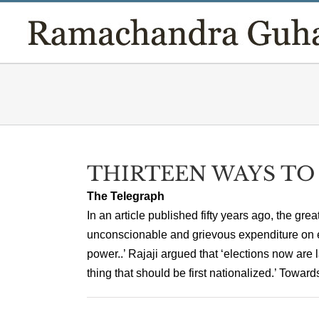
Skip
to
content
THIRTEEN WAYS TO
The Telegraph
In an article published fifty years ago, the g
unconscionable and grievous expenditure on 
power..’ Rajaji argued that ‘elections now are l
thing that should be first nationalized.’ Toward