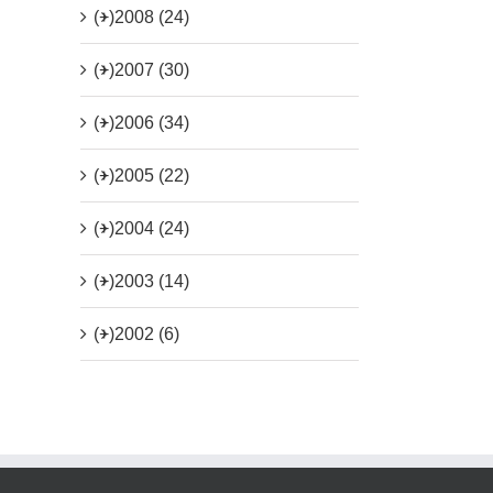
(+)
2008 (24)
(+)
2007 (30)
(+)
2006 (34)
(+)
2005 (22)
(+)
2004 (24)
(+)
2003 (14)
(+)
2002 (6)