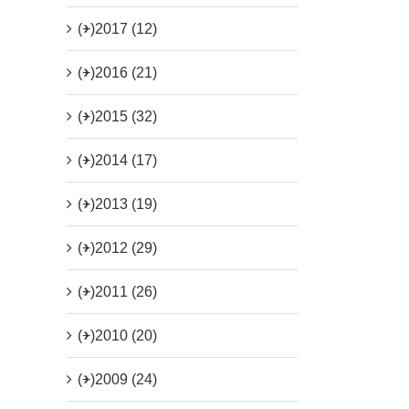
(+)
2017 (12)
(+)
2016 (21)
(+)
2015 (32)
(+)
2014 (17)
(+)
2013 (19)
(+)
2012 (29)
(+)
2011 (26)
(+)
2010 (20)
(+)
2009 (24)