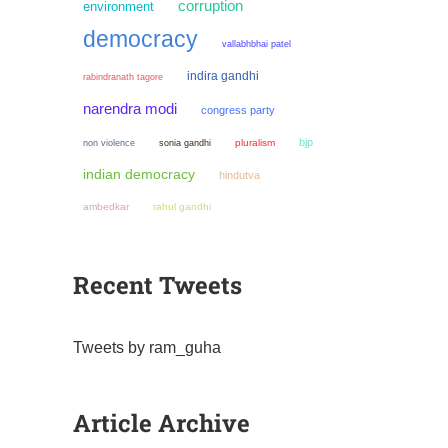
corruption
environment
democracy
vallabhbhai patel
indira gandhi
rabindranath tagore
narendra modi
congress party
bjp
non violence
sonia gandhi
pluralism
indian democracy
hindutva
ambedkar
rahul gandhi
Recent Tweets
Tweets by ram_guha
Article Archive