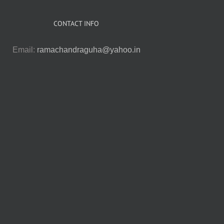
CONTACT INFO
Email:
ramachandraguha@yahoo.in