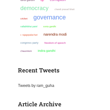
bjp
rahul gandhi
democracy
chandi prasad bhatt
governance
cricket
sonia gandhi
vallabhbhai patel
narendra modi
c rajagopalachari
congress party
freedom of speech
indira gandhi
chauvinism
Recent Tweets
Tweets by ram_guha
Article Archive