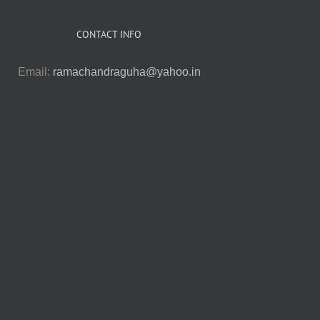
CONTACT INFO
Email:
ramachandraguha@yahoo.in