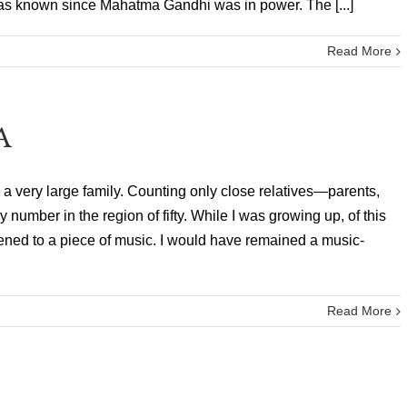
as known since Mahatma Gandhi was in power. The [...]
Read More
A
 a very large family. Counting only close relatives—parents,
 number in the region of fifty. While I was growing up, of this
tened to a piece of music. I would have remained a music-
Read More