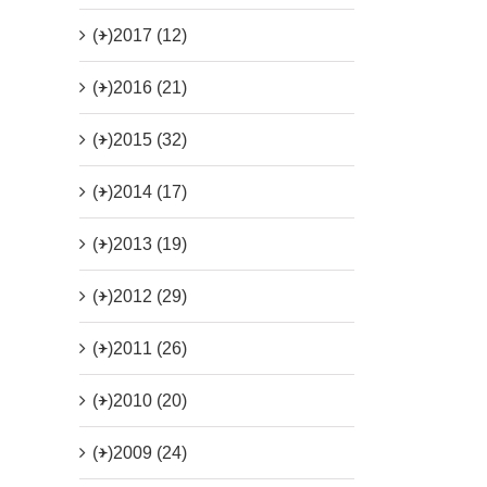
(+)
2017 (12)
(+)
2016 (21)
(+)
2015 (32)
(+)
2014 (17)
(+)
2013 (19)
(+)
2012 (29)
(+)
2011 (26)
(+)
2010 (20)
(+)
2009 (24)