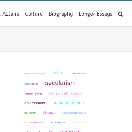
t Affairs
Culture
Biography
Longer Essays
nehru
manmohan singh
nationalism
secularism
ambedkar
indian democracy
verrier elwin
mahatma gandhi
environment
hindutva
pluralism
rabindranath tagore
communalism
non violence
colonialism
corruption