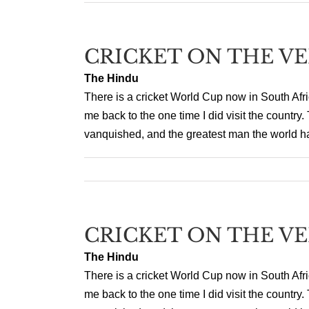
CRICKET ON THE V
The Hindu
There is a cricket World Cup now in South Afr
me back to the one time I did visit the countr
vanquished, and the greatest man the world h
CRICKET ON THE V
The Hindu
There is a cricket World Cup now in South Afr
me back to the one time I did visit the countr