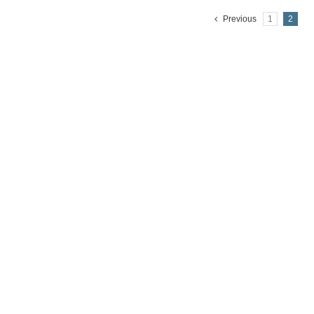
Previous
1
2