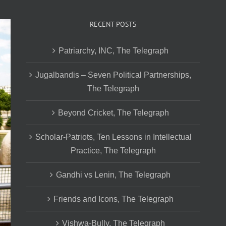
RECENT POSTS
Patriarchy, INC, The Telegraph
Jugalbandis – Seven Political Partnerships,
The Telegraph
Beyond Cricket, The Telegraph
Scholar-Patriots, Ten Lessons in Intellectual
Practice, The Telegraph
Gandhi vs Lenin, The Telegraph
Friends and Icons, The Telegraph
Vishwa-Bully, The Telegraph