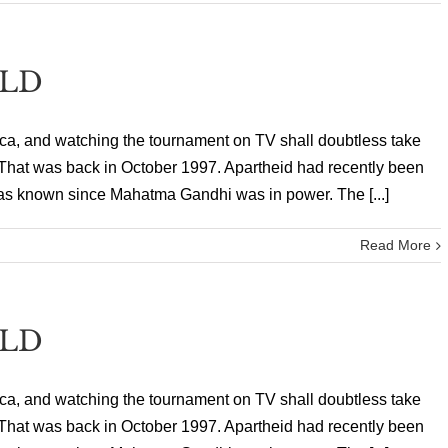
ELD
ica, and watching the tournament on TV shall doubtless take
y. That was back in October 1997. Apartheid had recently been
as known since Mahatma Gandhi was in power. The [...]
Read More
ELD
ica, and watching the tournament on TV shall doubtless take
y. That was back in October 1997. Apartheid had recently been