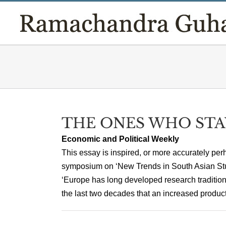
Skip
to
content
THE ONES WHO STA
Economic and Political Weekly
This essay is inspired, or more accurately perh
symposium on ‘New Trends in South Asian Stu
‘Europe has long developed research tradition
the last two decades that an increased producti