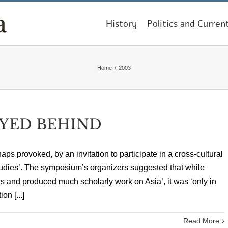
History
Politics and Curren
Home
/
2003
YED BEHIND
aps provoked, by an invitation to participate in a cross-cultural
dies’. The symposium’s organizers suggested that while
s and produced much scholarly work on Asia’, it was ‘only in
on [...]
Read More