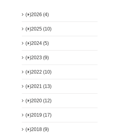
(+)
2026 (4)
(+)
2025 (10)
(+)
2024 (5)
(+)
2023 (9)
(+)
2022 (10)
(+)
2021 (13)
(+)
2020 (12)
(+)
2019 (17)
(+)
2018 (9)