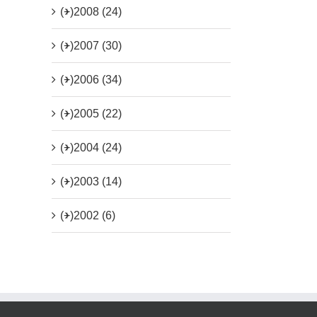
(+)
2008 (24)
(+)
2007 (30)
(+)
2006 (34)
(+)
2005 (22)
(+)
2004 (24)
(+)
2003 (14)
(+)
2002 (6)