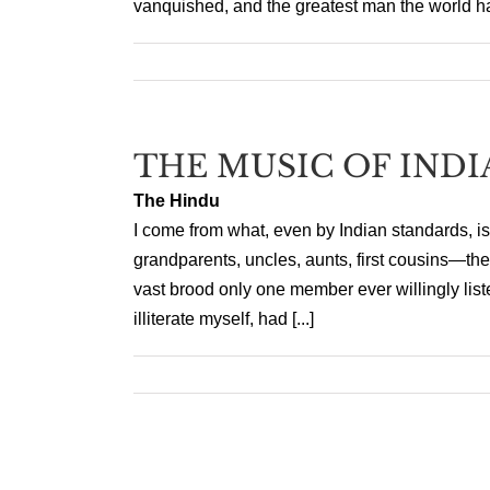
vanquished, and the greatest man the world h
THE MUSIC OF INDI
The Hindu
I come from what, even by Indian standards, is
grandparents, uncles, aunts, first cousins—they
vast brood only one member ever willingly lis
illiterate myself, had [...]