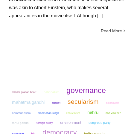
was akin to Albert Einstein, who makes several
appearances in the movie itself. Although [...]
Read More
governance
chandi prasad bhatt
nationalism
secularism
mahatma gandhi
cricket
colonialism
nehru
communalism
manmohan singh
chauvinism
non violence
environment
congress party
rahul gandhi
foreign policy
democracy
indira gandhi
bjp
pluralism