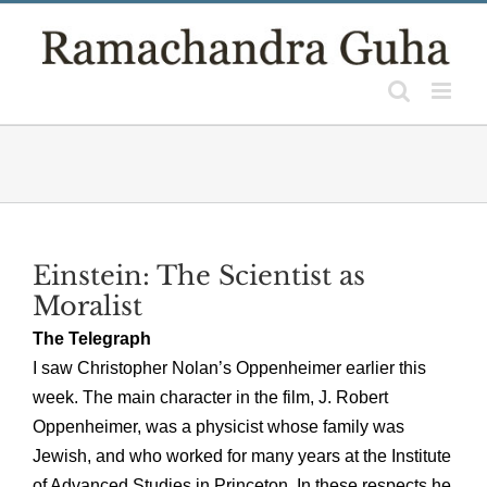
Skip
to
content
Einstein: The Scientist as
Moralist
The Telegraph
I saw Christopher Nolan’s Oppenheimer earlier this
week. The main character in the film, J. Robert
Oppenheimer, was a physicist whose family was
Jewish, and who worked for many years at the Institute
of Advanced Studies in Princeton. In these respects he