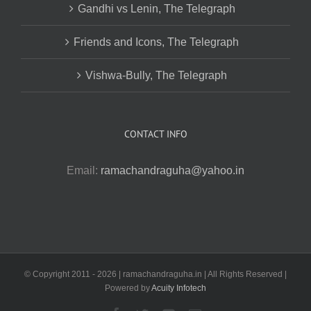
Gandhi vs Lenin, The Telegraph
Friends and Icons, The Telegraph
Vishwa-Bully, The Telegraph
CONTACT INFO
Email:
ramachandraguha@yahoo.in
© Copyright 2011 -
2026 | ramachandraguha.in | All Rights Reserved |
Powered by
Acuity Infotech