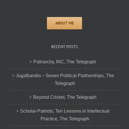
RECENT POSTS
Patriarchy, INC, The Telegraph
Jugalbandis – Seven Political Partnerships, The
Telegraph
Beyond Cricket, The Telegraph
Scholar-Patriots, Ten Lessons in Intellectual
Practice, The Telegraph