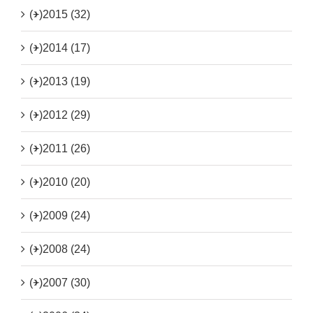
(+)
2015 (32)
(+)
2014 (17)
(+)
2013 (19)
(+)
2012 (29)
(+)
2011 (26)
(+)
2010 (20)
(+)
2009 (24)
(+)
2008 (24)
(+)
2007 (30)