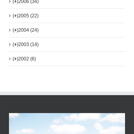
(+)
2006 (34)
(+)
2005 (22)
(+)
2004 (24)
(+)
2003 (14)
(+)
2002 (6)