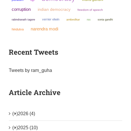
corruption
indian democracy
freedom of speech
verrier elwin
ambedkar
sonia gandhi
rabindranath tagore
rss
narendra modi
hindutva
Recent Tweets
Tweets by ram_guha
Article Archive
(+)
2026 (4)
(+)
2025 (10)