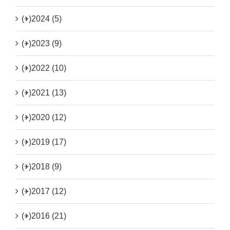
(+)
2024 (5)
(+)
2023 (9)
(+)
2022 (10)
(+)
2021 (13)
(+)
2020 (12)
(+)
2019 (17)
(+)
2018 (9)
(+)
2017 (12)
(+)
2016 (21)