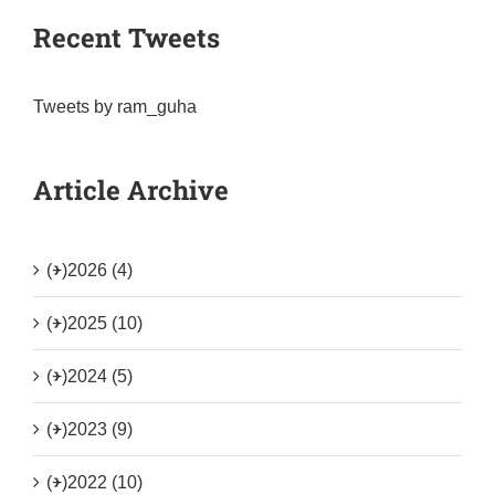
Recent Tweets
Tweets by ram_guha
Article Archive
(+)
2026 (4)
(+)
2025 (10)
(+)
2024 (5)
(+)
2023 (9)
(+)
2022 (10)