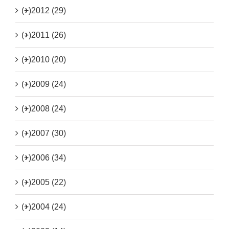
(+)
2012 (29)
(+)
2011 (26)
(+)
2010 (20)
(+)
2009 (24)
(+)
2008 (24)
(+)
2007 (30)
(+)
2006 (34)
(+)
2005 (22)
(+)
2004 (24)