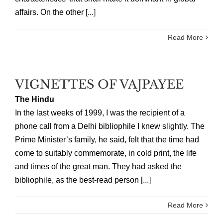
affairs. On the other [...]
Read More
VIGNETTES OF VAJPAYEE
The Hindu
In the last weeks of 1999, I was the recipient of a
phone call from a Delhi bibliophile I knew slightly. The
Prime Minister’s family, he said, felt that the time had
come to suitably commemorate, in cold print, the life
and times of the great man. They had asked the
bibliophile, as the best-read person [...]
Read More