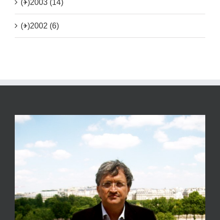
(+)
2003 (14)
(+)
2002 (6)