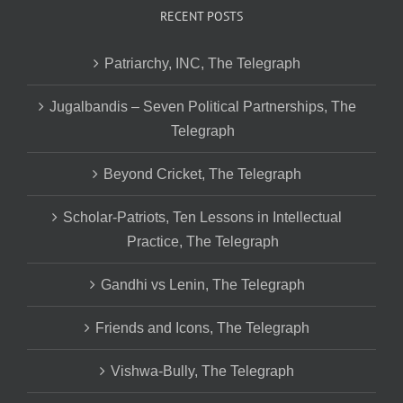
RECENT POSTS
Patriarchy, INC, The Telegraph
Jugalbandis – Seven Political Partnerships, The
Telegraph
Beyond Cricket, The Telegraph
Scholar-Patriots, Ten Lessons in Intellectual
Practice, The Telegraph
Gandhi vs Lenin, The Telegraph
Friends and Icons, The Telegraph
Vishwa-Bully, The Telegraph