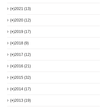
(+)
2021 (13)
(+)
2020 (12)
(+)
2019 (17)
(+)
2018 (9)
(+)
2017 (12)
(+)
2016 (21)
(+)
2015 (32)
(+)
2014 (17)
(+)
2013 (19)