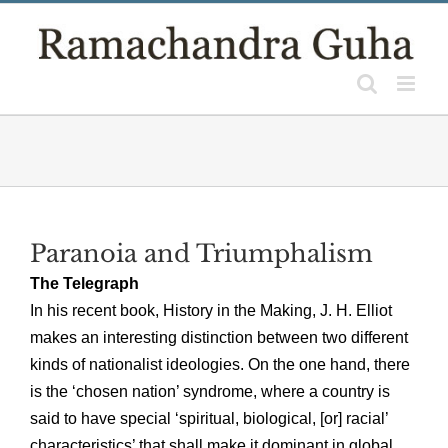
Skip
to
content
Paranoia and Triumphalism
The Telegraph
In his recent book, History in the Making, J. H. Elliot
makes an interesting distinction between two different
kinds of nationalist ideologies. On the one hand, there
is the ‘chosen nation’ syndrome, where a country is
said to have special ‘spiritual, biological, [or] racial’
characteristics’ that shall make it dominant in global