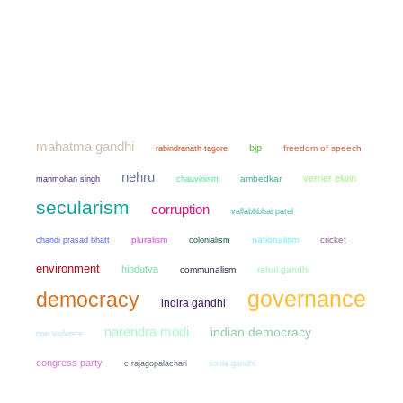
mahatma gandhi
bjp
freedom of speech
rabindranath tagore
nehru
verrier elwin
manmohan singh
chauvinism
ambedkar
secularism
corruption
vallabhbhai patel
chandi prasad bhatt
pluralism
colonialism
nationalism
cricket
environment
hindutva
communalism
rahul gandhi
governance
democracy
indira gandhi
narendra modi
indian democracy
non violence
congress party
sonia gandhi
c rajagopalachari